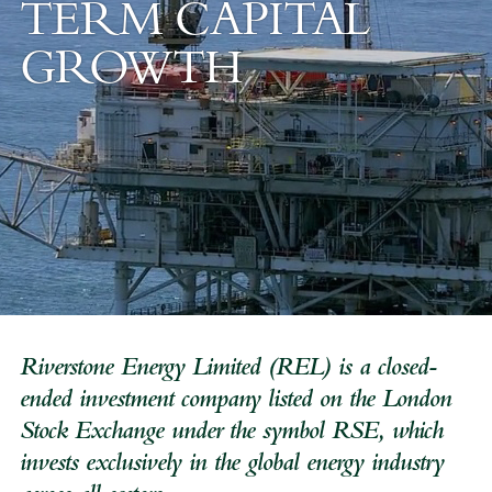
TERM
CAPITAL
GROWTH
Riverstone Energy Limited (REL) is a closed-
ended investment company listed on the London
Stock Exchange under the symbol RSE, which
invests exclusively in the global energy industry