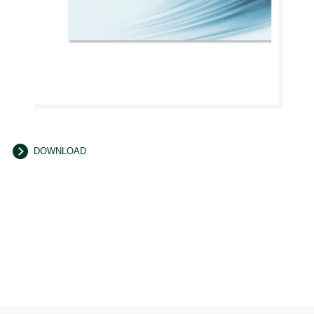
DOWNLOAD