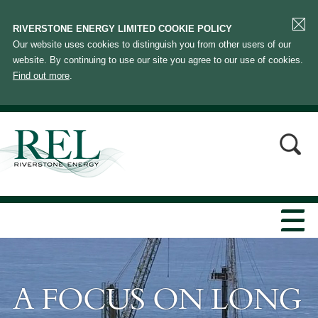
RIVERSTONE ENERGY LIMITED COOKIE POLICY
Our website uses cookies to distinguish you from other users of our
website. By continuing to use our site you agree to our use of cookies.
Find out more
.
A FOCUS ON LONG