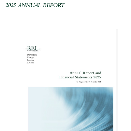
2025 ANNUAL REPORT