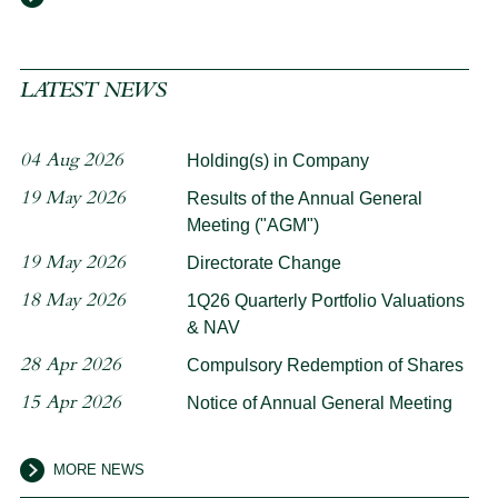
LATEST NEWS
04 Aug 2026
Holding(s) in Company
19 May 2026
Results of the Annual General
Meeting ("AGM")
19 May 2026
Directorate Change
18 May 2026
1Q26 Quarterly Portfolio Valuations
& NAV
28 Apr 2026
Compulsory Redemption of Shares
15 Apr 2026
Notice of Annual General Meeting
MORE NEWS