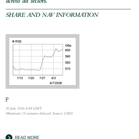
across all sectors.
SHARE AND NAV INFORMATION
READ MORE