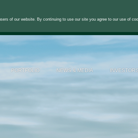
sers of our website. By continuing to use our site you agree to our use of co
PORTFOLIO
NEWS & MEDIA
INVESTOR