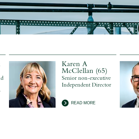
k
Karen A
McClellan (65)
nd
Senior non-executive
Independent Director
r
READ MORE