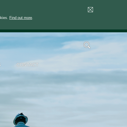
okies.
Find out more
.
S
CONTACT