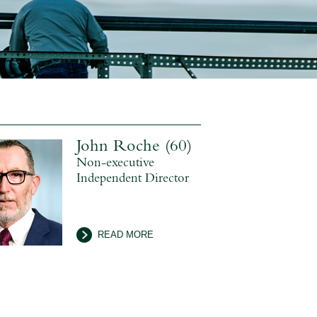
John Roche (60)
Non-executive
Independent Director
READ MORE