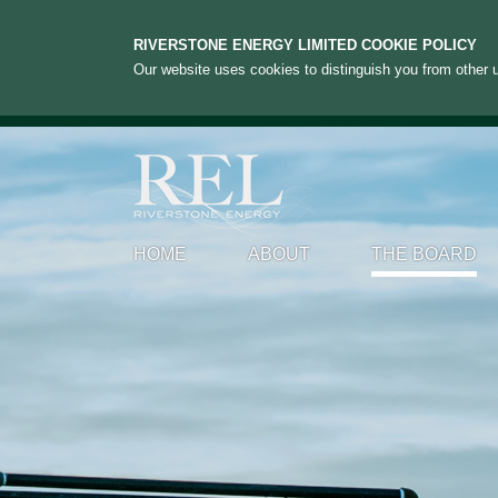
RIVERSTONE ENERGY LIMITED COOKIE POLICY
Our website uses cookies to distinguish you from other u
HOME
ABOUT
THE BOARD