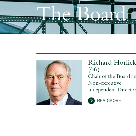
The Board
Richard Horlic
(66)
Chair of the Board a
Non-executive
Independent Directo
READ MORE