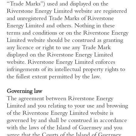
“Trade Marks”) used and displayed on the
Riverstone Energy Limited website are registered
and unregistered Trade Marks of Riverstone
Energy Limited and others. Nothing in these
terms and conditions or on the Riverstone Energy
Limited website should be construed as granting
any licence or right to use any Trade Mark
displayed on the Riverstone Energy Limited
website. Riverstone Energy Limited enforces
infringements of its intellectual property rights to
the fullest extent permitted by the law.
Governing law
The agreement between Riverstone Energy
Limited and you relating to your use and browsing
of the Riverstone Energy Limited website is
governed by and shall be construed in accordance
with the laws of the Island of Guernsey and you
agree that the Courts of the Island of Guernsey