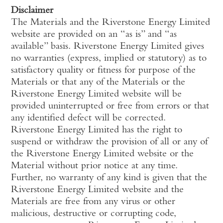
Disclaimer
The Materials and the Riverstone Energy Limited
website are provided on an “as is” and “as
available” basis. Riverstone Energy Limited gives
no warranties (express, implied or statutory) as to
satisfactory quality or fitness for purpose of the
Materials or that any of the Materials or the
Riverstone Energy Limited website will be
provided uninterrupted or free from errors or that
any identified defect will be corrected.
Riverstone Energy Limited has the right to
suspend or withdraw the provision of all or any of
the Riverstone Energy Limited website or the
Material without prior notice at any time.
Further, no warranty of any kind is given that the
Riverstone Energy Limited website and the
Materials are free from any virus or other
malicious, destructive or corrupting code,