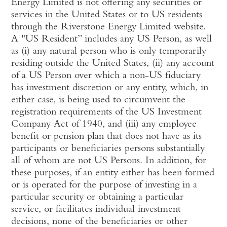
Energy Limited is not offering any securities or
services in the United States or to US residents
through the Riverstone Energy Limited website.
A "US Resident” includes any US Person, as well
as (i) any natural person who is only temporarily
residing outside the United States, (ii) any account
of a US Person over which a non-US fiduciary
has investment discretion or any entity, which, in
either case, is being used to circumvent the
registration requirements of the US Investment
Company Act of 1940, and (iii) any employee
benefit or pension plan that does not have as its
participants or beneficiaries persons substantially
all of whom are not US Persons. In addition, for
these purposes, if an entity either has been formed
or is operated for the purpose of investing in a
particular security or obtaining a particular
service, or facilitates individual investment
decisions, none of the beneficiaries or other