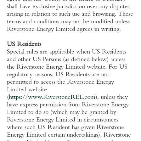
shall have exclusive jurisdiction over any disputes
arising in relation to such use and browsing. These
terms and conditions may not be modified unless
Riverstone Energy Limited agrees in writing.
US Residents
Special rules are applicable when US Residents
and other US Persons (as defined below) access
the Riverstone Energy Limited website. For US
regulatory reasons, US Residents are not
permitted to access the Riverstone Energy
Limited website
(
https://www.RiverstoneREL.com
), unless they
have express permission from Riverstone Energy
Limited to do so (which may be granted by
Riverstone Energy Limited in circumstances
where such US Resident has given Riverstone
Energy Limited certain undertakings). Riverstone