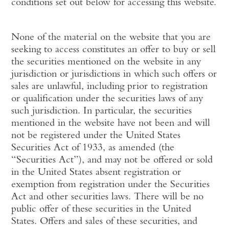
conditions set out below for accessing this website.
None of the material on the website that you are
seeking to access constitutes an offer to buy or sell
the securities mentioned on the website in any
jurisdiction or jurisdictions in which such offers or
sales are unlawful, including prior to registration
or qualification under the securities laws of any
such jurisdiction. In particular, the securities
mentioned in the website have not been and will
not be registered under the United States
Securities Act of 1933, as amended (the
“Securities Act”), and may not be offered or sold
in the United States absent registration or
exemption from registration under the Securities
Act and other securities laws. There will be no
public offer of these securities in the United
States. Offers and sales of these securities, and