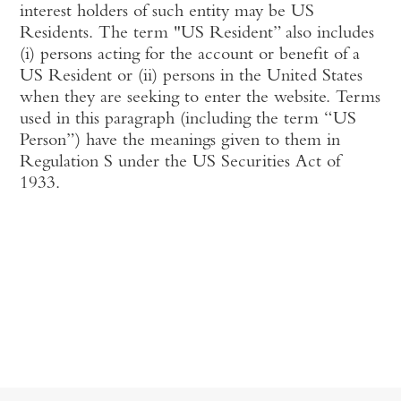
interest holders of such entity may be US
Residents. The term "US Resident” also includes
(i) persons acting for the account or benefit of a
US Resident or (ii) persons in the United States
when they are seeking to enter the website. Terms
used in this paragraph (including the term “US
Person”) have the meanings given to them in
Regulation S under the US Securities Act of
1933.