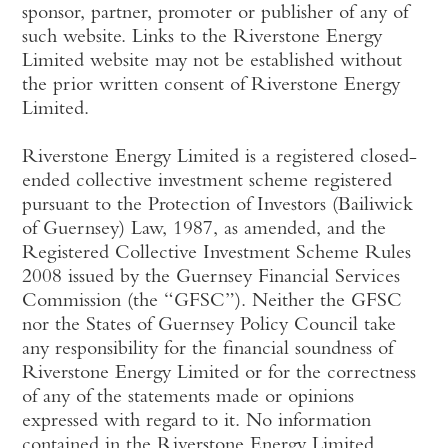
sponsor, partner, promoter or publisher of any of
such website. Links to the Riverstone Energy
Limited website may not be established without
the prior written consent of Riverstone Energy
Limited.
Riverstone Energy Limited is a registered closed-
ended collective investment scheme registered
pursuant to the Protection of Investors (Bailiwick
of Guernsey) Law, 1987, as amended, and the
Registered Collective Investment Scheme Rules
2008 issued by the Guernsey Financial Services
Commission (the “GFSC”). Neither the GFSC
nor the States of Guernsey Policy Council take
any responsibility for the financial soundness of
Riverstone Energy Limited or for the correctness
of any of the statements made or opinions
expressed with regard to it. No information
contained in the Riverstone Energy Limited