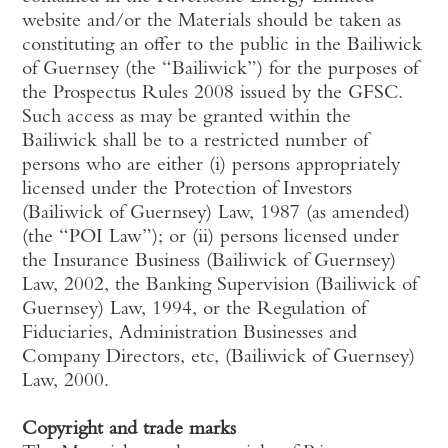
website and/or the Materials should be taken as
constituting an offer to the public in the Bailiwick
of Guernsey (the “Bailiwick”) for the purposes of
the Prospectus Rules 2008 issued by the GFSC.
Such access as may be granted within the
Bailiwick shall be to a restricted number of
persons who are either (i) persons appropriately
licensed under the Protection of Investors
(Bailiwick of Guernsey) Law, 1987 (as amended)
(the “POI Law”); or (ii) persons licensed under
the Insurance Business (Bailiwick of Guernsey)
Law, 2002, the Banking Supervision (Bailiwick of
Guernsey) Law, 1994, or the Regulation of
Fiduciaries, Administration Businesses and
Company Directors, etc, (Bailiwick of Guernsey)
Law, 2000.
Copyright and trade marks