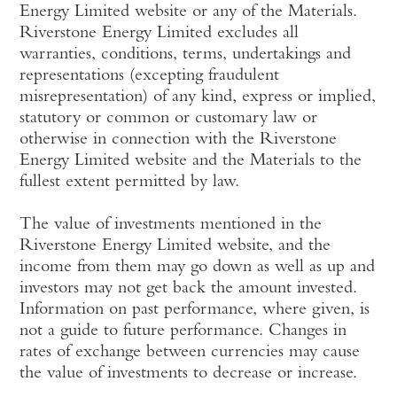
Energy Limited website or any of the Materials.
Riverstone Energy Limited excludes all
warranties, conditions, terms, undertakings and
representations (excepting fraudulent
misrepresentation) of any kind, express or implied,
statutory or common or customary law or
otherwise in connection with the Riverstone
Energy Limited website and the Materials to the
fullest extent permitted by law.
The value of investments mentioned in the
Riverstone Energy Limited website, and the
income from them may go down as well as up and
investors may not get back the amount invested.
Information on past performance, where given, is
not a guide to future performance. Changes in
rates of exchange between currencies may cause
the value of investments to decrease or increase.