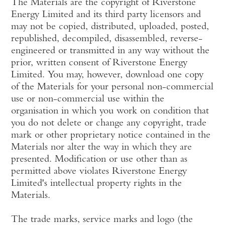
The Materials are the copyright of Riverstone
Energy Limited and its third party licensors and
may not be copied, distributed, uploaded, posted,
republished, decompiled, disassembled, reverse-
engineered or transmitted in any way without the
prior, written consent of Riverstone Energy
Limited. You may, however, download one copy
of the Materials for your personal non-commercial
use or non-commercial use within the
organisation in which you work on condition that
you do not delete or change any copyright, trade
mark or other proprietary notice contained in the
Materials nor alter the way in which they are
presented. Modification or use other than as
permitted above violates Riverstone Energy
Limited's intellectual property rights in the
Materials.
The trade marks, service marks and logo (the