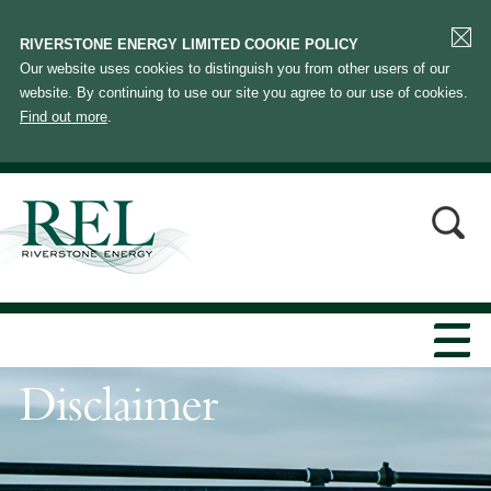
RIVERSTONE ENERGY LIMITED COOKIE POLICY
Our website uses cookies to distinguish you from other users of our
website. By continuing to use our site you agree to our use of cookies.
Find out more
.
Disclaimer