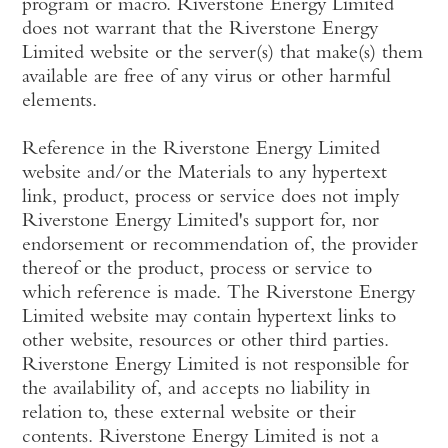
program or macro. Riverstone Energy Limited
does not warrant that the Riverstone Energy
Limited website or the server(s) that make(s) them
available are free of any virus or other harmful
elements.
Reference in the Riverstone Energy Limited
website and/or the Materials to any hypertext
link, product, process or service does not imply
Riverstone Energy Limited's support for, nor
endorsement or recommendation of, the provider
thereof or the product, process or service to
which reference is made. The Riverstone Energy
Limited website may contain hypertext links to
other website, resources or other third parties.
Riverstone Energy Limited is not responsible for
the availability of, and accepts no liability in
relation to, these external website or their
contents. Riverstone Energy Limited is not a