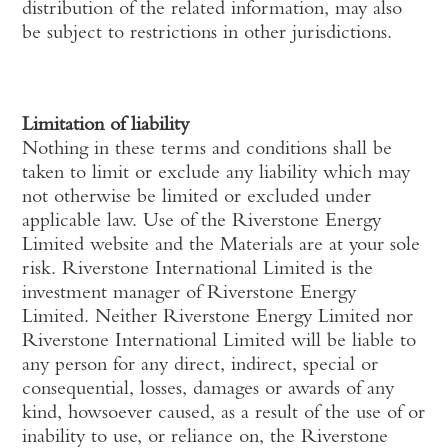
distribution of the related information, may also
be subject to restrictions in other jurisdictions.
Limitation of liability
Nothing in these terms and conditions shall be
taken to limit or exclude any liability which may
not otherwise be limited or excluded under
applicable law. Use of the Riverstone Energy
Limited website and the Materials are at your sole
risk. Riverstone International Limited is the
investment manager of Riverstone Energy
Limited. Neither Riverstone Energy Limited nor
Riverstone International Limited will be liable to
any person for any direct, indirect, special or
consequential, losses, damages or awards of any
kind, howsoever caused, as a result of the use of or
inability to use, or reliance on, the Riverstone