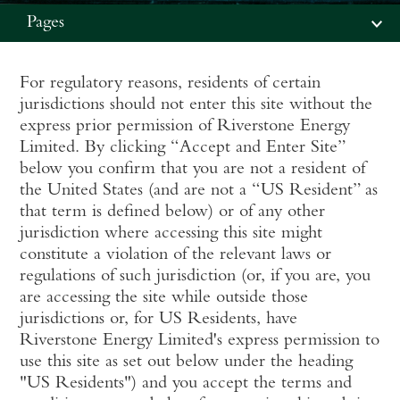
Pages
For regulatory reasons, residents of certain
jurisdictions should not enter this site without the
express prior permission of Riverstone Energy
Limited. By clicking “Accept and Enter Site”
below you confirm that you are not a resident of
the United States (and are not a “US Resident” as
that term is defined below) or of any other
jurisdiction where accessing this site might
constitute a violation of the relevant laws or
regulations of such jurisdiction (or, if you are, you
are accessing the site while outside those
jurisdictions or, for US Residents, have
Riverstone Energy Limited's express permission to
use this site as set out below under the heading
"US Residents") and you accept the terms and