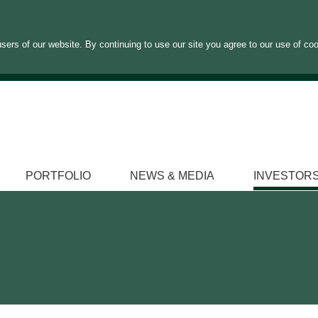
sers of our website. By continuing to use our site you agree to our use of co
PORTFOLIO
NEWS & MEDIA
INVESTOR