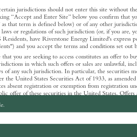
certain jurisdictions should not enter this site without t
king “Accept and Enter Site” below you confirm that you
as that term is defined below) or of any other jurisdicti
 laws or regulations of such jurisdiction (or, if you are, y
S Residents, have Riverstone Energy Limited's express per
ts") and you accept the terms and conditions set out be
that you are seeking to access constitutes an offer to bu
risdictions in which such offers or sales are unlawful, inc
ws of any such jurisdiction. In particular, the securities
er the United States Securities Act of 1933, as amended
tes absent registration or exemption from registration u
lic offer of these securities in the United States. Offers 
n, may also be subject to restrictions in other jurisdictio
e.
low apply to your use of Riverstone Energy Limited's we
 entering www.riverstonerel.com you agree that you have
 not use www.riverstonerel.com.