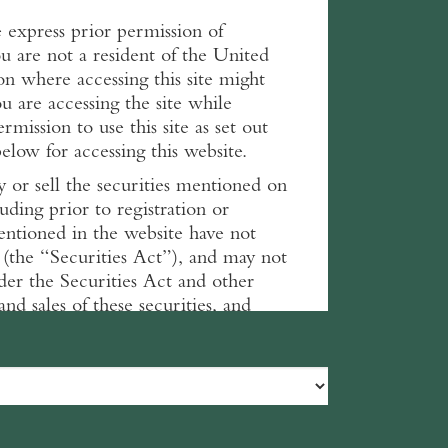
he express prior permission of
 are not a resident of the United
on where accessing this site might
ou are accessing the site while
mission to use this site as set out
low for accessing this website.
y or sell the securities mentioned on
luding prior to registration or
 mentioned in the website have not
 (the “Securities Act”), and may not
nder the Securities Act and other
and sales of these securities, and
ns.
bsite. Please read them carefully
 read and accept these terms and