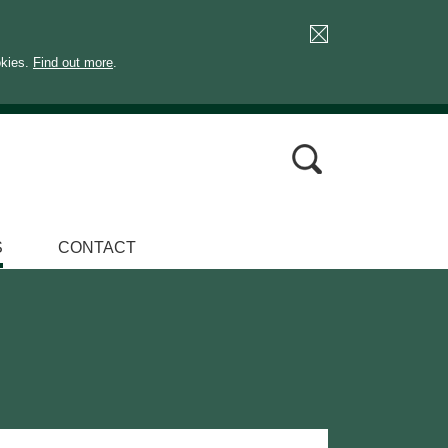
okies.
Find out more
.
S
CONTACT