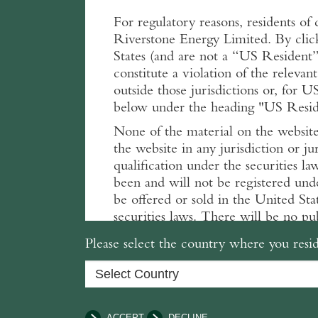
For regulatory reasons, residents of 
Riverstone Energy Limited. By clic
States (and are not a “US Resident” 
constitute a violation of the relevant
outside those jurisdictions or, for U
below under the heading "US Residen
None of the material on the website 
the website in any jurisdiction or ju
qualification under the securities la
been and will not be registered und
be offered or sold in the United Sta
securities laws. There will be no pub
distribution of the related informatio
Please select the country where you resid
Terms and conditions
The terms and conditions set out be
before proceeding. By clicking and
conditions. If you do not agree, do