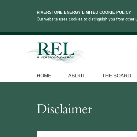
RIVERSTONE ENERGY LIMITED COOKIE POLICY
Our website uses cookies to distinguish you from other u
HOME
ABOUT
THE BOARD
Disclaimer