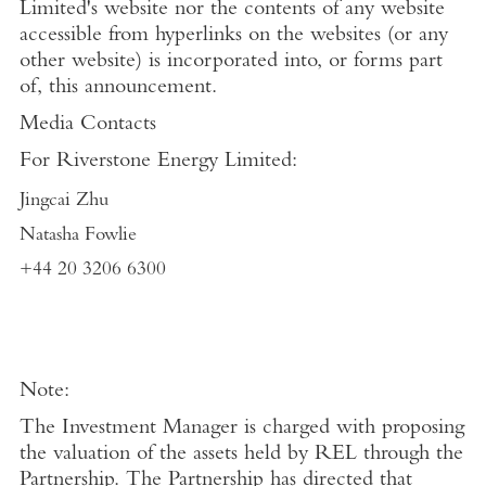
Limited's
website nor the contents of any website
accessible from hyperlinks on the websites (or any
other website) is incorporated into, or forms part
of, this announcement.
Media Contacts
For
Riverstone Energy Limited
:
Jingcai Zhu
Natasha Fowlie
+44 20 3206 6300
Note:
The Investment Manager is charged with proposing
the valuation of the assets held by REL through the
Partnership. The Partnership has directed that