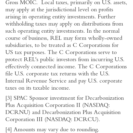
Gross MOIC. Local taxes, primarily on
U.S.
assets,
may apply at the jurisdictional level on profits
arising in operating entity investments. Further
withholding taxes may apply on distributions from
such operating entity investments. In the normal
course of business, REL may form wholly-owned
subsidiaries, to be treated as C Corporations for
US tax purposes. The C Corporations serve to
protect REL's public investors from incurring
U.S.
effectively connected income. The C Corporations
file
U.S.
corporate tax returns with the
U.S.
Internal Revenue Service
and pay
U.S.
corporate
taxes on its taxable income.
[3]
SPAC Sponsor investment for Decarbonization
Plus Acquisition Corporation II (NASDAQ:
DCRNU) and Decarbonization Plus Acquisition
Corporation III (NASDAQ: DCRCU).
[4]
Amounts may vary due to rounding.