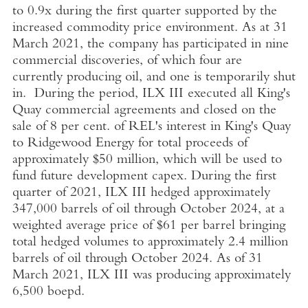
to 0.9x during the first quarter supported by the
increased commodity price environment. As at
31
March 2021
, the company has participated in nine
commercial discoveries, of which four are
currently producing oil, and one is temporarily shut
in. During the period, ILX III executed all King's
Quay commercial agreements and closed on the
sale of 8 per cent. of REL's interest in King's Quay
to
Ridgewood Energy
for total proceeds of
approximately
$50 million
, which will be used to
fund future development capex. During the first
quarter of 2021, ILX III hedged approximately
347,000 barrels of oil through
October 2024
, at a
weighted average price of
$61
per barrel bringing
total hedged volumes to approximately 2.4 million
barrels of oil through
October 2024
. As of
31
March 2021
, ILX III was producing approximately
6,500 boepd.