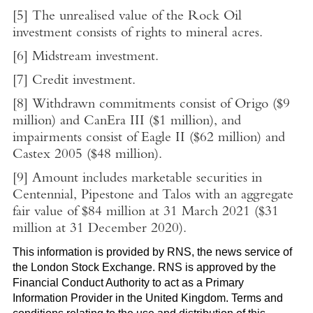
[5]
The unrealised value of the Rock Oil
investment consists of rights to mineral acres.
[6]
Midstream investment.
[7]
Credit investment.
[8]
Withdrawn commitments consist of Origo (
$9
million
) and CanEra III (
$1 million
), and
impairments consist of Eagle II (
$62 million
) and
Castex 2005 (
$48 million
).
[9]
Amount includes marketable securities in
Centennial, Pipestone and Talos with an aggregate
fair value of
$84 million
at
31 March 2021
(
$31
million
at 31 December 2020).
This information is provided by RNS, the news service of
the
London Stock Exchange
. RNS is approved by the
Financial Conduct Authority to act as a Primary
Information Provider in the
United Kingdom
. Terms and