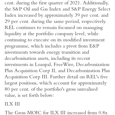
cent. during the first quarter of 2021. Additionally,
the S&P Oil and Gas Index and S&P Energy Select
Index increased by approximately 39 per cent. and
29 per cent. during the same period, respectively.
REL continues to remain focussed on managing
liquidity at the portfolio company level, while
continuing to execute on its modified investment
programme, which includes a pivot from E&P
investments towards energy transition and
decarbonisation assets, including its recent
investments in
Loanpal
, FreeWire, Decarbonization
Plus Acquisition Corp II, and Decarbonization Plus
Acquisition Corp III. Further detail on REL's five
largest positions, which account for approximately
80 per cent. of the portfolio's gross unrealised
value, is set forth below:
ILX III
The Gross MOIC for ILX III increased from 0.8x