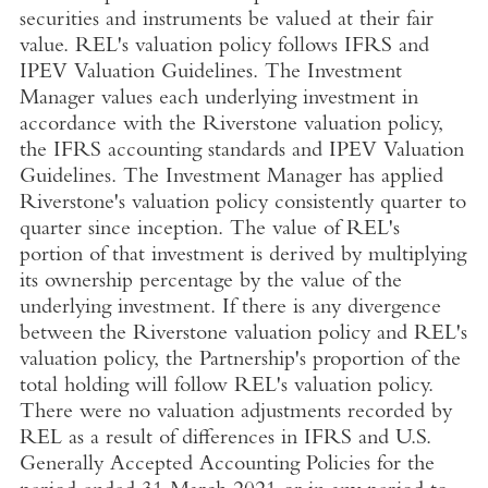
securities and instruments be valued at their fair
value. REL's valuation policy follows IFRS and
IPEV Valuation Guidelines. The Investment
Manager values each underlying investment in
accordance with the Riverstone valuation policy,
the IFRS accounting standards and IPEV Valuation
Guidelines. The Investment Manager has applied
Riverstone's valuation policy consistently quarter to
quarter since inception. The value of REL's
portion of that investment is derived by multiplying
its ownership percentage by the value of the
underlying investment. If there is any divergence
between the Riverstone valuation policy and REL's
valuation policy, the Partnership's proportion of the
total holding will follow REL's valuation policy.
There were no valuation adjustments recorded by
REL as a result of differences in IFRS and
U.S.
Generally Accepted Accounting Policies for the