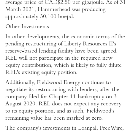
average price of
CAD$2.50
per gigajoule. As of
31
March 2021
, Hammerhead was producing
approximately 30,100 boepd.
Other Investments
In other developments, the economic terms of the
pending restructuring of Liberty Resources II's
reserve-based lending facility have been agreed.
REL will not participate in the required new
equity contribution, which is likely to fully dilute
REL's existing equity position.
Additionally,
Fieldwood Energy
continues to
negotiate its restructuring with lenders, after the
company filed for Chapter 11 bankruptcy on
3
August 2020
. REL does not expect any recovery
to its equity position, and as such,
Fieldwood's
remaining value has been marked at zero.
The company's investments in
Loanpal
, FreeWire,