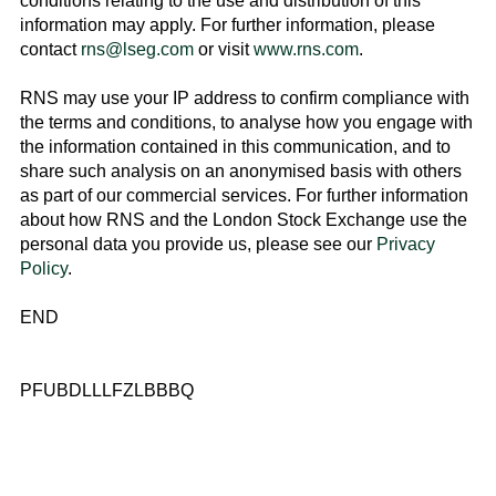
conditions relating to the use and distribution of this
information may apply. For further information, please
contact
rns@lseg.com
or visit
www.rns.com
.
RNS may use your IP address to confirm compliance with
the terms and conditions, to analyse how you engage with
the information contained in this communication, and to
share such analysis on an anonymised basis with others
as part of our commercial services. For further information
about how RNS and the
London Stock Exchange
use the
personal data you provide us, please see our
Privacy
Policy
.
END
PFUBDLLLFZLBBBQ