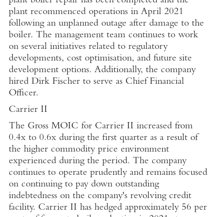
plant boiler repair has been completed and the
plant recommenced operations in
April 2021
following an unplanned outage after damage to the
boiler. The management team continues to work
on several initiatives related to regulatory
developments, cost optimisation, and future site
development options. Additionally, the company
hired
Dirk Fischer
to serve as Chief Financial
Officer.
Carrier II
The Gross MOIC for Carrier II increased from
0.4x to 0.6x during the first quarter as a result of
the higher commodity price environment
experienced during the period. The company
continues to operate prudently and remains focused
on continuing to pay down outstanding
indebtedness on the company's revolving credit
facility. Carrier II has hedged approximately 56 per