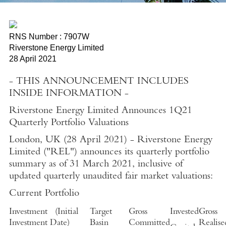
RNS Number : 7907W
Riverstone Energy Limited
28 April 2021
- THIS ANNOUNCEMENT INCLUDES
INSIDE INFORMATION -
Riverstone Energy Limited Announces 1Q21
Quarterly Portfolio Valuations
London, UK
(
28 April 2021
)
-
Riverstone Energy
Limited
("REL") announces its quarterly portfolio
summary as of
31 March 2021
, inclusive of
updated quarterly unaudited fair market valuations:
Current Portfolio
Investment
(
Initial
Target
Gross
Invested
Gross
Investment Date
)
Basin
Committed
Realise