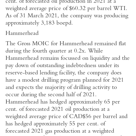
cent. of forecasted oil production in 2021 at a
weighted average price of
$60.32
per barrel WTI.
As of
31 March 2021
, the company was producing
approximately 3,183 boepd.
Hammerhead
The Gross MOIC for Hammerhead remained flat
during the fourth quarter at 0.2x. While
Hammerhead remains focussed on liquidity and the
pay down of outstanding indebtedness under its
reserve-based lending facility, the company does
have a modest drilling program planned for 2021
and expects the majority of drilling activity to
occur during the second half of 2021.
Hammerhead has hedged approximately 65 per
cent. of forecasted 2021 oil production at a
weighted average price of
CAD$56
per barrel and
has hedged approximately 55 per cent. of
forecasted 2021 gas production at a weighted