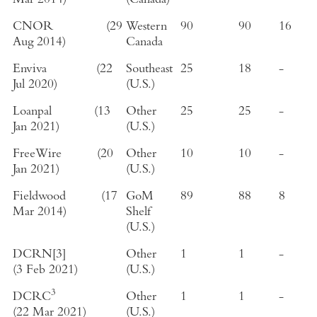
Mar 2014
)
(
Canada
)
CNOR
(
29
Western
90
90
16
Aug 2014
)
Canada
Enviva
(
22
Southeast
25
18
-
Jul 2020
)
(
U.S.
)
Loanpal
(
13
Other
25
25
-
Jan 2021
)
(
U.S.
)
FreeWire
(
20
Other
10
10
-
Jan 2021
)
(
U.S.
)
Fieldwood
(
17
GoM
89
88
8
Mar 2014
)
Shelf
(
U.S.
)
DCRN
[3]
Other
1
1
-
(
3 Feb 2021
)
(
U.S.
)
3
DCRC
Other
1
1
-
(
22 Mar 2021
)
(
U.S.
)