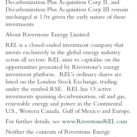
Decarbonization Plus Acquisition Corp II, and
Decarbonization Plus Acquisition Corp III remain
unchanged at 1.0x given the early nature of these
investments.
About
Riverstone Energy Limited
:
REL is a closed-ended investment company that
invests exclusively in the global energy industry
across all sectors. REL aims to capitalise on the
opportunities presented by Riverstone's energy
investment platform. REL's ordinary shares are
listed on the
London Stock Exchange
, trading
under the symbol RSE.
REL has 13 active
investments spanning decarbonisation, oil and gas,
renewable energy and power in the Continental
U.S.
,
Western Canada
,
Gulf of Mexico
and
Europe
.
For further details, see
www.RiverstoneREL.com
Neither the contents of
Riverstone Energy