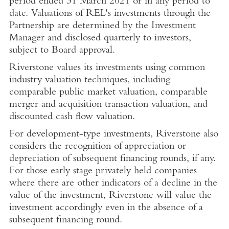
period ended
31 March 2021
or in any period to
date. Valuations of REL's investments through the
Partnership are determined by the Investment
Manager and disclosed quarterly to investors,
subject to Board approval.
Riverstone values its investments using common
industry valuation techniques, including
comparable public market valuation, comparable
merger and acquisition transaction valuation, and
discounted cash flow valuation.
For development-type investments, Riverstone also
considers the recognition of appreciation or
depreciation of subsequent financing rounds, if any.
For those early stage privately held companies
where there are other indicators of a decline in the
value of the investment, Riverstone will value the
investment accordingly even in the absence of a
subsequent financing round.