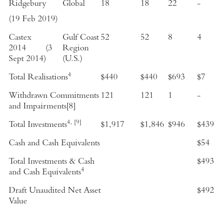
Ridgebury
Global
18
18
22
-
(
19 Feb 2019
)
Castex
Gulf Coast
52
52
8
4
2014
(
3
Region
Sept 2014
)
(
U.S.
)
4
Total Realisations
$440
$440
$693
$7
Withdrawn Commitments
121
121
1
-
and Impairments
[8]
4,
[9]
Total Investments
$1,917
$1,846
$946
$439
Cash and Cash Equivalents
$54
Total Investments & Cash
$493
4
and Cash Equivalents
Draft Unaudited Net Asset
$492
Value