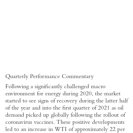
Quarterly Performance Commentary
Following a significantly challenged macro
environment for energy during 2020, the market
started to see signs of recovery during the latter half
of the year and into the first quarter of 2021 as oil
demand picked up globally following the rollout of
coronavirus vaccines. These positive developments
led to an increase in WTI of approximately 22 per