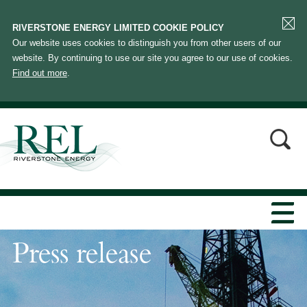
RIVERSTONE ENERGY LIMITED COOKIE POLICY
Our website uses cookies to distinguish you from other users of our
website. By continuing to use our site you agree to our use of cookies.
Find out more
.
Press release