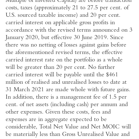
Multiple of
Invested Capital
) are before transaction
costs, taxes (approximately 21 to 27.5 per cent. of
U.S.
sourced taxable income) and 20 per cent.
carried interest on applicable gross profits in
accordance with the revised terms announced on
3
January 2020
, but effective
30 June 2019
. Since
there was no netting of losses against gains before
the aforementioned revised terms, the effective
carried interest rate on the portfolio as a whole
will be greater than 20 per cent.
No further
carried interest will be payable until the
$461
million
of realised and unrealised losses to date at
31 March 2021
are made whole with future gains.
In addition, there is a management fee of 1.5 per
cent. of net assets (including cash) per annum and
other expenses. Given these costs, fees and
expenses are in aggregate expected to be
considerable, Total Net Value and Net MOIC will
be materially less than Gross Unrealised Value and