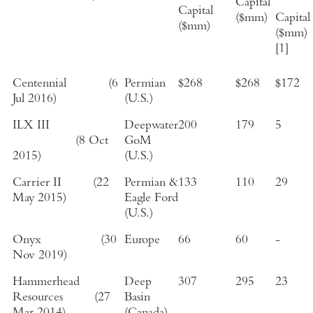
Capital
Capital
($mm)
Capital
($mm)
($mm)
[1]
Centennial
(
6
Permian
$268
$268
$172
Jul 2016
)
(
U.S.
)
ILX III
Deepwater
200
179
5
(
8 Oct
GoM
2015
)
(
U.S.
)
Carrier II
(
22
Permian &
133
110
29
May 2015
)
Eagle Ford
(
U.S.
)
Onyx
(
30
Europe
66
60
-
Nov 2019
)
Hammerhead
Deep
307
295
23
Resources
(
27
Basin