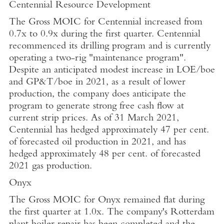
Centennial Resource Development
The Gross MOIC for Centennial increased from
0.7x to 0.9x during the first quarter. Centennial
recommenced its drilling program and is currently
operating a two-rig "maintenance program".
Despite an anticipated modest increase in LOE/boe
and GP&T/boe in 2021, as a result of lower
production, the company does anticipate the
program to generate strong free cash flow at
current strip prices. As of
31 March 2021
,
Centennial has hedged approximately
47 per cent.
of forecasted oil production in 2021, and has
hedged approximately 48 per cent. of forecasted
2021 gas production.
Onyx
The Gross MOIC for Onyx remained flat during
the first quarter at 1.0x. The company's
Rotterdam