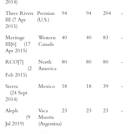
2014
)
Three Rivers
Permian
94
94
204
-
III
(
7 Apr
(
U.S.
)
2015
)
Meritage
Western
40
40
83
-
III
[6]
(
17
Canada
Apr 2015
)
RCO
[7]
North
80
80
80
-
(
2
America
Feb 2015
)
Sierra
Mexico
18
18
39
-
(
24 Sept
2014
)
Aleph
Vaca
23
23
23
-
(
9
Muerta
Jul 2019
)
(
Argentina
)