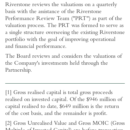
Riverstone reviews the valuations on a quarterly
basis with the assistance of the Riverstone
Performance Review Team ("PRT") as part of the
valuation process. The PRT was formed to serve as
a single structure overseeing the existing Riverstone
portfolio with the goal of improving operational
and financial performance.
The Board reviews and considers the valuations of
the Company's investments held through the
Partnership.
[1]
Gross realised capital is total gross proceeds
realised on invested capital. Of the
$946 million
of
capital realised to date,
$649 million
is the return
of the cost basis, and the remainder is profit.
[2]
Gross Unrealised Value and Gross MOIC (Gross