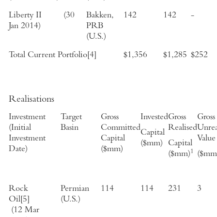
Liberty II
(
30
Bakken,
142
142
-
Jan 2014
)
PRB
(
U.S.
)
Total Current Portfolio
[4]
$1,356
$1,285
$252
Realisations
Investment
Target
Gross
Invested
Gross
Gross
(
Initial
Basin
Committed
Realised
Unrea
Capital
Investment
Capital
Value
($mm)
Capital
Date
)
($mm)
1
($mm)
($mm
Rock
Permian
114
114
231
3
Oil
[5]
(
U.S.
)
(
12 Mar