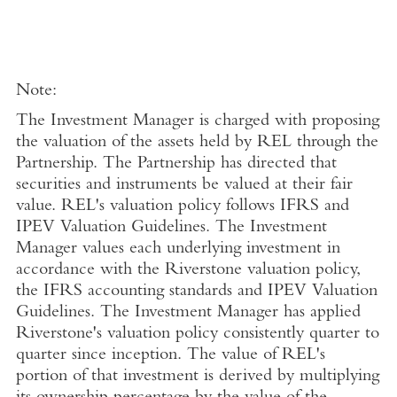
Note:
The Investment Manager is charged with proposing
the valuation of the assets held by REL through the
Partnership. The Partnership has directed that
securities and instruments be valued at their fair
value. REL's valuation policy follows IFRS and
IPEV Valuation Guidelines. The Investment
Manager values each underlying investment in
accordance with the Riverstone valuation policy,
the IFRS accounting standards and IPEV Valuation
Guidelines. The Investment Manager has applied
Riverstone's valuation policy consistently quarter to
quarter since inception. The value of REL's
portion of that investment is derived by multiplying