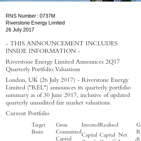
RNS Number : 0737M
Riverstone Energy Limited
26 July 2017
- THIS ANNOUNCEMENT INCLUDES
INSIDE INFORMATION -
Riverstone Energy Limited Announces 2Q17
Quarterly Portfolio Valuations
London, UK (26 July 2017)
-
Riverstone Energy
Limited ("REL") announces its quarterly portfolio
summary as of 30 June 2017, inclusive of updated
quarterly unaudited fair market valuations:
Current Portfolio
Target
Gross
Invested
Realised
Gr
Basin
Committed
Re
Capital
Capital
Net
Capital
&
1