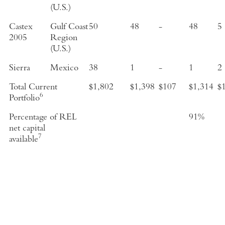
(U.S.)
Castex
Gulf Coast
50
48
-
48
5
2005
Region
(U.S.)
Sierra
Mexico
38
1
-
1
2
Total Current
$1,802
$1,398
$107
$1,314
$
6
Portfolio
Percentage of REL
91%
net capital
7
available