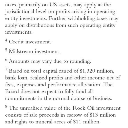
taxes, primarily on US assets, may apply at the
jurisdictional level on profits arising in operating
entity investments. Further withholding taxes may
apply on distributions from such operating entity
investments.
4
Credit investment.
5
Midstream investment.
6
Amounts may vary due to rounding.
7
Based on total capital raised of $1,320 million,
bank loan, realised profits and other income net of
fees, expenses and performance allocation. The
Board does not expect to fully fund all
commitments in the normal course of business.
8
The unrealised value of the Rock Oil investment
consists of sale proceeds in escrow of $13 million
and rights to mineral acres of $11 million.