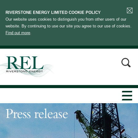
RIVERSTONE ENERGY LIMITED COOKIE POLICY
Our website uses cookies to distinguish you from other users of our
website. By continuing to use our site you agree to our use of cookies.
Find out more
.
Press release