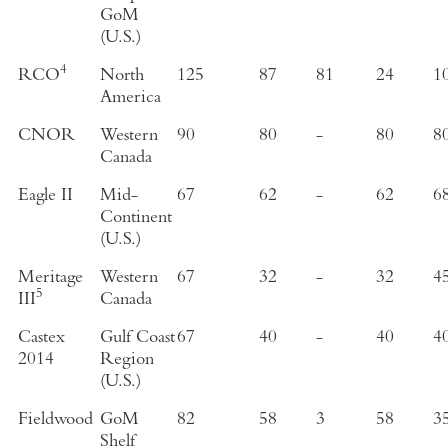
GoM
(U.S.)
4
RCO
North
125
87
81
24
1
America
CNOR
Western
90
80
-
80
8
Canada
Eagle II
Mid-
67
62
-
62
6
Continent
(U.S.)
Meritage
Western
67
32
-
32
4
5
III
Canada
Castex
Gulf Coast
67
40
-
40
4
2014
Region
(U.S.)
Fieldwood
GoM
82
58
3
58
3
Shelf