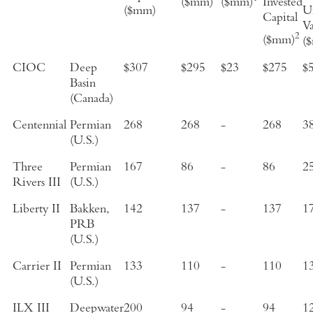
($mm)
($mm)
Invested
($mm)
Un
Capital
V
2
($mm)
(
CIOC
Deep
$307
$295
$23
$275
$
Basin
(Canada)
Centennial
Permian
268
268
-
268
3
(U.S.)
Three
Permian
167
86
-
86
2
Rivers III
(U.S.)
Liberty II
Bakken,
142
137
-
137
1
PRB
(U.S.)
Carrier II
Permian
133
110
-
110
1
(U.S.)
ILX III
Deepwater
200
94
-
94
1