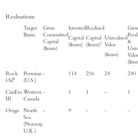
Realisations
Target
Gross
Invested
Realised
Gros
Basin
Committed
Real
Capital
Capital
Unrealised
Capital
&
1
($mm)
($mm)
Value
($mm)
Unre
($mm)
Valu
($m
Rock
Permian
-
114
216
24
240
8
Oil
(U.S.)
CanEra
Western
-
1
1
-
1
III
Canada
Origo
North
-
9
-
-
-
Sea
(Norway,
U.K.)