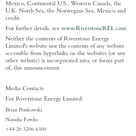
Mexico, Continental U.S., Western Canada, the
U.K. North Sea, the Norwegian Sea, Mexico and
credit.
For further details, see
www.RiverstoneREL.com
Neither the contents of Riverstone Energy
Limited's website nor the contents of any website
accessible from hyperlinks on the websites (or any
other website) is incorporated into, or forms part
of, this announcement.
Media Contacts
For Riverstone Energy Limited:
Brian Potskowski
Natasha Fowlie
+44 20 3206 6300