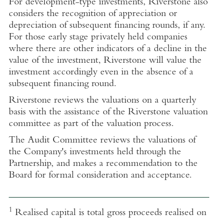
For development-type investments, Riverstone also
considers the recognition of appreciation or
depreciation of subsequent financing rounds, if any.
For those early stage privately held companies
where there are other indicators of a decline in the
value of the investment, Riverstone will value the
investment accordingly even in the absence of a
subsequent financing round.
Riverstone reviews the valuations on a quarterly
basis with the assistance of the Riverstone valuation
committee as part of the valuation process.
The Audit Committee reviews the valuations of
the Company's investments held through the
Partnership, and makes a recommendation to the
Board for formal consideration and acceptance.
1
Realised capital is total gross proceeds realised on