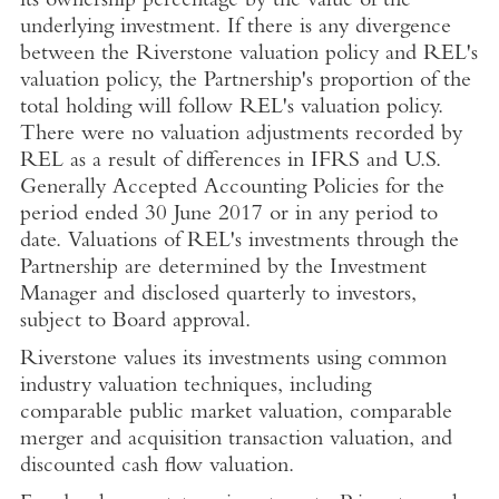
its ownership percentage by the value of the
underlying investment. If there is any divergence
between the Riverstone valuation policy and REL's
valuation policy, the Partnership's proportion of the
total holding will follow REL's valuation policy.
There were no valuation adjustments recorded by
REL as a result of differences in IFRS and U.S.
Generally Accepted Accounting Policies for the
period ended 30 June 2017 or in any period to
date. Valuations of REL's investments through the
Partnership are determined by the Investment
Manager and disclosed quarterly to investors,
subject to Board approval.
Riverstone values its investments using common
industry valuation techniques, including
comparable public market valuation, comparable
merger and acquisition transaction valuation, and
discounted cash flow valuation.