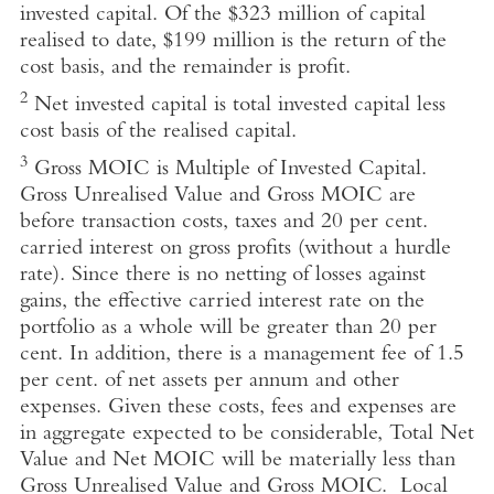
invested capital. Of the $323 million of capital
realised to date, $199 million is the return of the
cost basis, and the remainder is profit.
2
Net invested capital is total invested capital less
cost basis of the realised capital.
3
Gross MOIC is Multiple of Invested Capital.
Gross Unrealised Value and Gross MOIC are
before transaction costs, taxes and 20 per cent.
carried interest on gross profits (without a hurdle
rate). Since there is no netting of losses against
gains, the effective carried interest rate on the
portfolio as a whole will be greater than 20 per
cent. In addition, there is a management fee of 1.5
per cent. of net assets per annum and other
expenses. Given these costs, fees and expenses are
in aggregate expected to be considerable, Total Net
Value and Net MOIC will be materially less than
Gross Unrealised Value and Gross MOIC. Local