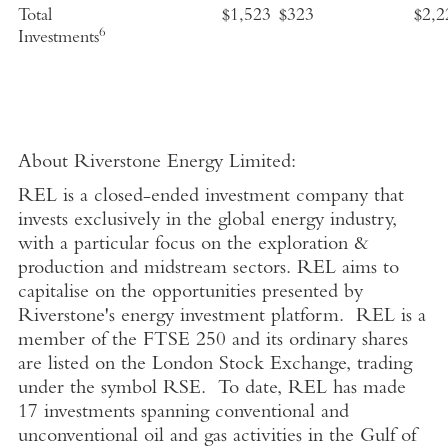
Total
$1,523
$323
$2,2
6
Investments
About Riverstone Energy Limited
:
REL is a closed-ended investment company that
invests exclusively in the global energy industry,
with a particular focus on the exploration &
production and midstream sectors. REL aims to
capitalise on the opportunities presented by
Riverstone's energy investment platform. REL is a
member of the FTSE 250 and its ordinary shares
are listed on the London Stock Exchange, trading
under the symbol RSE. To date, REL has made
17 investments spanning conventional and
unconventional oil and gas activities in the Gulf of