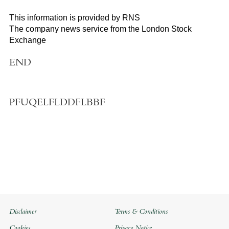
This information is provided by RNS
The company news service from the London Stock
Exchange
END
PFUQELFLDDFLBBF
Disclaimer
Terms & Conditions
Cookies
Privacy Notice