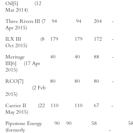
Oil
[5]
(
12
Mar 2014
)
Three Rivers III
(
7
94
94
204
-
Apr 2015
)
ILX III
(
8
179
179
172
-
Oct 2015
)
Meritage
40
40
88
-
III
[6]
(
17 Apr
2015
)
RCO
[7]
80
80
80
-
(
2 Feb
2015
)
Carrier II
(
22
110
110
67
-
May 2015
)
Pipestone Energy
90
90
58
5
(formerly
-