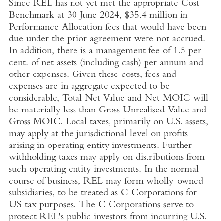
Since REL has not yet met the appropriate Cost
Benchmark at
30 June 2024
,
$35.4 million
in
Performance Allocation fees that would have been
due under the prior agreement were not accrued.
In addition, there is a management fee of 1.5 per
cent. of net assets (including cash) per annum and
other expenses. Given these costs, fees and
expenses are in aggregate expected to be
considerable, Total Net Value and Net MOIC will
be materially less than Gross Unrealised Value and
Gross MOIC. Local taxes, primarily on
U.S.
assets,
may apply at the jurisdictional level on profits
arising in operating entity investments. Further
withholding taxes may apply on distributions from
such operating entity investments. In the normal
course of business, REL may form wholly-owned
subsidiaries, to be treated as C Corporations for
US tax purposes. The C Corporations serve to
protect REL's public investors from incurring
U.S.