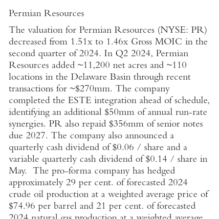
Permian Resources
The valuation for Permian Resources (NYSE: PR)
decreased from 1.51x to 1.46x Gross MOIC in the
second quarter of 2024. In Q2 2024, Permian
Resources added ~11,200 net acres and ~110
locations in the
Delaware Basin
through recent
transactions for ~$270mm. The company
completed the ESTE integration ahead of schedule,
identifying an additional $50mm of annual run-rate
synergies. PR also repaid $356mm of senior notes
due 2027. The company also announced a
quarterly cash dividend of
$0.06
/ share and a
variable quarterly cash dividend of
$0.14
/ share in
May. The pro-forma company has hedged
approximately 29 per cent. of forecasted 2024
crude oil production at a weighted average price of
$74.96
per barrel and 21 per cent. of forecasted
2024 natural gas production at a weighted average