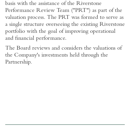
basis with the assistance of the Riverstone
Performance Review Team ("PRT") as part of the
valuation process. The PRT was formed to serve as
a single structure overseeing the existing Riverstone
portfolio with the goal of improving operational
and financial performance.
The Board reviews and considers the valuations of
the Company's investments held through the
Partnership.