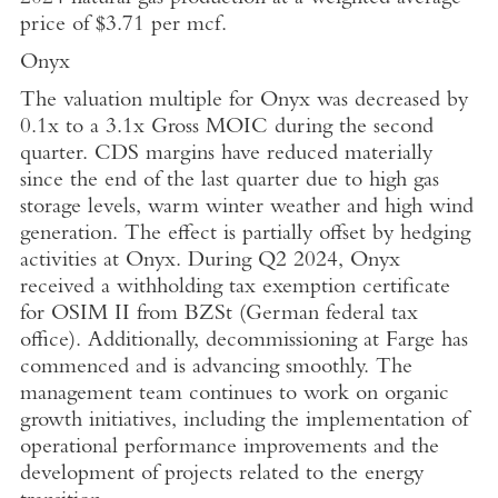
price of
$3.71
per mcf.
Onyx
The valuation multiple for Onyx was decreased by
0.1x to a 3.1x Gross MOIC during the second
quarter. CDS margins have reduced materially
since the end of the last quarter due to high gas
storage levels, warm winter weather and high wind
generation. The effect is partially offset by hedging
activities at Onyx. During Q2 2024, Onyx
received a withholding tax exemption certificate
for OSIM II from BZSt (German federal tax
office). Additionally, decommissioning at Farge has
commenced and is advancing smoothly. The
management team continues to work on organic
growth initiatives, including the implementation of
operational performance improvements and the
development of projects related to the energy