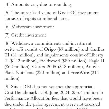
[4]
Amounts vary due to rounding
[5]
The unrealised value of Rock Oil investment
consists of rights to mineral acres.
[6]
Midstream investment
[7]
Credit investment
[8]
Withdrawn commitments and investment
write-offs consist of Origo (
$9 million
) and CanEra
III (
$1 million
), and impairments consist of Liberty
II (
$142 million
),
Fieldwood
(
$80 million
), Eagle II
(
$62 million
),
Castex
2005 (
$48 million
), Anuvia
Plant Nutrients (
$20 million
) and FreeWire (
$14
million
)
[9]
Since REL has not yet met the appropriate
Cost Benchmark at
30 June 2024
,
$35.4 million
in
Performance Allocation fees that would have been
due under the prior agreement were not accrued