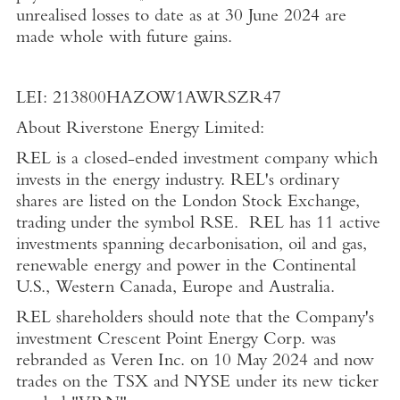
unrealised losses to date as at
30 June 2024
are
made whole with future gains.
LEI: 213800HAZOW1AWRSZR47
About Riverstone Energy Limited
:
REL is a closed-ended investment company which
invests in the energy industry. REL's ordinary
shares are listed on the
London Stock Exchange
,
trading under the symbol RSE. REL has 11 active
investments spanning decarbonisation, oil and gas,
renewable energy and power in the Continental
U.S.
,
Western Canada
,
Europe
and
Australia
.
REL shareholders should note that the Company's
investment Crescent Point Energy Corp. was
rebranded as Veren Inc. on
10 May 2024
and now
trades on the TSX and NYSE under its new ticker