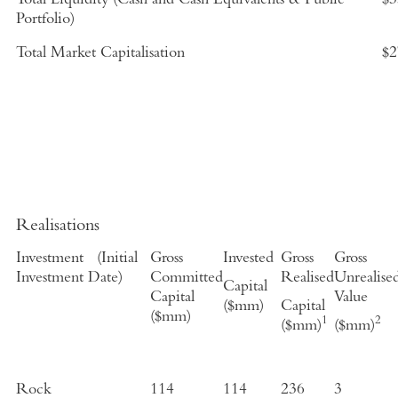
Total Liquidity (Cash and Cash Equivalents & Public
$3
Portfolio)
Total Market Capitalisation
$2
Realisations
Investment
(
Initial
Gross
Invested
Gross
Gross
Investment Date
)
Committed
Realised
Unrealise
Capital
Capital
Value
($mm)
Capital
($mm)
1
2
($mm)
($mm)
Rock
114
114
236
3