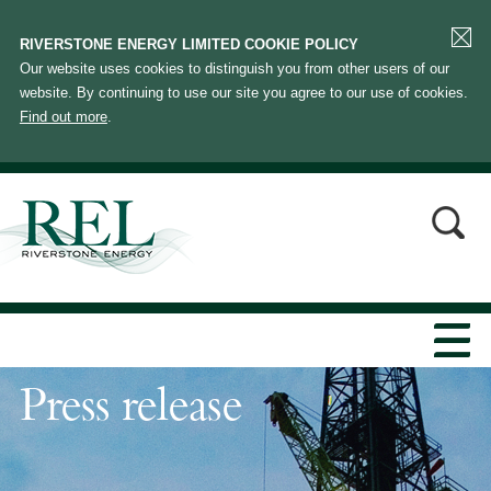
RIVERSTONE ENERGY LIMITED COOKIE POLICY
Our website uses cookies to distinguish you from other users of our
website. By continuing to use our site you agree to our use of cookies.
Find out more
.
Press release