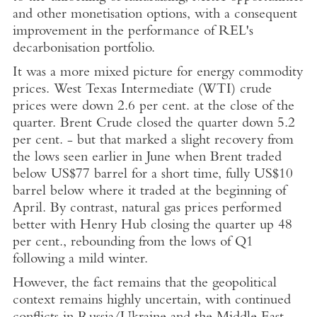
and other monetisation options, with a consequent
improvement in the performance of REL's
decarbonisation portfolio.
It was a more mixed picture for energy commodity
prices. West Texas Intermediate (WTI) crude
prices were down 2.6 per cent. at the close of the
quarter. Brent Crude closed the quarter down 5.2
per cent. - but that marked a slight recovery from
the lows seen earlier in June when Brent traded
below
US$77
barrel for a short time, fully
US$10
barrel below where it traded at the beginning of
April. By contrast, natural gas prices performed
better with
Henry Hub
closing the quarter up 48
per cent., rebounding from the lows of Q1
following a mild winter.
However, the fact remains that the geopolitical
context remains highly uncertain, with continued