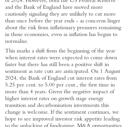
of 2024. However, both the US Federal Reserve
and the
Bank of England
have moved more
cautiously signaling they are unlikely to cut more
than once before the year ends - as concerns linger
about the risk from inflationary pressures remaining
in those economies, even as inflation has begun to
normalise.
This marks a shift from the beginning of the year
when interest rates were expected to come down
faster but there has still been a positive shift in
sentiment as rate cuts are anticipated. On
1 August
2024
, the
Bank of England
cut interest rates from
5.25 per cent. to 5.00 per cent., the first time in
more than 4 years. Given the negative impact of
higher interest rates on growth stage energy
transition and decarbonisation investments this
change is welcome. If the sentiment continues, we
hope to see improved investor risk appetite leading
to the unlocking of fundraising, M&A opportunities