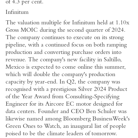
of 4.3 per cent.
Infinitum
The valuation multiple for Infinitum held at 1.10x
Gross MOIC during the second quarter of 2024.
The company continues to execute on its strong
pipeline, with a continued focus on both ramping
production and converting purchase orders into
revenue. The company's new facility in
Saltillo,
Mexico
is expected to come online this summer,
which will double the company's production
capacity by year-end. In Q2, the company was
recognised with a prestigious Silver 2024 Product
of the Year Award from
Consulting-Specifying
Engineer
for its Aircore EC motor designed for
data centers. Founder and CEO
Ben Schuler
was
likewise named among
Bloomberg BusinessWeek's
Green Ones to Watch, an inaugural list of people
poised to be the climate leaders of tomorrow.