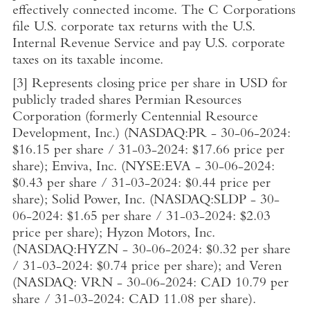
effectively connected income. The C Corporations
file
U.S.
corporate tax returns with the
U.S.
Internal Revenue Service
and pay
U.S.
corporate
taxes on its taxable income.
[3]
Represents closing price per share in USD for
publicly traded shares Permian Resources
Corporation (formerly
Centennial Resource
Development, Inc.
) (NASDAQ:PR - 30-06-2024:
$16.15
per share / 31-03-2024:
$17.66
price per
share); Enviva, Inc. (NYSE:EVA - 30-06-2024:
$0.43
per share / 31-03-2024:
$0.44
price per
share); Solid Power, Inc. (NASDAQ:SLDP - 30-
06-2024:
$1.65
per share / 31-03-2024:
$2.03
price per share); Hyzon Motors, Inc.
(NASDAQ:HYZN - 30-06-2024:
$0.32
per share
/ 31-03-2024:
$0.74
price per share); and Veren
(NASDAQ: VRN - 30-06-2024:
CAD 10.79
per
share / 31-03-2024:
CAD 11.08
per share).