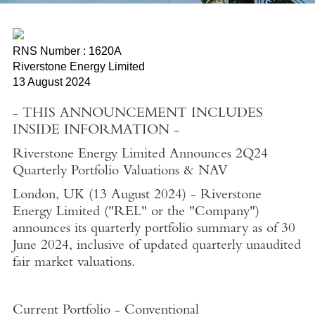
RNS Number : 1620A
Riverstone Energy Limited
13 August 2024
- THIS ANNOUNCEMENT INCLUDES
INSIDE INFORMATION -
Riverstone Energy Limited Announces 2Q24
Quarterly Portfolio Valuations & NAV
London, UK
(
13 August 2024
) -
Riverstone
Energy Limited
("REL" or the "Company")
announces its quarterly portfolio summary as of
30
June 2024
, inclusive of updated quarterly unaudited
fair market valuations.
Current Portfolio - Conventional