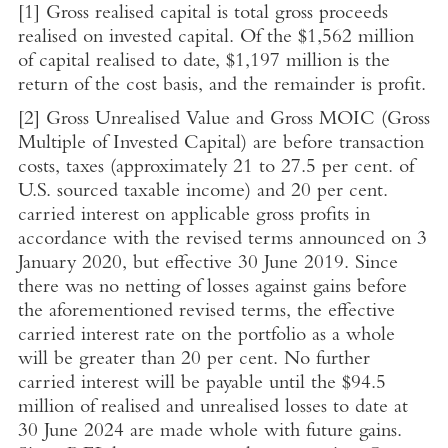
[1]
Gross realised capital is total gross proceeds
realised on invested capital. Of the
$1,562 million
of capital realised to date,
$1,197 million
is the
return of the cost basis, and the remainder is profit.
[2]
Gross Unrealised Value and Gross MOIC (Gross
Multiple of
Invested Capital
) are before transaction
costs, taxes (approximately 21 to 27.5 per cent. of
U.S.
sourced taxable income) and 20 per cent.
carried interest on applicable gross profits in
accordance with the revised terms announced on
3
January 2020
, but effective
30 June 2019
. Since
there was no netting of losses against gains before
the aforementioned revised terms, the effective
carried interest rate on the portfolio as a whole
will be greater than 20 per cent. No further
carried interest will be payable until the
$94.5
million
of realised and unrealised losses to date at
30 June 2024
are made whole with future gains.