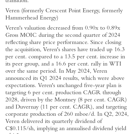
transition.
Veren (formerly Crescent Point Energy, formerly
Hammerhead Energy)
Veren's valuation decreased from 0.90x to 0.89x
Gross MOIC during the second quarter of 2024
reflecting share price performance. Since closing
the acquisition, Veren's shares have traded up 16.3
per cent. compared to a 13.5 per cent. increase in
its peer group, and a 16.6 per cent. rally in WTI
over the same period. In
May 2024
, Veren
announced its Q1 2024 results, which were above
expectations. Veren's unchanged five-year plan is
targeting 6 per cent. production CAGR through
2028, driven by the Montney (8 per cent. CAGR)
and Duvernay (11 per cent. CAGR), and targeting
corporate production of 260 mboe/d. In Q2, 2024,
Veren delivered its quarterly dividend of
C$0.115
/sh, implying an annualised dividend yield