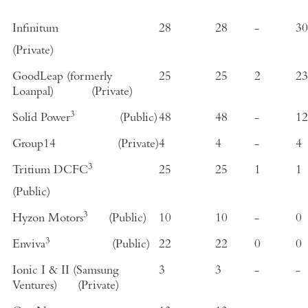
Infinitum
28
28
-
30
(Private)
GoodLeap (formerly
25
25
2
23
Loanpal
)
(Private)
3
Solid Power
(Public)
48
48
-
12
Group14
(Private)
4
4
-
4
3
Tritium DCFC
25
25
1
1
(Public)
3
Hyzon Motors
(Public)
10
10
-
0
3
Enviva
(Public)
22
22
0
0
Ionic I & II (
Samsung
3
3
-
-
Ventures
)
(Private)