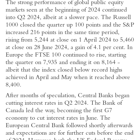
The strong performance of global public equity
markets seen at the beginning of 2024 continued
into Q2 2024, albeit at a slower pace. The Russell
1000 closed the quarter up 100 points and the S&P
increased 216 points in the same time period,
rising from 5,244 at close on
1 April 2024
to 5,460
at close on
28 June 2024
, a gain of 4.1 per cent. In
Europe
the
FTSE
100 continued to rise, starting
the quarter on 7,935 and ending it on 8,164 -
albeit that the index closed below record highs
achieved in April and May when it reached above
8,400.
After months of speculation, Central Banks began
cutting interest rates in Q2 2024. The
Bank of
Canada
led the way, becoming the first G7
economy to cut interest rates in June. The
European Central Bank
followed shortly afterwards
and expectations are for further cuts before the end