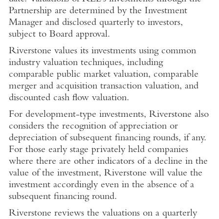
Partnership are determined by the Investment
Manager and disclosed quarterly to investors,
subject to Board approval.
Riverstone values its investments using common
industry valuation techniques, including
comparable public market valuation, comparable
merger and acquisition transaction valuation, and
discounted cash flow valuation.
For development-type investments, Riverstone also
considers the recognition of appreciation or
depreciation of subsequent financing rounds, if any.
For those early stage privately held companies
where there are other indicators of a decline in the
value of the investment, Riverstone will value the
investment accordingly even in the absence of a
subsequent financing round.
Riverstone reviews the valuations on a quarterly