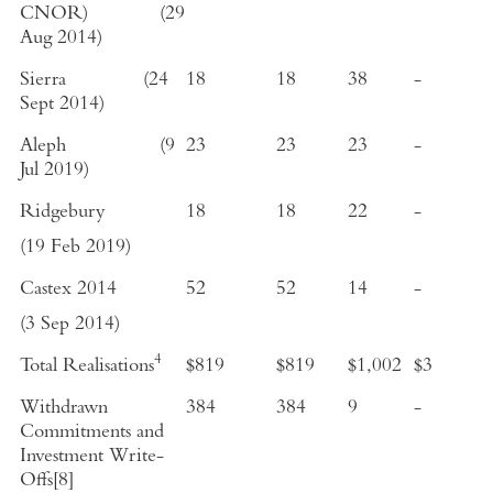
CNOR)
(
29
Aug 2014
)
Sierra
(
24
18
18
38
-
Sept 2014
)
Aleph
(
9
23
23
23
-
Jul 2019
)
Ridgebury
18
18
22
-
(
19 Feb 2019
)
Castex
2014
52
52
14
-
(
3 Sep 2014
)
4
Total Realisations
$819
$819
$1,002
$3
Withdrawn
384
384
9
-
Commitments and
Investment Write-
Offs
[8]