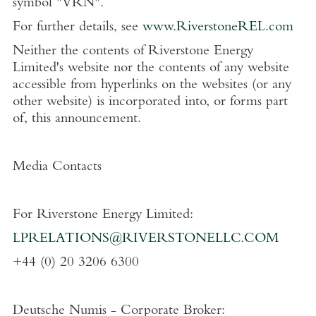
symbol "VRN".
For further details, see
www.RiverstoneREL.com
Neither the contents of
Riverstone Energy
Limited's
website nor the contents of any website
accessible from hyperlinks on the websites (or any
other website) is incorporated into, or forms part
of, this announcement.
Media Contacts
For
Riverstone Energy Limited
:
LPRELATIONS@RIVERSTONELLC.COM
+44 (0) 20 3206 6300
Deutsche Numis - Corporate Broker: