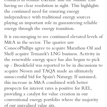
conflicts in
Russia
/
Ukraine
and the
Middle East
having no clear resolution in sight. This highlights
the continued need for ensuring energy
independence with traditional energy sources
playing an important role in guaranteeing reliable
energy through the energy transition.
It is encouraging to see continued elevated levels of
M&A in the sector. The quarter saw
ConocoPhillips agree to acquire Marathon Oil and
Shell acquire
Temasek's
LNG business. Activity in
the renewable energy space has also begun to pick
up - Brookfield was reported to be in discussions to
acquire Neoen and TAQA made an ultimately
unsuccessful bid for
Spain's
Naturgy
. If sustained,
this increase in M&A combined with better
prospects for interest rates is positive for REL,
providing a catalyst for value creation in our
conventional energy portfolio where the majority
of our unrealised value sits.