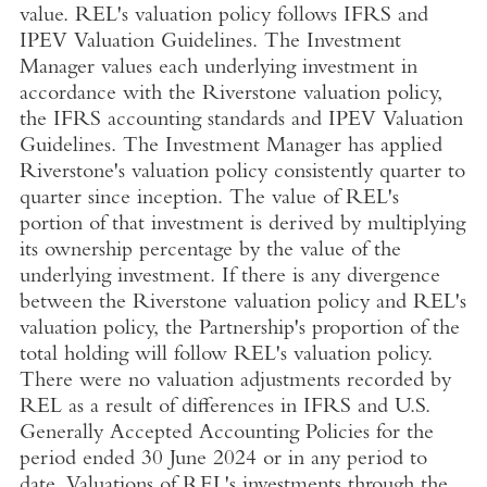
value. REL's valuation policy follows IFRS and
IPEV Valuation Guidelines. The Investment
Manager values each underlying investment in
accordance with the Riverstone valuation policy,
the IFRS accounting standards and IPEV Valuation
Guidelines. The Investment Manager has applied
Riverstone's valuation policy consistently quarter to
quarter since inception. The value of REL's
portion of that investment is derived by multiplying
its ownership percentage by the value of the
underlying investment. If there is any divergence
between the Riverstone valuation policy and REL's
valuation policy, the Partnership's proportion of the
total holding will follow REL's valuation policy.
There were no valuation adjustments recorded by
REL as a result of differences in IFRS and
U.S.
Generally Accepted Accounting Policies for the
period ended
30 June 2024
or in any period to
date. Valuations of REL's investments through the