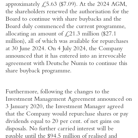
approximately
£5.63
(
$7.09
). At the 2024 AGM,
the shareholders renewed the authorisation for the
Board to continue with share buybacks and the
Board duly commenced the current programme,
allocating an amount of
£21.3 million
(
$27.1
million
), all of which was available for repurchases
at
30 June 2024
. On
4 July 2024
, the Company
announced that it has entered into an irrevocable
agreement with Deutsche Numis to continue this
share buyback programme.
Furthermore, following the changes to the
Investment Management Agreement announced on
3 January 2020
, the Investment Manager agreed
that the Company would repurchase shares or pay
dividends equal to 20 per cent. of net gains on
disposals. No further carried interest will be
payable until the
$94.5 million
of realised and