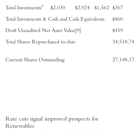
4
Total Investments
$2,030
$2,024
$1,562
$367
Total Investments & Cash and Cash Equivalents
$460
Draft Unaudited Net Asset Value
[9]
$459
Total Shares Repurchased to-date
34,518,7
Current Shares Outstanding
27,148,1
Rate cuts signal improved prospects for
Renewables