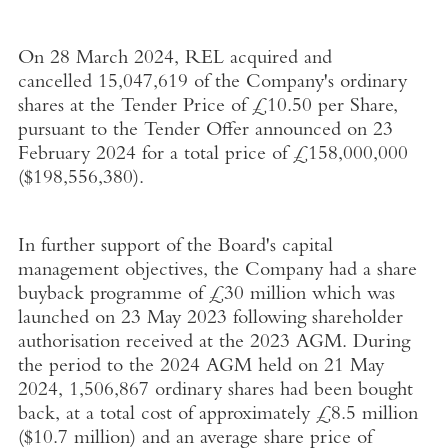
On
28 March 2024,
REL acquired and
cancelled 15,047,619 of the Company's ordinary
shares at the Tender Price of
£10.50
per Share,
pursuant to the Tender Offer announced on 23
February 2024 for a total price of
£158,000,000
(
$198,556,380
).
In further support of the Board's capital
management objectives, the Company had a share
buyback programme of
£30 million
which was
launched on
23 May 2023
following shareholder
authorisation received at the 2023 AGM. During
the period to the 2024 AGM held on
21 May
2024
, 1,506,867 ordinary shares had been bought
back, at a total cost of approximately
£8.5 million
(
$10.7 million
) and an average share price of