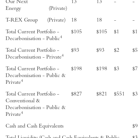
Our Next
13
13
-
-
Energy
(Private)
T-REX Group
(Private)
18
18
-
-
Total Current Portfolio -
$105
$105
$1
$1
4
Decarbonisation - Public
Total Current Portfolio -
$93
$93
$2
$5
4
Decarbonisation - Private
Total Current Portfolio -
$198
$198
$3
$7
Decarbonisation - Public &
4
Private
Total Current Portfolio -
$827
$821
$551
$3
Conventional &
Decarbonisation - Public &
4
Private
Cash and Cash Equivalents
$9