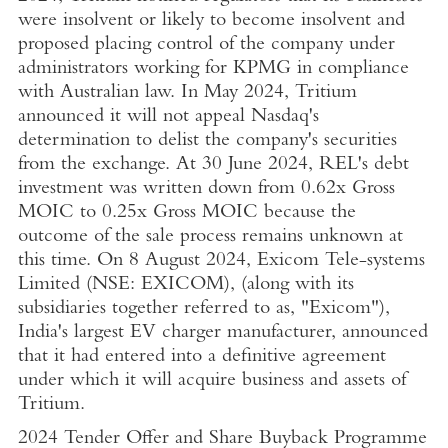
were insolvent or likely to become insolvent and
proposed placing control of the company under
administrators working for
KPMG
in compliance
with Australian law. In
May 2024
, Tritium
announced it will not appeal Nasdaq's
determination to delist the company's securities
from the exchange. At
30 June 2024
, REL's debt
investment was written down from 0.62x Gross
MOIC to 0.25x Gross MOIC because the
outcome of the sale process remains unknown at
this time. On
8 August 2024
,
Exicom Tele-systems
Limited
(NSE: EXICOM), (along with its
subsidiaries together referred to as, "Exicom"),
India's
largest EV charger manufacturer, announced
that it had entered into a definitive agreement
under which it will acquire business and assets of
Tritium.
2024 Tender Offer and Share Buyback Programme