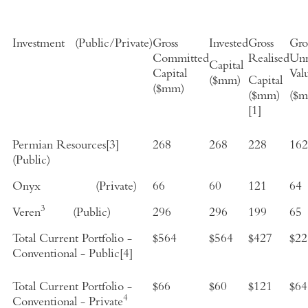
Investment
(
Public/Private
)
Gross
Invested
Gross
Gro
Committed
Realised
Unr
Capital
Capital
Val
($mm)
Capital
($mm)
($mm)
($
[1]
Permian Resources
[3]
268
268
228
162
(Public)
Onyx
(Private)
66
60
121
64
3
Veren
(Public)
296
296
199
65
Total Current Portfolio -
$564
$564
$
427
$
22
Conventional - Public
[4]
Total Current Portfolio -
$66
$60
$
121
$64
4
Conventional - Private