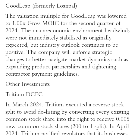
GoodLeap (formerly
Loanpal
)
The valuation multiple for GoodLeap was lowered
to 1.00x Gross MOIC for the second quarter of
2024. The macroeconomic environment headwinds
were not immediately stabilised as originally
expected, but industry outlook continues to be
positive. The company will enforce strategic
changes to better navigate market dynamics such as
expanding product partnerships and tightening
contractor payment guidelines.
Other Investments
Tritium DCFC
In
March 2024
, Tritium executed a reverse stock
split to avoid de-listing by converting every existing
common stock share into the right to receive 0.005
new common stock shares (200 to 1 split). In
April
2024
, Tritium notified regulators that its businesses