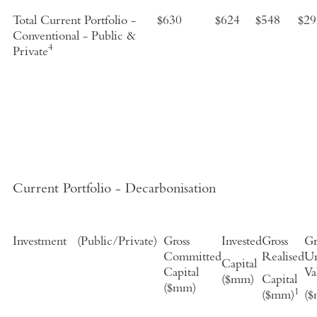
Total Current Portfolio -
$630
$624
$
548
$29
Conventional - Public &
4
Private
Current Portfolio - Decarbonisation
Investment
(
Public/Private
)
Gross
Invested
Gross
Gr
Committed
Realised
Un
Capital
Capital
Va
($mm)
Capital
($mm)
1
($mm)
(