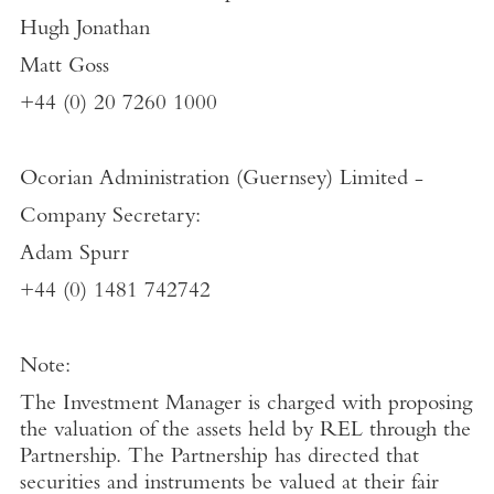
Hugh Jonathan
Matt Goss
+44 (0) 20 7260 1000
Ocorian Administration (Guernsey) Limited
-
Company Secretary:
Adam Spurr
+44 (0) 1481 742742
Note:
The Investment Manager is charged with proposing
the valuation of the assets held by REL through the
Partnership. The Partnership has directed that
securities and instruments be valued at their fair