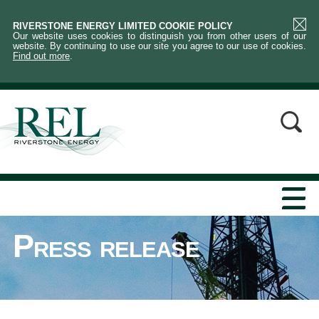
RIVERSTONE ENERGY LIMITED COOKIE POLICY
Our website uses cookies to distinguish you from other users of our
website. By continuing to use our site you agree to our use of cookies.
Find out more
.
Press release