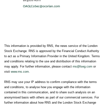
Birgitte Horn
OAGLCoSec@ocorian.com
This information is provided by RNS, the news service of the
London
Stock Exchange
. RNS is approved by the Financial Conduct Authority
to act as a Primary Information Provider in the
United Kingdom
. Terms
and conditions relating to the use and distribution of this information
may apply. For further information, please contact
rns@lseg.com
or
visit
www.rns.com
.
RNS may use your IP address to confirm compliance with the terms
and conditions, to analyse how you engage with the information
contained in this communication, and to share such analysis on an
anonymised basis with others as part of our commercial services. For
further information about how RNS and the
London Stock Exchange