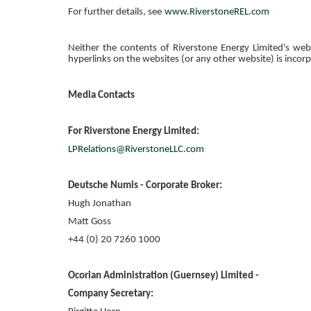
For further details, see
www.RiverstoneREL.com
Neither the contents of
Riverstone Energy Limited's
webs
hyperlinks on the websites (or any other website) is incor
Media Contacts
For
Riverstone Energy Limited
:
LPRelations@RiverstoneLLC.com
Deutsche Numis - Corporate Broker:
Hugh Jonathan
Matt Goss
+44 (0) 20 7260 1000
Ocorian Administration (Guernsey) Limited
-
Company Secretary: