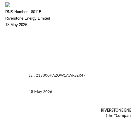
RNS Number : 8011E
Riverstone Energy Limited
18 May 2026
LEI: 213800HAZOW1AWRSZR47
18 May 2026
RIVERSTONE ENE
(the "
Compan