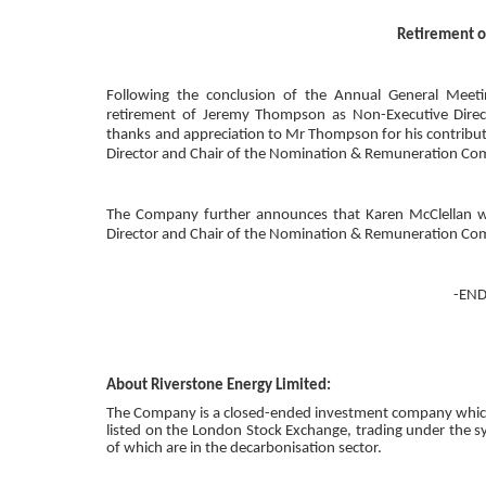
Retirement o
Following the conclusion of the Annual General Meet
retirement of
Jeremy Thompson
as Non-Executive
D
ire
thanks and appreciation to
Mr Thompson
for his contribu
Director and Chair of the
Nomination & Remuneration Co
The Company further announces that
Karen McClellan
w
Director and Chair of the
Nomination & Remuneration Co
-END
About Riverstone Energy Limited
:
The Company is a closed-ended investment company which i
listed on the
London Stock Exchange
, trading under the 
of which are in the decarbonisation sector.