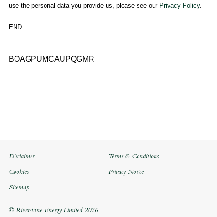
use the personal data you provide us, please see our
Privacy Policy
.
END
BOAGPUMCAUPQGMR
Disclaimer
Terms & Conditions
Cookies
Privacy Notice
Sitemap
© Riverstone Energy Limited 2026