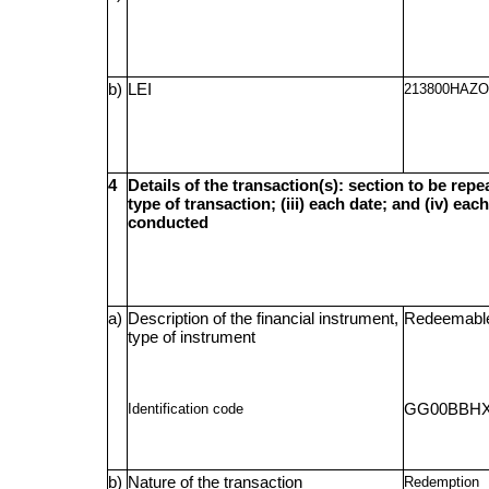
b)
LEI
213800HAZ
4
Details of the transaction(s): section to be repea
type of transaction; (iii) each date; and (iv) e
conducted
a)
Description of the financial instrument,
Redeemable
type of instrument
Identification code
GG00BBHX
b)
Nature of the transaction
Redemption