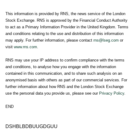
This information is provided by RNS, the news service of the
London
Stock Exchange
. RNS is approved by the Financial Conduct Authority
to act as a Primary Information Provider in the
United Kingdom
. Terms
and conditions relating to the use and distribution of this information
may apply. For further information, please contact
rns@lseg.com
or
visit
www.rns.com
.
RNS may use your IP address to confirm compliance with the terms
and conditions, to analyse how you engage with the information
contained in this communication, and to share such analysis on an
anonymised basis with others as part of our commercial services. For
further information about how RNS and the
London Stock Exchange
use the personal data you provide us, please see our
Privacy Policy
.
END
DSHBLBDBUUGDGUU