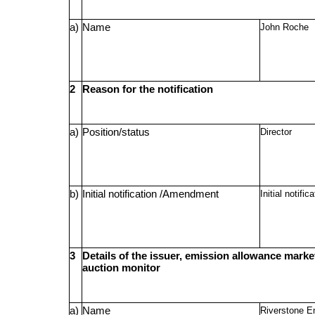
a)
Name
John Roche
2
Reason for the notification
a)
Position/status
Director
b)
Initial notification /Amendment
Initial notific
3
Details of the issuer, emission allowance market
auction monitor
a)
Name
Riverstone E