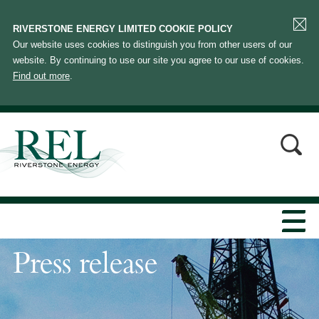
RIVERSTONE ENERGY LIMITED COOKIE POLICY
Our website uses cookies to distinguish you from other users of our
website. By continuing to use our site you agree to our use of cookies.
Find out more
.
Press release