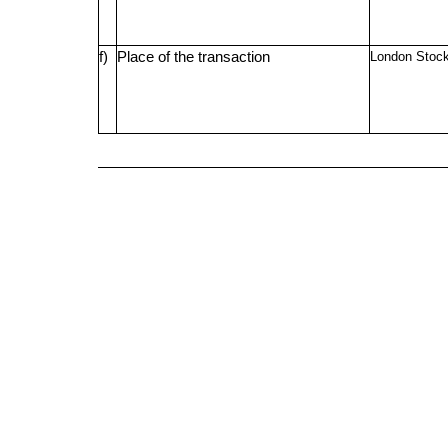
f)
Place of the transaction
London Stoc