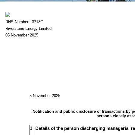
RNS Number : 3718G
Riverstone Energy Limited
05 November 2025
5 November 2025
Notification and public disclosure of transactions by 
persons closely ass
1
Details of the person discharging managerial re