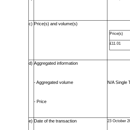
c)
Price(s) and volume(s)
Price(s)
£11.01
d)
Aggregated information
- Aggregated volume
N/A Single 
- Price
e)
Date of the transaction
23 October 2