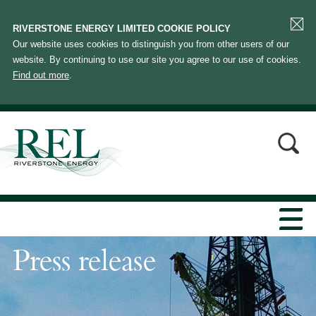
RIVERSTONE ENERGY LIMITED COOKIE POLICY
Our website uses cookies to distinguish you from other users of our
website. By continuing to use our site you agree to our use of cookies.
Find out more
.
Press release