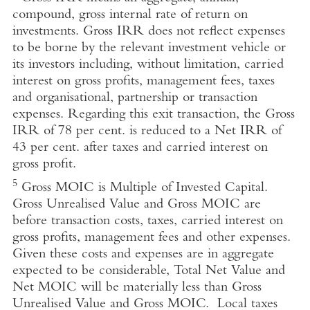
compound, gross internal rate of return on
investments. Gross IRR does not reflect expenses
to be borne by the relevant investment vehicle or
its investors including, without limitation, carried
interest on gross profits, management fees, taxes
and organisational, partnership or transaction
expenses. Regarding this exit transaction, the Gross
IRR of 78 per cent. is reduced to a Net IRR of
43 per cent. after taxes and carried interest on
gross profit.
5
Gross MOIC is Multiple of Invested Capital.
Gross Unrealised Value and Gross MOIC are
before transaction costs, taxes, carried interest on
gross profits, management fees and other expenses.
Given these costs and expenses are in aggregate
expected to be considerable, Total Net Value and
Net MOIC will be materially less than Gross
Unrealised Value and Gross MOIC. Local taxes