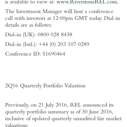
is available to view at:
www.RiverstoneREL.com
.
The Investment Manager will host a conference
call with investors at 12:00pm GMT today. Dial-in
details are as follows:
Dial-in (UK): 0800 028 8438
Dial-in (Intl.): +44 (0) 203 107 0289
Conference ID: 51690464
2Q16 Quarterly Portfolio Valuation
Previously, on 21 July 2016, REL announced its
quarterly portfolio summary as of 30 June 2016,
inclusive of updated quarterly unaudited fair market
valuations: