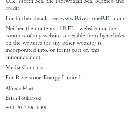
U.K. North Sea, the Norwegian Sea, Mexico and
credit.
For further details, see
www.RiverstoneREL.com
Neither the contents of REL's website nor the
contents of any website accessible from hyperlinks
on the websites (or any other website) is
incorporated into, or forms part of, this
announcement.
Media Contacts
For Riverstone Energy Limited:
Alfredo Marti
Brian Potskowski
+44-20-3206-6300