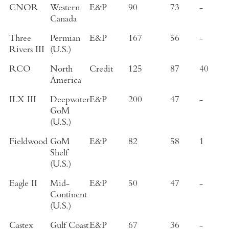
CNOR
Western
E&P
90
73
-
Canada
Three
Permian
E&P
167
56
-
Rivers III
(U.S.)
RCO
North
Credit
125
87
40
America
ILX III
Deepwater
E&P
200
47
-
GoM
(U.S.)
Fieldwood
GoM
E&P
82
58
1
Shelf
(U.S.)
Eagle II
Mid-
E&P
50
47
-
Continent
(U.S.)
Castex
Gulf Coast
E&P
67
36
-