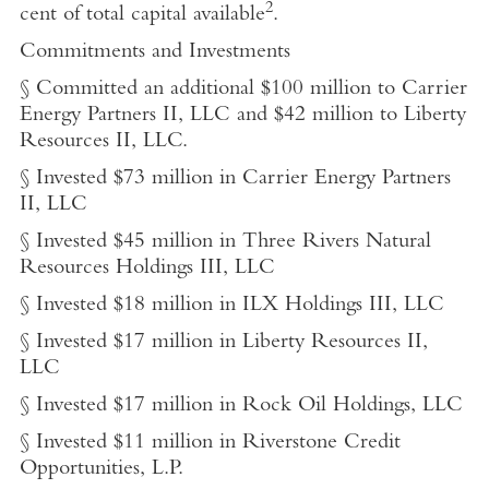
2
cent of total capital available
.
Commitments and Investments
§ Committed an additional $100 million to Carrier
Energy Partners II, LLC and $42 million to Liberty
Resources II, LLC.
§ Invested $73 million in Carrier Energy Partners
II, LLC
§ Invested $45 million in Three Rivers Natural
Resources Holdings III, LLC
§ Invested $18 million in ILX Holdings III, LLC
§ Invested $17 million in Liberty Resources II,
LLC
§ Invested $17 million in Rock Oil Holdings, LLC
§ Invested $11 million in Riverstone Credit
Opportunities, L.P.