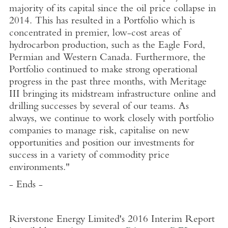
majority of its capital since the oil price collapse in
2014. This has resulted in a Portfolio which is
concentrated in premier, low-cost areas of
hydrocarbon production, such as the Eagle Ford,
Permian and Western Canada. Furthermore, the
Portfolio continued to make strong operational
progress in the past three months, with Meritage
III bringing its midstream infrastructure online and
drilling successes by several of our teams. As
always, we continue to work closely with portfolio
companies to manage risk, capitalise on new
opportunities and position our investments for
success in a variety of commodity price
environments."
- Ends -
Riverstone Energy Limited's 2016 Interim Report