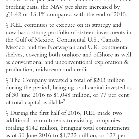
versus NAV per share at 31 December 2015. On a
Sterling basis, the NAV per share increased by
£1.42 or 13.1% compared with the end of 2015.
§ REL continues to execute on its strategy and
now has a strong portfolio of sixteen investments in
the Gulf of Mexico, Continental U.S., Canada,
Mexico, and the Norwegian and U.K. continental
shelves, covering both onshore and offshore as well
as conventional and unconventional exploration &
production, midstream and credit.
§ The Company invested a total of $203 million
during the period, bringing total capital invested as
of 30 June 2016 to $1,048 million, or 77 per cent
2
of total capital available
.
§ During the first half of 2016, REL made two
additional commitments to existing companies,
totaling $142 million, bringing total commitments
as of 30 June 2016 to $1,722 million, or 127 per