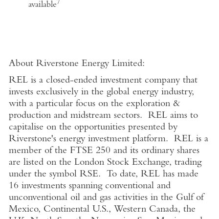
7
available
About Riverstone Energy Limited
:
REL is a closed-ended investment company that
invests exclusively in the global energy industry,
with a particular focus on the exploration &
production and midstream sectors. REL aims to
capitalise on the opportunities presented by
Riverstone's energy investment platform. REL is a
member of the FTSE 250 and its ordinary shares
are listed on the London Stock Exchange, trading
under the symbol RSE. To date, REL has made
16 investments spanning conventional and
unconventional oil and gas activities in the Gulf of
Mexico, Continental U.S., Western Canada, the