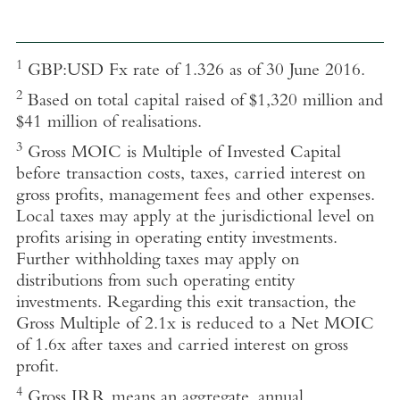
1
GBP:USD Fx rate of 1.326 as of 30 June 2016.
2
Based on total capital raised of $1,320 million and
$41 million of realisations.
3
Gross MOIC is Multiple of Invested Capital
before transaction costs, taxes, carried interest on
gross profits, management fees and other expenses.
Local taxes may apply at the jurisdictional level on
profits arising in operating entity investments.
Further withholding taxes may apply on
distributions from such operating entity
investments. Regarding this exit transaction, the
Gross Multiple of 2.1x is reduced to a Net MOIC
of 1.6x after taxes and carried interest on gross
profit.
4
Gross IRR
means an aggregate, annual,