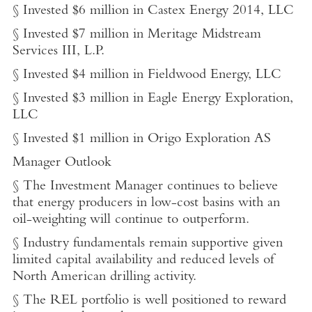
§ Invested $6 million in Castex Energy 2014, LLC
§ Invested $7 million in Meritage Midstream
Services III, L.P.
§ Invested $4 million in Fieldwood Energy, LLC
§ Invested $3 million in Eagle Energy Exploration,
LLC
§ Invested $1 million in Origo Exploration AS
Manager Outlook
§ The Investment Manager continues to believe
that energy producers in low-cost basins with an
oil-weighting will continue to outperform.
§ Industry fundamentals remain supportive given
limited capital availability and reduced levels of
North American drilling activity.
§ The REL portfolio is well positioned to reward