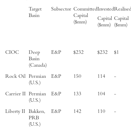
Target
Subsector
Committed
Invested
Realise
Basin
Capital
Capital
Capital
($mm)
($mm)
($mm)
CIOC
Deep
E&P
$232
$232
$1
Basin
(Canada)
Rock Oil
Permian
E&P
150
114
-
(U.S.)
Carrier II
Permian
E&P
133
104
-
(U.S.)
Liberty II
Bakken,
E&P
142
110
-
PRB
(U.S.)