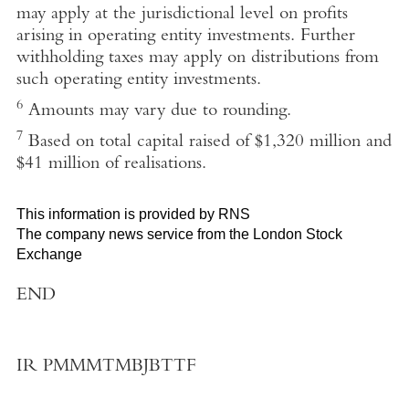
may apply at the jurisdictional level on profits
arising in operating entity investments. Further
withholding taxes may apply on distributions from
such operating entity investments.
6
Amounts may vary due to rounding.
7
Based on total capital raised of $1,320 million and
$41 million of realisations.
This information is provided by RNS
The company news service from the London Stock
Exchange
END
IR PMMMTMBJBTTF