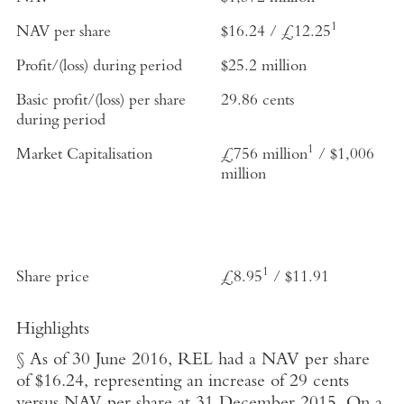
1
NAV per share
$16.24 / £12.25
Profit/(loss) during period
$25.2 million
Basic profit/(loss) per share
29.86 cents
during period
1
Market Capitalisation
£756 million
/ $1,006
million
1
Share price
£8.95
/ $11.91
Highlights
§ As of 30 June 2016, REL had a NAV per share
of $16.24, representing an increase of 29 cents