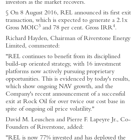
investors as the market recovers.
§ On 8 August 2016, REL announced its first exit
transaction, which is expected to generate a 2.1x
3
4
Gross MOIC
and 78 per cent. Gross IRR
.
Richard Hayden, Chairman of Riverstone Energy
Limited, commented:
"REL continues to benefit from its disciplined
build-up oriented strategy, with 16 investment
platforms now actively pursuing proprietary
opportunities. This is evidenced by today's results,
which show ongoing NAV growth, and the
Company's recent announcement of a successful
exit at Rock Oil for over twice our cost base in
spite of ongoing oil price volatility."
David M. Leuschen and Pierre F. Lapeyre Jr., Co-
Founders of Riverstone, added:
"REL is now 77% invested and has deployed the