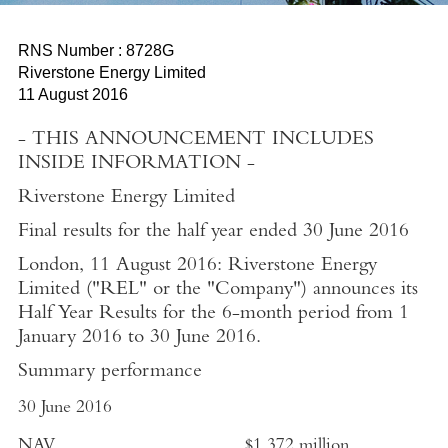
RNS Number : 8728G
Riverstone Energy Limited
11 August 2016
- THIS ANNOUNCEMENT INCLUDES
INSIDE INFORMATION -
Riverstone Energy Limited
Final results for the half year ended 30 June 2016
London, 11 August 2016:
Riverstone Energy
Limited ("REL" or the "Company") announces its
Half Year Results for the 6-month period from 1
January 2016 to 30 June 2016.
Summary performance
30 June 2016
NAV
$1,372 million