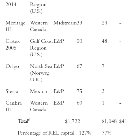
2014
Region
(U.S.)
Meritage
Western
Midstream
33
24
-
III
Canada
Castex
Gulf Coast
E&P
50
48
-
2005
Region
(U.S.)
Origo
North Sea
E&P
67
7
-
(Norway,
U.K.)
Sierra
Mexico
E&P
75
3
-
CanEra
Western
E&P
60
1
-
III
Canada
6
Total
$1,722
$1,048
$41
Percentage of REL capital
127%
77%