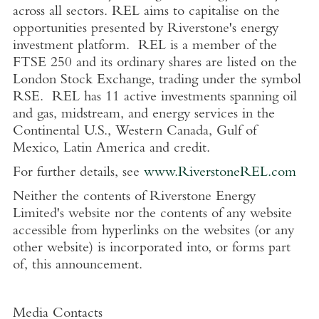
across all sectors. REL aims to capitalise on the
opportunities presented by Riverstone's energy
investment platform. REL is a member of the
FTSE
250 and its ordinary shares are listed on the
London Stock Exchange
, trading under the symbol
RSE.
REL has 11 active investments spanning oil
and gas, midstream, and energy services in the
Continental
U.S.
,
Western Canada
,
Gulf of
Mexico
,
Latin America
and credit.
For further details, see
www.RiverstoneREL.com
Neither the contents of
Riverstone Energy
Limited's
website nor the contents of any website
accessible from hyperlinks on the websites (or any
other website) is incorporated into, or forms part
of, this announcement.
Media Contacts