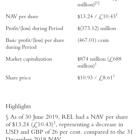
[1]
million
)
1
NAV per share
$13.24
/
£10.43
Profit/(loss) during Period
$(373.12) million
Basic profit/(loss) per share
(467.01) cents
during Period
Market capitalization
$874 million
(
£688
1
million
)
1
Share price
$10.93
/
£8.61
Highlights
§ As of
30 June 2019
, REL had a NAV per share
1
of
$13.24
(
£10.43
)
, representing a decrease in
USD and GBP of 26 per cent. compared to the
31