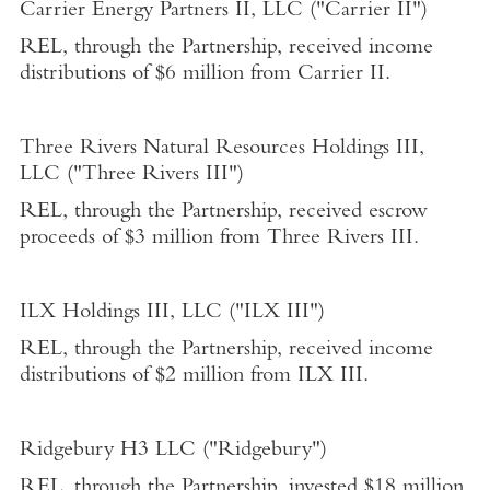
Carrier Energy Partners II, LLC
("Carrier II")
REL, through the Partnership, received income
distributions of
$6 million
from Carrier II.
Three
Rivers Natural Resources Holdings III,
LLC
("Three Rivers III")
REL, through the Partnership, received escrow
proceeds of
$3 million
from Three Rivers III.
ILX Holdings III, LLC
("ILX III")
REL, through the Partnership, received income
distributions of
$2 million
from ILX III.
Ridgebury H3 LLC ("Ridgebury")
REL, through the Partnership, invested
$18 million