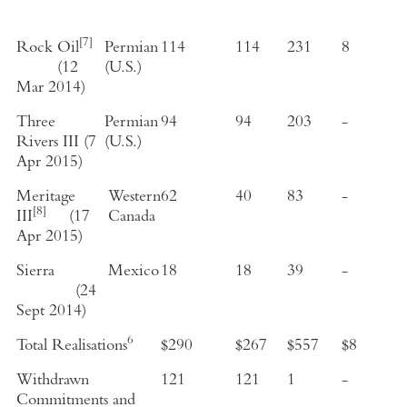
[7]
Rock Oil
Permian
114
114
231
8
(
12
(
U.S.
)
Mar 2014
)
Three
Permian
94
94
203
-
Rivers III
(
7
(
U.S.
)
Apr 2015
)
Meritage
Western
62
40
83
-
[8]
III
(
17
Canada
Apr 2015
)
Sierra
Mexico
18
18
39
-
(
24
Sept 2014
)
6
Total Realisations
$290
$267
$557
$8
Withdrawn
121
121
1
-
Commitments and