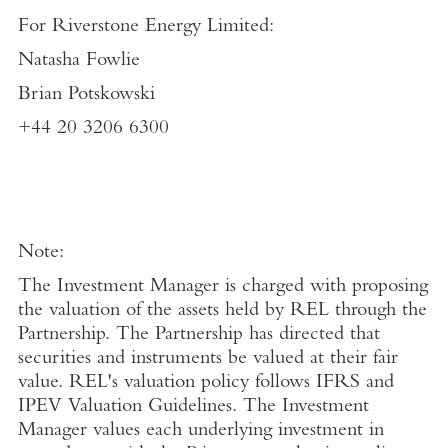
For
Riverstone Energy Limited
:
Natasha Fowlie
Brian Potskowski
+44 20 3206 6300
Note:
The Investment Manager is charged with proposing
the valuation of the assets held by REL through the
Partnership. The Partnership has directed that
securities and instruments be valued at their fair
value. REL's valuation policy follows IFRS and
IPEV Valuation Guidelines. The Investment
Manager values each underlying investment in