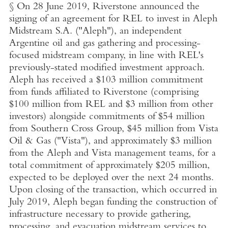
§ On
28 June 2019
, Riverstone announced the
signing of an agreement for REL to invest in
Aleph
Midstream S.A.
("Aleph"), an independent
Argentine oil and gas gathering and processing-
focused midstream company, in line with REL's
previously-stated modified investment approach.
Aleph has received a
$103 million
commitment
from funds affiliated to Riverstone (comprising
$100 million
from REL and
$3 million
from other
investors) alongside commitments of
$54 million
from
Southern Cross Group
,
$45 million
from
Vista
Oil & Gas
("Vista"), and approximately
$3 million
from the Aleph and Vista management teams, for a
total commitment of approximately
$205 million
,
expected to be deployed over the next 24 months.
Upon closing of the transaction, which occurred in
July 2019
, Aleph began funding the construction of
infrastructure necessary to provide gathering,
processing, and evacuation midstream services to