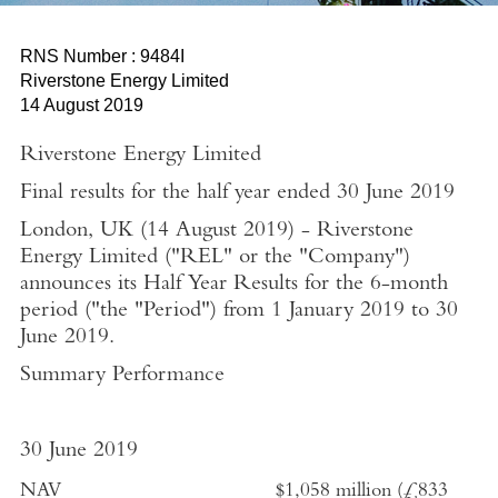
RNS Number : 9484I
Riverstone Energy Limited
14 August 2019
Riverstone Energy Limited
Final results for the half year ended
30 June 2019
London, UK
(
14 August 2019
)
-
Riverstone
Energy Limited
("REL" or the "Company")
announces its Half Year Results for the 6-month
period ("the "Period") from
1 January 2019
to
30
June 2019
.
Summary Performance
30 June 2019
NAV
$1,058 million
(
£833