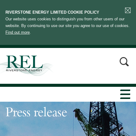
RIVERSTONE ENERGY LIMITED COOKIE POLICY
Our website uses cookies to distinguish you from other users of our
website. By continuing to use our site you agree to our use of cookies.
Find out more
.
Press release