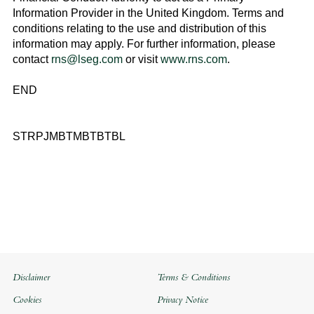
Information Provider in the
United Kingdom
. Terms and
conditions relating to the use and distribution of this
information may apply. For further information, please
contact
rns@lseg.com
or visit
www.rns.com
.
END
STRPJMBTMBTBTBL
Disclaimer
Terms & Conditions
Cookies
Privacy Notice