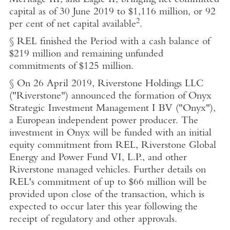
Meritage III, and Eagle II, bringing net committed
capital as of
30 June 2019
to
$1,116 million
, or 92
2
per cent of net capital available
.
§ REL finished the Period with a cash balance of
$219 million
and remaining unfunded
commitments of
$125 million
.
§ On
26 April 2019
,
Riverstone Holdings LLC
("Riverstone") announced the formation of
Onyx
Strategic Investment Management I BV
("Onyx"),
a European independent power producer. The
investment in Onyx will
be funded with an initial
equity commitment from REL,
Riverstone Global
Energy and Power Fund VI, L.P.
, and other
Riverstone managed vehicles. Further details on
REL's commitment of up to
$66 million
will be
provided upon close of the transaction, which is
expected to occur later this year following the
receipt of regulatory and other approvals.