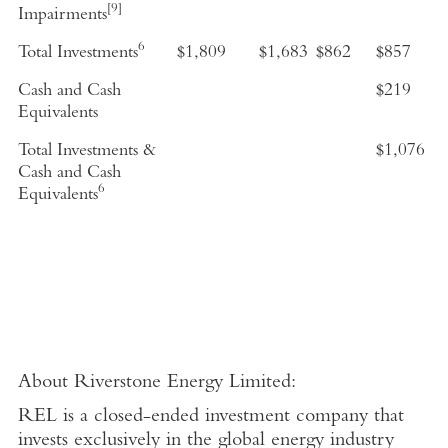
[9]
Impairments
6
Total Investments
$1,809
$1,683
$862
$857
Cash and Cash
$219
Equivalents
Total Investments &
$1,076
Cash and Cash
6
Equivalents
About
Riverstone Energy Limited
:
REL is a closed-ended investment company that
invests exclusively in the global energy industry