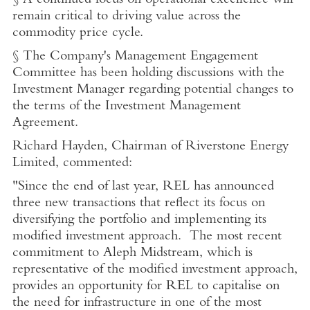
§ A continued focus on operational excellence will
remain critical to driving value across the
commodity price cycle.
§ The Company's Management Engagement
Committee has been holding discussions with the
Investment Manager regarding potential changes to
the terms of the Investment Management
Agreement.
Richard Hayden
, Chairman of
Riverstone Energy
Limited
, commented:
"Since the end of last year, REL has announced
three new transactions that reflect its focus on
diversifying the portfolio and implementing its
modified investment approach. The most recent
commitment to Aleph Midstream, which is
representative of the modified investment approach,
provides an opportunity for REL to capitalise on
the need for infrastructure in one of the most