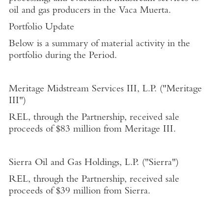
oil and gas producers in the Vaca Muerta.
Portfolio Update
Below is a summary of material activity in the
portfolio during the Period.
Meritage Midstream Services III, L.P.
("Meritage
III")
REL, through the Partnership, received sale
proceeds of
$83 million
from Meritage III.
Sierra Oil and Gas Holdings, L.P.
("Sierra")
REL, through the Partnership, received sale
proceeds of
$39 million
from Sierra.