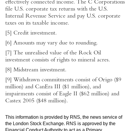
effectively connected income. The C Corporations
file
U.S.
corporate tax returns with the
U.S.
Internal Revenue Service
and pay
U.S.
corporate
taxes on its taxable income.
[5]
Credit investment.
[6]
Amounts may vary due to rounding.
[7]
The unrealised value of the Rock Oil
investment consists of rights to mineral acres.
[8]
Midstream investment.
[9]
Withdrawn commitments consist of Origo (
$9
million
) and CanEra III (
$1 million
), and
impairments consist of Eagle II (
$62 million
) and
Castex 2005 (
$48 million
).
This information is provided by RNS, the news service of
the
London Stock Exchange
. RNS is approved by the
Financial Conduct Authority
to act as a Primary