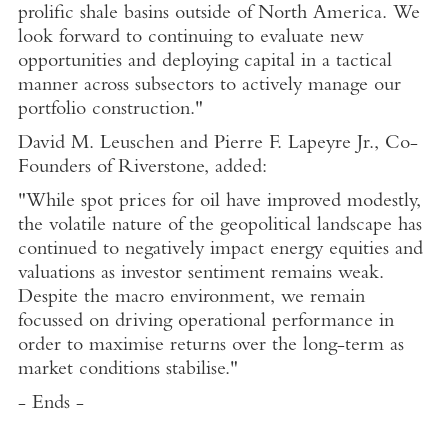
prolific shale basins outside of
North America
. We
look forward to continuing to evaluate new
opportunities and deploying capital in a tactical
manner across subsectors to actively manage our
portfolio construction."
David M. Leuschen
and
Pierre F. Lapeyre Jr
., Co-
Founders of Riverstone, added:
"While spot prices for oil have improved modestly,
the volatile nature of the geopolitical landscape has
continued to negatively impact energy equities and
valuations as investor sentiment remains weak.
Despite the macro environment, we remain
focussed on driving operational performance in
order to maximise returns over the long-term as
market conditions stabilise."
- Ends -