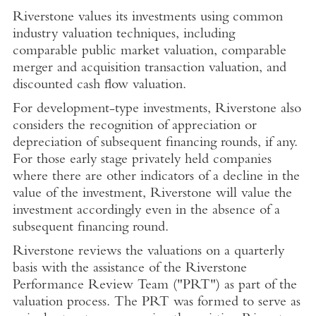
Riverstone values its investments using common
industry valuation techniques, including
comparable public market valuation, comparable
merger and acquisition transaction valuation, and
discounted cash flow valuation.
For development-type investments, Riverstone also
considers the recognition of appreciation or
depreciation of subsequent financing rounds, if any.
For those early stage privately held companies
where there are other indicators of a decline in the
value of the investment, Riverstone will value the
investment accordingly even in the absence of a
subsequent financing round.
Riverstone reviews the valuations on a quarterly
basis with the assistance of the Riverstone
Performance Review Team ("PRT") as part of the
valuation process. The PRT was formed to serve as