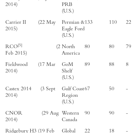
2014
)
PRB
(
U.S.
)
Carrier II
(
22 May
Permian &
133
110
22
2015
)
Eagle Ford
(
U.S.
)
[5]
RCO
(
2
North
80
80
79
Feb 2015
)
America
Fieldwood
(
17 Mar
GoM
89
88
8
2014
)
Shelf
(
U.S.
)
Castex 2014
(
3 Sept
Gulf Coast
67
50
-
2014
)
Region
(
U.S.
)
CNOR
(
29 Aug
Western
90
90
-
2014
)
Canada
Ridgebury H3
(
19 Feb
Global
22
18
-