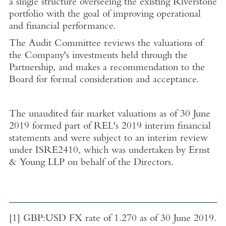
a single structure overseeing the existing Riverstone
portfolio with the goal of improving operational
and financial performance.
The Audit Committee reviews the valuations of
the Company's investments held through the
Partnership, and makes a recommendation to the
Board
for formal consideration and acceptance.
The
unaudited fair market valuations as of
30 June
2019
formed part of REL's 2019 interim financial
statements and were subject to an interim review
under ISRE2410, which was undertaken by
Ernst
& Young LLP
on behalf of the Directors.
[1]
GBP:USD FX rate of 1.270 as of
30 June 2019
.