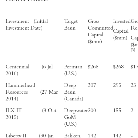
Current Portfolio
Investment
(
Initial
Target
Gross
Invested
Gro
Investment Date
)
Basin
Committed
Rea
Capital
Capital
($mm)
Cap
($mm)
($
[3]
Centennial
(
6 Jul
Permian
$268
$268
$1
2016
)
(
U.S.
)
Hammerhead
Deep
307
295
23
Resources
(
27 Mar
Basin
2014
)
(
Canada
)
ILX III
(
8 Oct
Deepwater
200
155
2
2015
)
GoM
(
U.S.
)
Liberty II
(
30 Jan
Bakken,
142
142
-