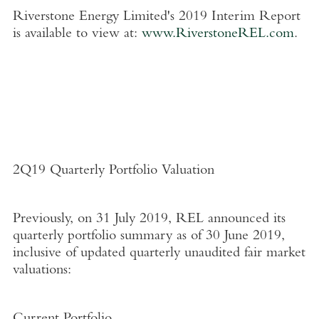
Riverstone Energy Limited's
2019 Interim Report
is available to view at:
www.RiverstoneREL.com
.
2Q19 Quarterly Portfolio Valuation
Previously, on
31 July 2019
, REL announced its
quarterly portfolio summary as of
30 June 2019
,
inclusive of updated quarterly unaudited fair market
valuations: