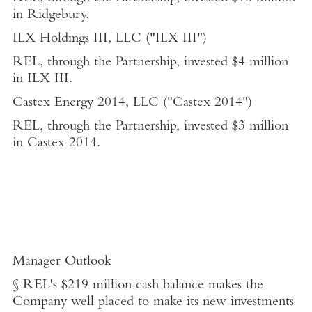
in Ridgebury.
ILX Holdings III, LLC
("ILX III")
REL, through the Partnership, invested
$4 million
in ILX III.
Castex Energy 2014, LLC ("Castex 2014")
REL, through the Partnership, invested
$3 million
in Castex 2014.
Manager Outlook
§ REL's
$219 million
cash balance makes the
Company well placed to make its new investments