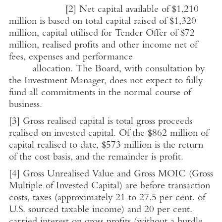
[2]
Net capital available of
$1,210
million
is based on total capital raised of
$1,320
million
, capital utilised for Tender Offer of
$72
million
, realised profits and other income net of
fees, expenses and performance
allocation. The Board, with consultation by
the Investment Manager, does not expect to fully
fund all commitments in the normal course of
business.
[3]
Gross realised capital is total gross proceeds
realised on invested capital. Of the
$862 million
of
capital realised to date,
$573 million
is the return
of the cost basis, and the remainder is profit.
[4]
Gross Unrealised Value and Gross MOIC (Gross
Multiple of
Invested Capital
) are before transaction
costs, taxes (approximately 21 to 27.5 per cent. of
U.S.
sourced taxable income) and 20 per cent.