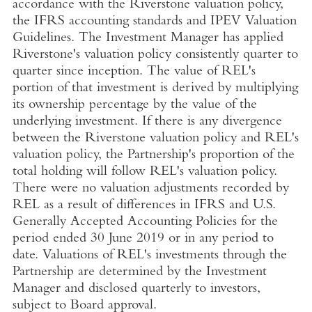
accordance with the Riverstone valuation policy,
the IFRS accounting standards and IPEV Valuation
Guidelines. The Investment Manager has applied
Riverstone's valuation policy consistently quarter to
quarter since inception. The value of REL's
portion of that investment is derived by multiplying
its ownership percentage by the value of the
underlying investment. If there is any divergence
between the Riverstone valuation policy and REL's
valuation policy, the Partnership's proportion of the
total holding will follow REL's valuation policy.
There were no valuation adjustments recorded by
REL as a result of differences in IFRS and
U.S.
Generally Accepted Accounting Policies for the
period ended
30 June 2019
or in any period to
date. Valuations of REL's investments through the
Partnership are determined by the Investment
Manager and disclosed quarterly to investors,
subject to Board approval.