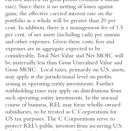
carried interest on gross profits (without a hurdle
rate). Since there is no netting of losses against
gains, the effective carried interest rate on the
portfolio as a whole will be greater than 20 per
cent. In addition, there is a management fee of 1.5
per cent. of net assets (including cash) per annum
and other expenses. Given these costs, fees and
expenses are in aggregate expected to be
considerable, Total Net Value and Net MOIC will
be materially less than Gross Unrealised Value and
Gross MOIC. Local taxes, primarily on
U.S.
assets,
may apply at the jurisdictional level on profits
arising in operating entity investments. Further
withholding taxes may apply on distributions from
such operating entity investments. In the normal
course of business, REL may form wholly-owned
subsidiaries, to be treated as C Corporations for
US tax purposes. The C Corporations serve to
protect REL's public investors from incurring
U.S.