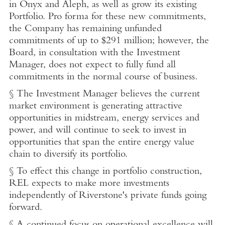
in Onyx and Aleph, as well as grow its existing
Portfolio. Pro forma for these new commitments,
the Company has remaining unfunded
commitments of up to
$291 million
; however, the
Board, in consultation with the Investment
Manager, does not expect to fully fund all
commitments in the normal course of business.
§ The Investment Manager believes the current
market environment is generating attractive
opportunities in midstream, energy services and
power, and will continue to seek to invest in
opportunities that span the entire energy value
chain to diversify its portfolio.
§ To effect this change in portfolio construction,
REL expects to make more investments
independently of Riverstone's private funds going
forward.