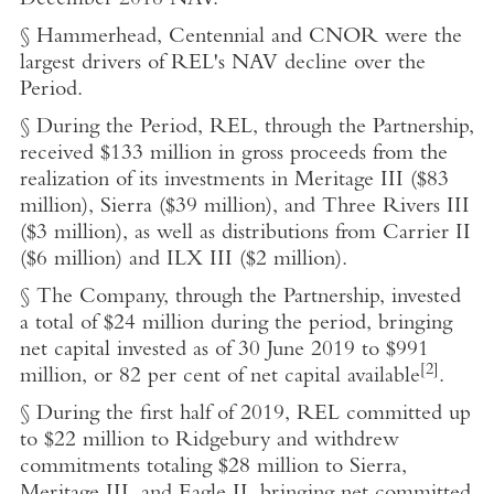
December 2018
NAV.
§ Hammerhead, Centennial and CNOR were the
largest drivers of REL's NAV decline over the
Period.
§ During the Period, REL, through the Partnership,
received
$133 million
in gross proceeds from the
realization of its investments in Meritage III (
$83
million
), Sierra (
$39 million
), and Three Rivers III
(
$3 million
), as well as distributions from Carrier II
(
$6 million
) and ILX III (
$2 million
).
§ The Company, through the Partnership, invested
a total of
$24 million
during the period, bringing
net capital invested as of
30 June 2019
to
$991
[2]
million
, or 82 per cent of net capital available
.
§ During the first half of 2019, REL committed up
to
$22 million
to Ridgebury and withdrew
commitments totaling
$28 million
to Sierra,