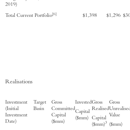
2019
)
[6]
Total Current Portfolio
$1,398
$1,296
$3
Realisations
Investment
Target
Gross
Invested
Gross
Gross
(
Initial
Basin
Committed
Realised
Unrealise
Capital
Investment
Capital
Value
($mm)
Capital
Date
)
($mm)
3
($mm)
($mm)