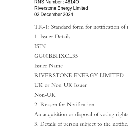
RNS Number : 4814O
Riverstone Energy Limited
02 December 2024
TR-1: Standard form for notification of 
1. Issuer Details
ISIN
GG00BBHXCL35
Issuer
Name
RIVERSTONE ENERGY LIMITED
UK
or Non-
UK
Issuer
Non-
UK
2. Reason for Notification
An acquisition or disposal of voting right
3. Details of person subject to the notific