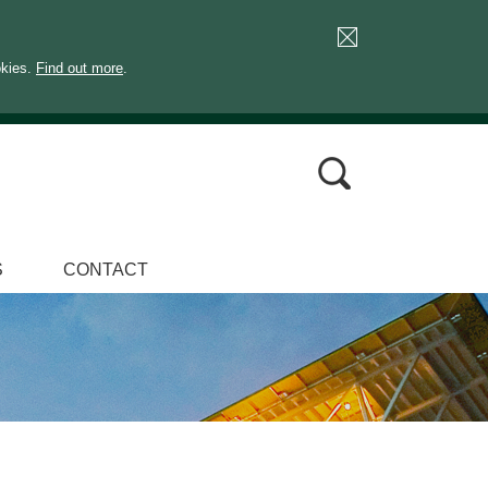
okies.
Find out more
.
S
CONTACT