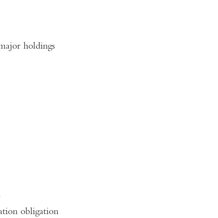
major holdings
s
ation obligation