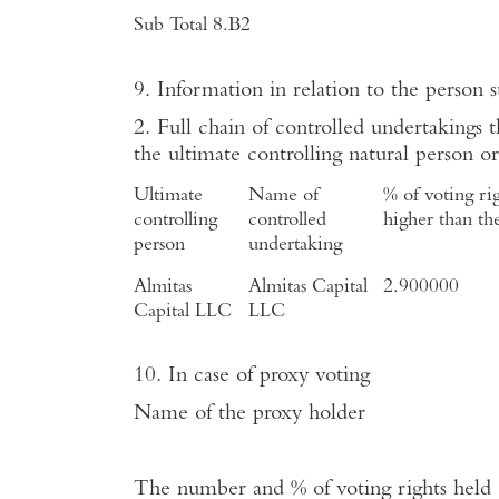
Sub Total 8.B2
9. Information in relation to the person s
2. Full chain of controlled undertakings t
the ultimate controlling natural person or
Ultimate
Name
of
% of voting righ
controlling
controlled
higher than the
person
undertaking
Almitas
Almitas Capital
2.900000
Capital LLC
LLC
10. In case of proxy voting
Name
of the proxy holder
The number and % of voting rights held