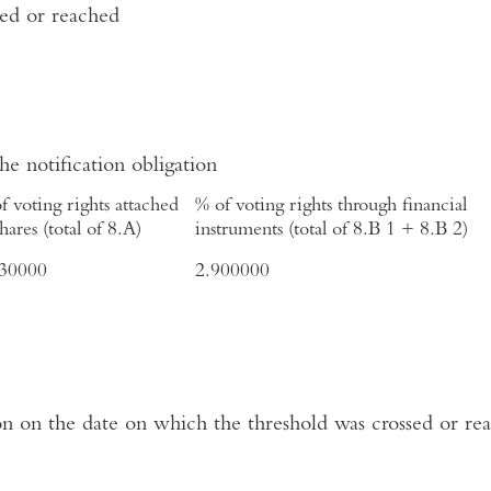
sed or reached
the notification obligation
f voting rights attached
% of voting rights through financial
shares (total of 8.A)
instruments (total of 8.B 1 + 8.B 2)
930000
2.900000
ation on the date on which the threshold was crossed or re