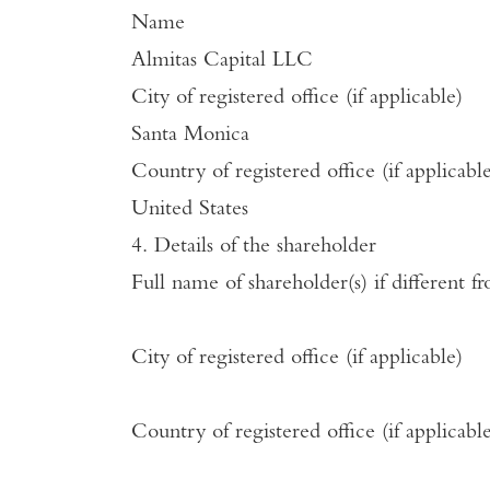
Name
Almitas Capital LLC
City of registered office (if applicable)
Santa Monica
Country of registered office (if applicabl
United States
4. Details of the shareholder
Full name of shareholder(s) if different f
City of registered office (if applicable)
Country of registered office (if applicabl