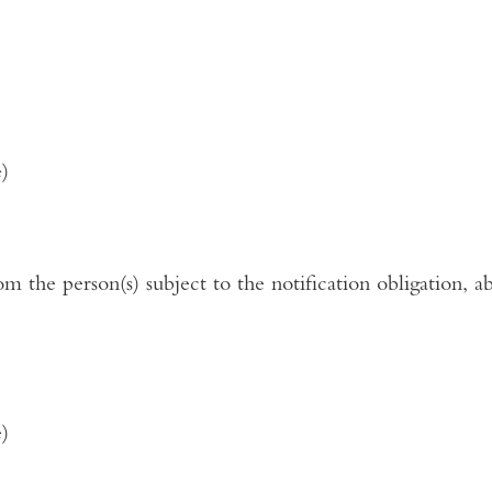
e)
rom the person(s) subject to the notification obligation, a
e)