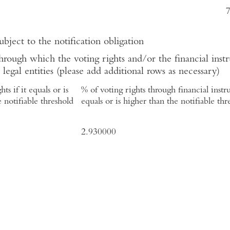
ubject to the notification obligation
hrough which the voting rights and/or the financial instr
 legal entities (please add additional rows as necessary)
ts if it equals or is
% of voting rights through financial instru
 notifiable threshold
equals or is higher than the notifiable thr
2.930000