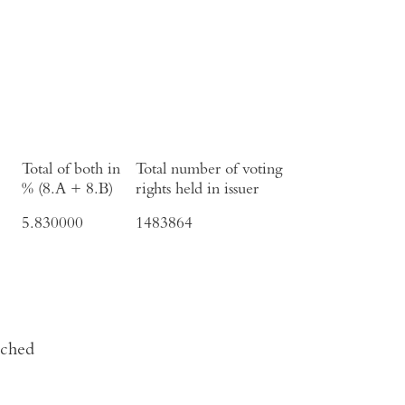
Total of both in
Total number of voting
% (8.A + 8.B)
rights held in issuer
5.830000
1483864
ached