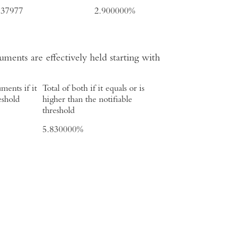
737977
2.900000%
uments are effectively held starting with
ments if it
Total of both if it equals or is
eshold
higher than the notifiable
threshold
5.830000%