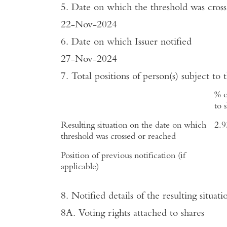
5. Date on which the threshold was cros
22-Nov-2024
6. Date on which Issuer notified
27-Nov-2024
7. Total positions of person(s) subject to 
% o
to 
Resulting situation on the date on which
2.
threshold was crossed or reached
Position of previous notification (if
applicable)
8. Notified details of the resulting situ
8A. Voting rights attached to shares