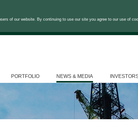
sers of our website. By continuing to use our site you agree to our use of co
PORTFOLIO
NEWS & MEDIA
INVESTOR