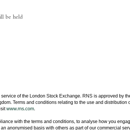
ll be held
 service of the
London Stock Exchange
. RNS is approved by the
ngdom
. Terms and conditions relating to the use and distribution o
isit
www.rns.com
.
ance with the terms and conditions, to analyse how you engage 
an anonymised basis with others as part of our commercial ser