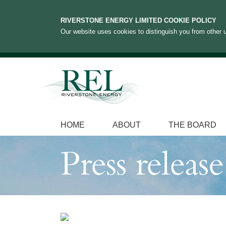
RIVERSTONE ENERGY LIMITED COOKIE POLICY
Our website uses cookies to distinguish you from other u
HOME
ABOUT
THE BOARD
Press release