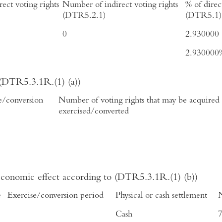
ect voting rights
Number of indirect voting rights
% of direc
(DTR5.2.1)
(DTR5.1)
0
2.930000
2.930000
 (DTR5.3.1R.(1) (a))
e/conversion
Number of voting rights that may be acquired i
exercised/converted
 economic effect according to (DTR5.3.1R.(1) (b))
e
Exercise/conversion period
Physical or cash settlement
N
Cash