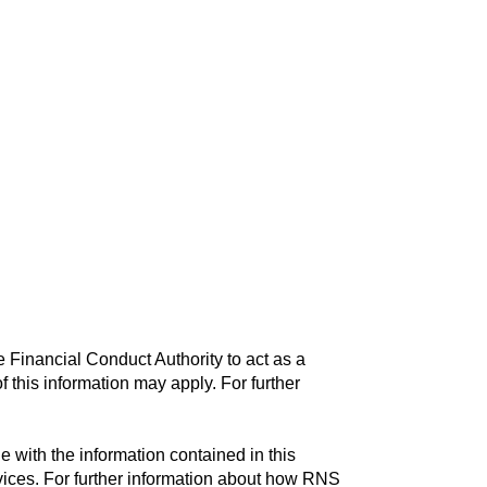
 Financial Conduct Authority to act as a
f this information may apply. For further
with the information contained in this
vices. For further information about how RNS