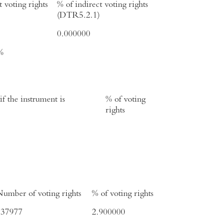
t voting rights
% of indirect voting rights
(DTR5.2.1)
0.000000
%
f the instrument is
% of voting
rights
umber of voting rights
% of voting rights
737977
2.900000