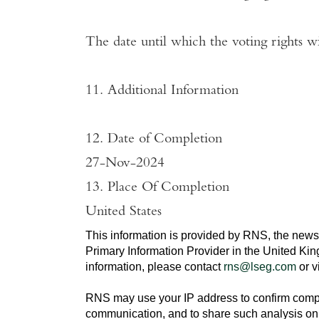
The date until which the voting rights wi
11. Additional Information
12. Date of Completion
27-Nov-2024
13. Place Of Completion
United States
This information is provided by RNS, the news
Primary Information Provider in the
United Ki
information, please contact
rns@lseg.com
or v
RNS may use your IP address to confirm compli
communication, and to share such analysis on 