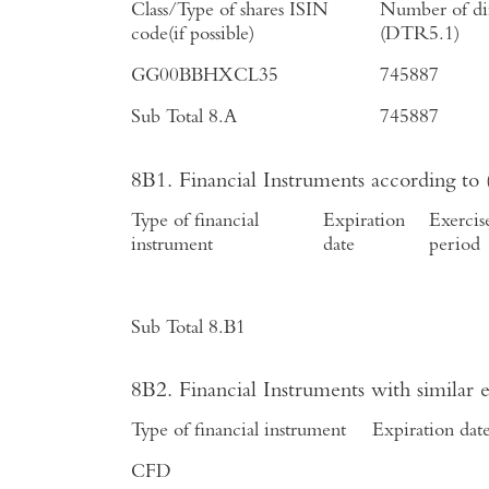
Class/Type of shares ISIN
Number of dir
code(if possible)
(DTR5.1)
GG00BBHXCL35
745887
Sub Total 8.A
745887
8B1. Financial Instruments according to
Type of financial
Expiration
Exercis
instrument
date
period
Sub Total 8.B1
8B2. Financial Instruments with similar
Type of financial instrument
Expiration dat
CFD