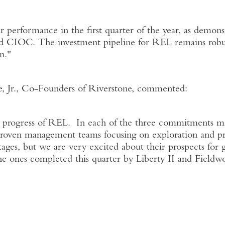
r performance in the first quarter of the year, as demo
d CIOC. The investment pipeline for REL remains robust
n."
e, Jr., Co-Founders of Riverstone, commented:
d progress of REL. In each of the three commitments m
roven management teams focusing on exploration and pr
 stages, but we are very excited about their prospects for
he ones completed this quarter by Liberty II and Fieldwo