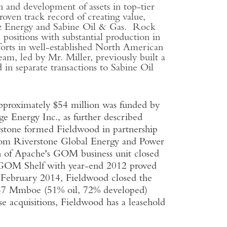
 and development of assets in top-tier
en track record of creating value,
chez Energy and Sabine Oil & Gas. Rock
positions with substantial production in
fforts in well-established North American
m, led by Mr. Miller, previously built a
 in separate transactions to Sabine Oil
pproximately $54 million was funded by
e Energy Inc., as further described
stone formed Fieldwood in partnership
om Riverstone Global Energy and Power
on of Apache's GOM business unit closed
he GOM Shelf with year-end 2012 proved
 February 2014, Fieldwood closed the
l 57 Mmboe (51% oil, 72% developed)
 acquisitions, Fieldwood has a leasehold