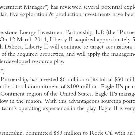
Investment Manager") has reviewed several potential exp
far, five exploration & production investments have bee
tone Energy Investment Partnership, L.P. (the "Partnersh
On 12 March 2014, Liberty II acquired approximately 5
h Dakota. Liberty II will continue to target acquisition
t of the acquired properties, and will apply the managem
erdeveloped resource play.
")
rtnership, has invested $6 million of its initial $50 mi
 for a total commitment of $100 million. Eagle II's prim
Continent region of the United States. Eagle II's mana
flow in the region. With this advantageous sourcing positi
team's operating experience in the play, Eagle II is ver
tnership, committed $83 million to Rock Oil with an in