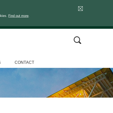
okies.
Find out more
.
S
CONTACT