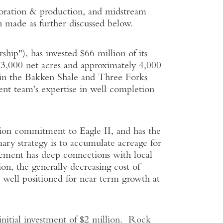
loration & production, and midstream
n made as further discussed below.
ip"), has invested $66 million of its
3,000 net acres and approximately 4,000
s in the Bakken Shale and Three Forks
ent team's expertise in well completion
llion commitment to Eagle II, and has the
ary strategy is to accumulate acreage for
gement has deep connections with local
on, the generally decreasing cost of
y well positioned for near term growth at
itial investment of $2 million. Rock