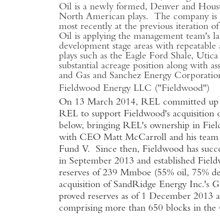
Oil is a newly formed, Denver and Housto
North American plays. The company is l
most recently at the previous iteration
Oil is applying the management team's lan
development stage areas with repeatable 
plays such as the Eagle Ford Shale, Uti
substantial acreage position along with a
and Gas and Sanchez Energy Corporation 
Fieldwood Energy LLC ("Fieldwood")
On 13 March 2014, REL committed up to $
REL to support Fieldwood's acquisition 
below, bringing REL's ownership in Fie
with CEO Matt McCarroll and his team
Fund V. Since then, Fieldwood has succes
in September 2013 and established Field
reserves of 239 Mmboe (55% oil, 75% de
acquisition of SandRidge Energy Inc.'s 
proved reserves as of 1 December 2013 an
comprising more than 650 blocks in th