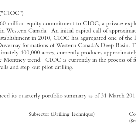
n ("CIOC")
 million equity commitment to CIOC, a private expl
 in Western Canada. An initial capital call of approxima
 establishment in 2010, CIOC has aggregated one of the 
Duvernay formations of Western Canada's Deep Basin. 
oximately 400,000 acres, currently produces approximate
he Montney trend. CIOC is currently in the process of fu
ls and step-out pilot drilling.
ed its quarterly portfolio summary as of 31 March 2014,
Subsector (Drilling Technique)
Co
($