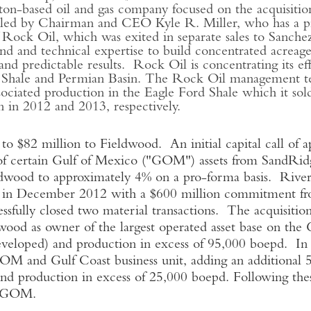
n-based oil and gas company focused on the acquisition
ed by Chairman and CEO Kyle R. Miller, who has a prov
 of Rock Oil, which was exited in separate sales to San
d and technical expertise to build concentrated acreage 
and predictable results. Rock Oil is concentrating its e
ca Shale and Permian Basin. The Rock Oil management tea
ssociated production in the Eagle Ford Shale which it sold
in 2012 and 2013, respectively.
82 million to Fieldwood. An initial capital call of a
of certain Gulf of Mexico ("GOM") assets from SandRidg
ldwood to approximately 4% on a pro-forma basis. River
 in December 2012 with a $600 million commitment fr
sfully closed two material transactions. The acquisiti
wood as owner of the largest operated asset base on t
veloped) and production in excess of 95,000 boepd. In
GOM and Gulf Coast business unit, adding an additiona
d production in excess of 25,000 boepd. Following these
e GOM.