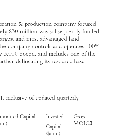
oration & production company focused
tely $30 million was subsequently funded
largest and most advantaged land
The company controls and operates 100%
ly 3,000 boepd, and includes one of the
rther delineating its resource base
 inclusive of updated quarterly
mmitted Capital
Invested
Gross
mm)
MOIC
3
Capital
($mm)