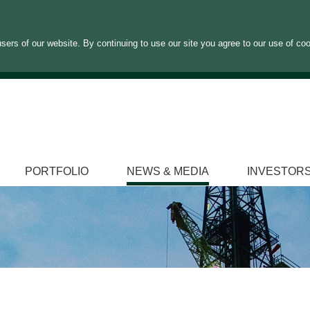
sers of our website. By continuing to use our site you agree to our use of co
PORTFOLIO
NEWS & MEDIA
INVESTOR