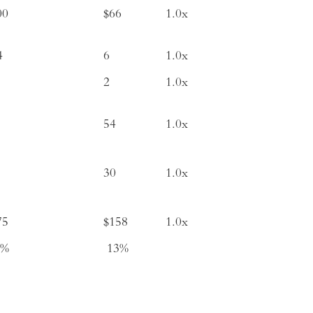
00
$66
1.0x
4
6
1.0x
2
1.0x
54
1.0x
30
1.0x
75
$158
1.0x
1%
13%