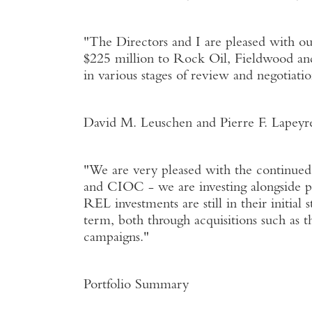
"The Directors and I are pleased with ou
$225 million to Rock Oil, Fieldwood an
in various stages of review and negotiatio
David M. Leuschen and Pierre F. Lapeyr
"We are very pleased with the continue
and CIOC - we are investing alongside p
REL investments are still in their initial
term, both through acquisitions such as t
campaigns."
Portfolio Summary