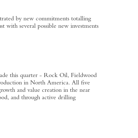
nstrated by new commitments totalling
 with several possible new investments
ade this quarter - Rock Oil, Fieldwood
oduction in North America. All five
 growth and value creation in the near
od, and through active drilling