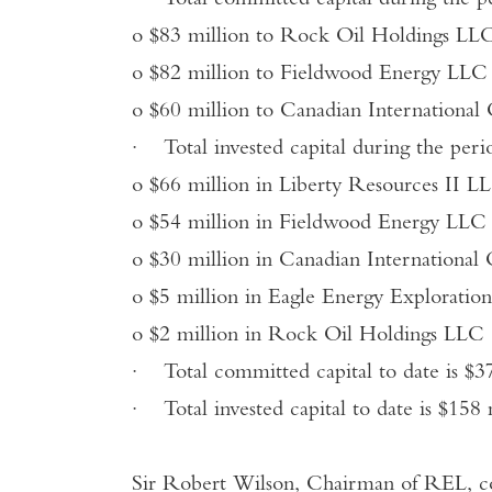
·
Total committed capital during the p
o
$83 million to Rock Oil Holdings LL
o
$82 million to Fieldwood Energy LLC
o
$60 million to Canadian International
·
Total invested capital during the per
o
$66 million in Liberty Resources II L
o
$54 million in Fieldwood Energy LLC
o
$30 million in Canadian International
o
$5 million in Eagle Energy Explorati
o
$2 million in Rock Oil Holdings LLC
·
Total committed capital to date is $37
·
Total invested capital to date is $158 
Sir Robert Wilson, Chairman of REL, 