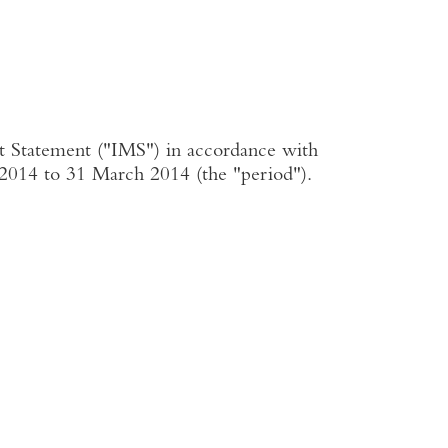
t Statement ("IMS") in accordance with
y 2014 to 31 March 2014 (the "period").