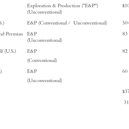
Exploration & Production ("E&P")
$1
(Unconventional)
.)
E&P (Conventional / Unconventional)
50
and Permian
E&P
83
(Unconventional)
f (U.S.)
E&P
82
(Conventional)
)
E&P
60
(Unconventional)
$3
3