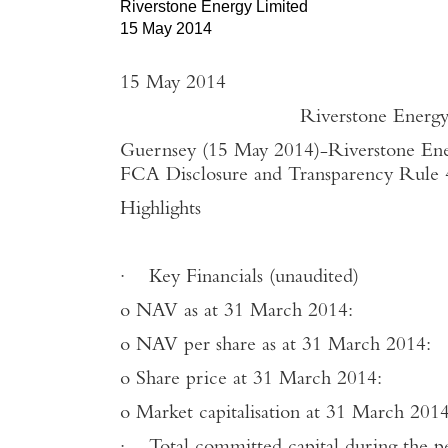
Riverstone Energy Limited
15 May 2014
15 May 2014
Riverstone Energy Limited -
Guernsey (15 May 2014)
-
Riverstone Ene
FCA Disclosure and Transparency Rule 4.
Highlights
·
Key Financials (unaudited)
o
NAV as at 31 March 2014
o
NAV per share as at 31 March 
o
Share price at 31 March 20
o
Market capitalisation at 31 March 