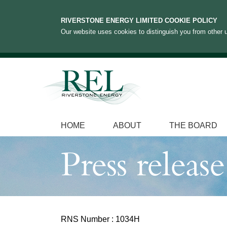
RIVERSTONE ENERGY LIMITED COOKIE POLICY
Our website uses cookies to distinguish you from other u
HOME
ABOUT
THE BOARD
Press release
RNS Number : 1034H