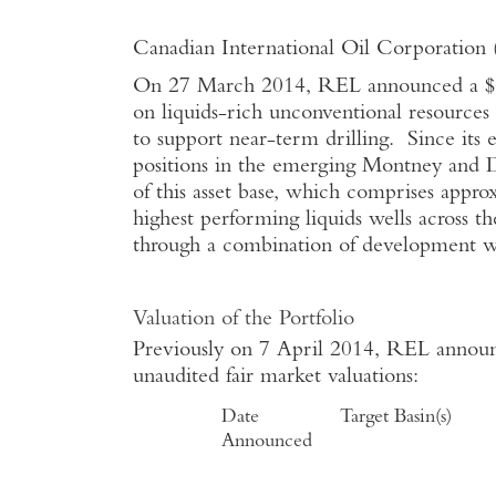
Canadian International Oil Corporatio
On 27 March 2014, REL announced a $60
on liquids-rich unconventional resources
to support near-term drilling. Since its
positions in the emerging Montney and 
of this asset base, which comprises appr
highest performing liquids wells across t
through a combination of development wel
Valuation of the Portfolio
Previously on 7 April 2014, REL announc
unaudited fair market valuations:
Date
Target Basin(s)
Announced