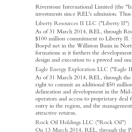
Riverstone International Limited (the "
investments since REL's admission. Thus 
Liberty Resources II LLC ("Liberty II")
As of 31 March 2014, REL, through Rivers
$100 million commitment to Liberty II. 
Boepd net in the Williston Basin in Nort
formations as it furthers the developmen
design and execution to a proved and und
Eagle Energy Exploration LLC ("Eagle II
As of 31 March 2014, REL, through the Pa
right to commit an additional $50 million
delineation and development in the Mid-
operators and access to proprietary deal 
entry in the region, and the management 
attractive returns.
Rock Oil Holdings LLC ("Rock Oil")
On 13 March 2014, REL, through the Par