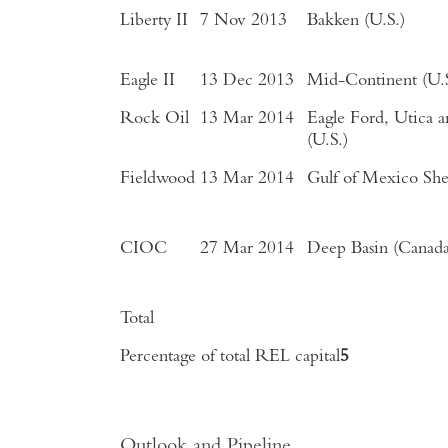
Liberty II
7 Nov 2013
Bakken (U.S.)
Eagle II
13 Dec 2013
Mid-Continent (U.S
Rock Oil
13 Mar 2014
Eagle Ford, Utica 
(U.S.)
Fieldwood
13 Mar 2014
Gulf of Mexico Shel
CIOC
27 Mar 2014
Deep Basin (Canada
Total
Percentage of total REL capital
5
Outlook and Pipeline