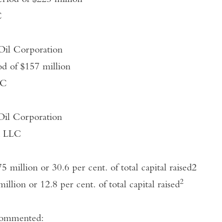
eriod of $225 million
C
 Oil Corporation
iod of $157 million
LC
 Oil Corporation
on LLC
5 million or 30.6 per cent. of total capital raised
2
2
million or 12.8 per cent. of total capital raised
commented: