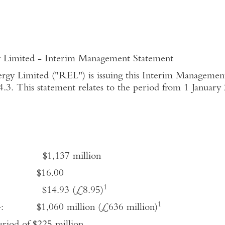
 Interim Management Statement
rgy Limited ("REL") is issuing this Interim Managemen
3. This statement relates to the period from 1 Januar
: $1,137 million
2014: $16.00
1
14: $14.93 (£8.95)
1
2014: $1,060 million (£636 million)