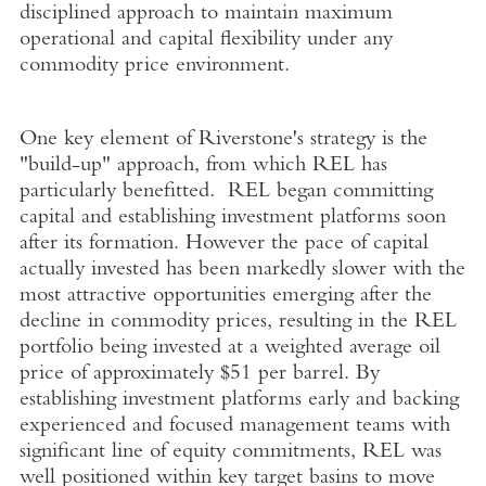
disciplined approach to maintain maximum
operational and capital flexibility under any
commodity price environment.
One key element of Riverstone's strategy is the
"build-up" approach, from which REL has
particularly benefitted. REL began committing
capital and establishing investment platforms soon
after its formation. However the pace of capital
actually invested has been markedly slower with the
most attractive opportunities emerging after the
decline in commodity prices, resulting in the REL
portfolio being invested at a weighted average oil
price of approximately $51 per barrel. By
establishing investment platforms early and backing
experienced and focused management teams with
significant line of equity commitments, REL was
well positioned within key target basins to move