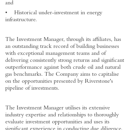
and
• Historical under-investment in energy
infrastructure.
The Investment Manager, through its affiliates, has
an outstanding track record of building businesses
with exceptional management teams and of
delivering consistently strong returns and significant
outperformance against both crude oil and natural
gas benchmarks. The Company aims to capitalise
on the opportunities presented by Riverstone's
pipeline of investments.
The Investment Manager utilises its extensive
industry expertise and relationships to thoroughly
evaluate investment opportunities and uses its
significant experience in conducting due diligence,