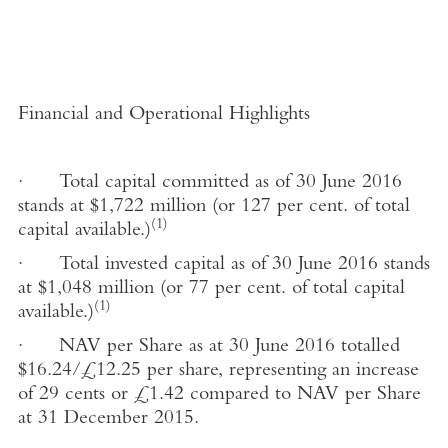
Financial and Operational Highlights
·
Total capital committed as of 30 June 2016
stands at $1,722 million (or 127 per cent. of total
(1)
capital available.)
·
Total invested capital as of 30 June 2016 stands
at $1,048 million (or 77 per cent. of total capital
(1)
available.)
·
NAV per Share as at 30 June 2016 totalled
$16.24/£12.25 per share, representing an increase
of 29 cents or
£
1.42 compared to NAV per Share
at 31 December 2015.