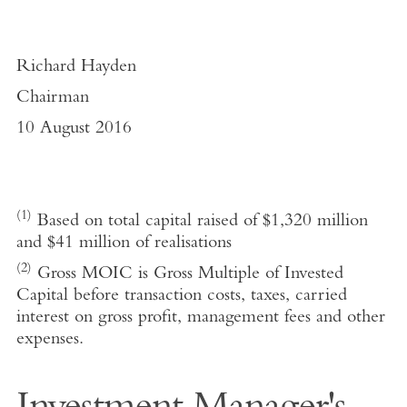
Richard Hayden
Chairman
10 August 2016
(1)
Based on total capital raised of $1,320 million
and $41 million of realisations
(2)
Gross MOIC is Gross Multiple of Invested
Capital before transaction costs, taxes, carried
interest on gross profit, management fees and other
expenses.