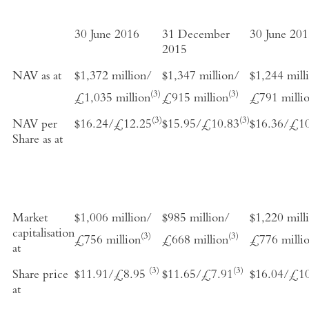
30 June 2016
31 December
30 June 20
2015
NAV as at
$1,372 million/
$1,347 million/
$1,244 mill
(3)
(3)
£1,035 million
£915 million
£791 milli
(3)
(3)
NAV per
$16.24/£12.25
$15.95/£10.83
$16.36/£1
Share as at
Market
$1,006 million/
$985 million/
$1,220 mill
capitalisation
(3)
(3)
£756 million
£668 million
£776 milli
at
(3)
(3)
Share price
$11.91/£8.95
$11.65/£7.91
$16.04/£1
at