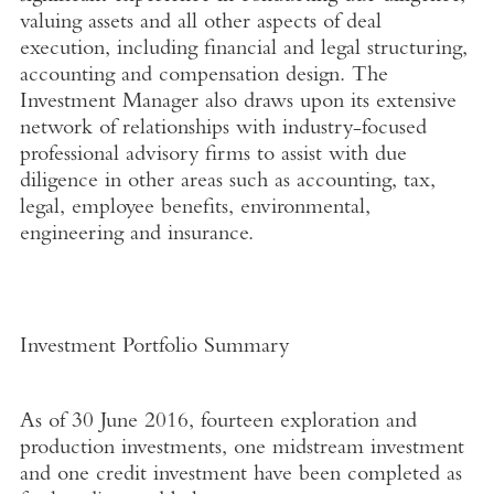
valuing assets and all other aspects of deal
execution, including financial and legal structuring,
accounting and compensation design. The
Investment Manager also draws upon its extensive
network of relationships with industry-focused
professional advisory firms to assist with due
diligence in other areas such as accounting, tax,
legal, employee benefits, environmental,
engineering and insurance.
Investment Portfolio Summary
As of 30 June 2016, fourteen exploration and
production investments, one midstream investment
and one credit investment have been completed as