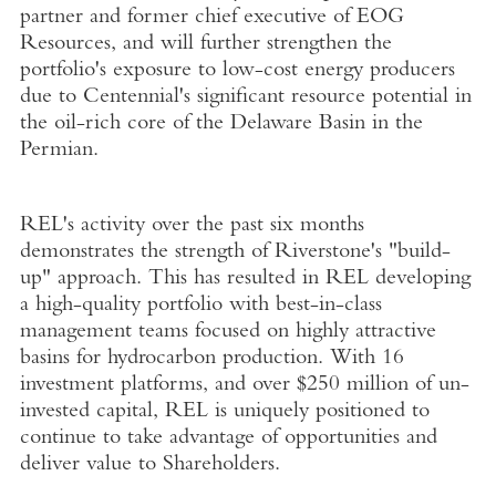
partner and former chief executive of EOG
Resources, and will further strengthen the
portfolio's exposure to low-cost energy producers
due to Centennial's significant resource potential in
the oil-rich core of the Delaware Basin in the
Permian.
REL's activity over the past six months
demonstrates the strength of Riverstone's "build-
up" approach. This has resulted in REL developing
a high-quality portfolio with best-in-class
management teams focused on highly attractive
basins for hydrocarbon production. With 16
investment platforms, and over $250 million of un-
invested capital, REL is uniquely positioned to
continue to take advantage of opportunities and
deliver value to Shareholders.