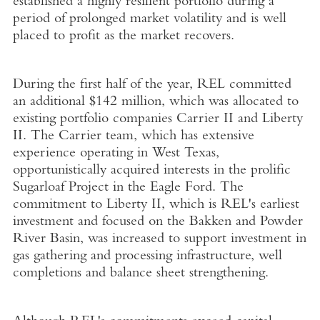
established a highly resilient portfolio during a
period of prolonged market volatility and is well
placed to profit as the market recovers.
During the first half of the year, REL committed
an additional $142 million, which was allocated to
existing portfolio companies Carrier II and Liberty
II. The Carrier team, which has extensive
experience operating in West Texas,
opportunistically acquired interests in the prolific
Sugarloaf Project in the Eagle Ford. The
commitment to Liberty II, which is REL's earliest
investment and focused on the Bakken and Powder
River Basin, was increased to support investment in
gas gathering and processing infrastructure, well
completions and balance sheet strengthening.