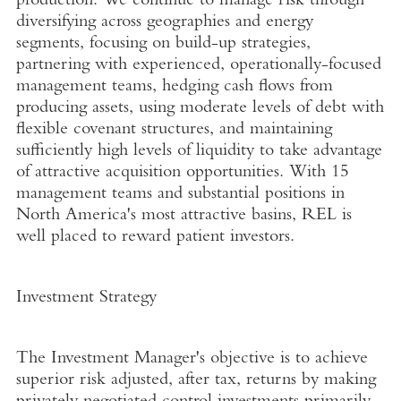
production. We continue to manage risk through
diversifying across geographies and energy
segments, focusing on build-up strategies,
partnering with experienced, operationally-focused
management teams, hedging cash flows from
producing assets, using moderate levels of debt with
flexible covenant structures, and maintaining
sufficiently high levels of liquidity to take advantage
of attractive acquisition opportunities. With 15
management teams and substantial positions in
North America's most attractive basins, REL is
well placed to reward patient investors.
Investment Strategy
The Investment Manager's objective is to achieve
superior risk adjusted, after tax, returns by making