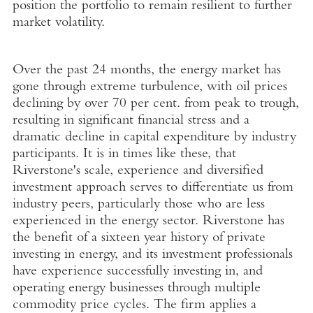
position the portfolio to remain resilient to further
market volatility.
Over the past 24 months, the energy market has
gone through extreme turbulence, with oil prices
declining by over 70 per cent. from peak to trough,
resulting in significant financial stress and a
dramatic decline in capital expenditure by industry
participants. It is in times like these, that
Riverstone's scale, experience and diversified
investment approach serves to differentiate us from
industry peers, particularly those who are less
experienced in the energy sector. Riverstone has
the benefit of a sixteen year history of private
investing in energy, and its investment professionals
have experience successfully investing in, and
operating energy businesses through multiple
commodity price cycles. The firm applies a