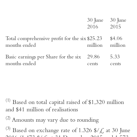
30 June
30 June
2016
2015
Total comprehensive profit for the six
$25.23
$4.06
months ended
million
million
Basic earnings per Share for the six
29.86
5.33
months ended
cents
cents
(1)
Based on total capital raised of $1,320 million
and $41 million of realisations
(2)
Amounts may vary due to rounding
(3)
Based on exchange rate of 1.326 $/£ at 30 June