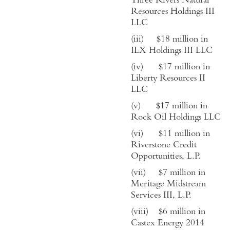
Three Rivers Natural
Resources Holdings III
LLC
(iii)
$
18
million in
ILX Holdings III LLC
(iv)
$
17
million in
Liberty Resources II
LLC
(v)
$
17
million in
Rock Oil Holdings LLC
(vi)
$
11
million in
Riverstone Credit
Opportunities, L.P.
(vii)
$
7
million in
Meritage Midstream
Services III, L.P.
(viii)
$
6
million in
Castex Energy 2014