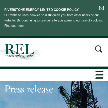
RIVERSTONE ENERGY LIMITED COOKIE POLICY
Our website uses cookies to distinguish you from other users of our
website. By continuing to use our site you agree to our use of cookies.
Find out more
.
Press release