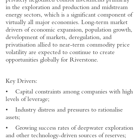
privately negotiated control investments primarily
in the exploration and production and midstream
energy sectors, which is a significant component of
virtually all major economies. Long-term market
drivers of economic expansion, population growth,
development of markets, deregulation, and
privatisation allied to near-term commodity price
volatility are expected to continue to create
opportunities globally for Riverstone.
Key Drivers:
• Capital constraints among companies with high
levels of leverage;
• Industry distress and pressures to rationalise
assets;
• Growing success rates of deepwater exploration
and other technology-driven sources of reserves;