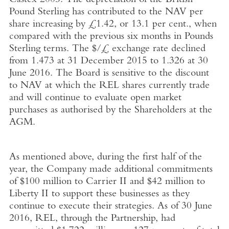
Castex 2005. The depreciation of the British
Pound Sterling has contributed to the NAV per
share increasing by £1.42, or 13.1 per cent., when
compared with the previous six months in Pounds
Sterling terms. The $/£ exchange rate declined
from 1.473 at 31 December 2015 to 1.326 at 30
June 2016. The Board is sensitive to the discount
to NAV at which the REL shares currently trade
and will continue to evaluate open market
purchases as authorised by the Shareholders at the
AGM.
As mentioned above, during the first half of the
year, the Company made additional commitments
of $100 million to Carrier II and $42 million to
Liberty II to support these businesses as they
continue to execute their strategies. As of 30 June
2016, REL, through the Partnership, had