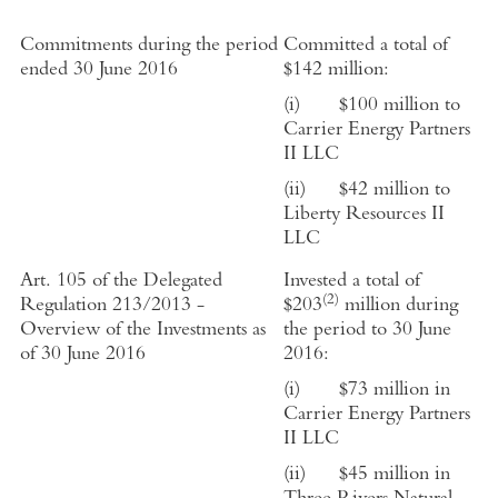
Commitments during the period
Committed a total of
ended 30 June 2016
$
142
million:
(i) $
100
million to
Carrier Energy Partners
II LLC
(ii)
$42 million to
Liberty Resources II
LLC
Art. 105 of the Delegated
Invested a total of
(2)
Regulation 213/2013 -
$
203
million during
Overview of the Investments as
the period to 30 June
of 30 June 2016
2016:
(i)
$
73
million in
Carrier Energy Partners
II LLC
(ii)
$
45
million in