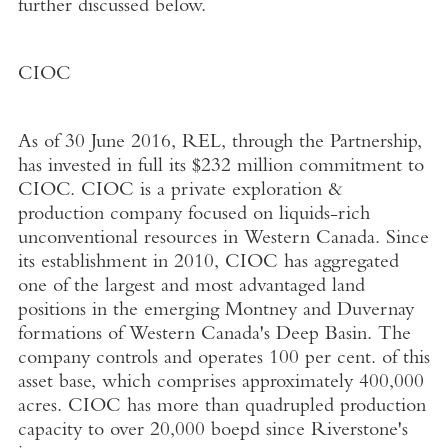
further discussed below.
CIOC
As of 30 June 2016, REL, through the Partnership,
has invested in full its $232 million commitment to
CIOC. CIOC is a private exploration &
production company focused on liquids-rich
unconventional resources in Western Canada. Since
its establishment in 2010, CIOC has aggregated
one of the largest and most advantaged land
positions in the emerging Montney and Duvernay
formations of Western Canada's Deep Basin. The
company controls and operates 100 per cent. of this
asset base, which comprises approximately 400,000
acres. CIOC has more than quadrupled production
capacity to over 20,000 boepd since Riverstone's