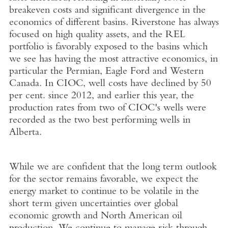
breakeven costs and significant divergence in the
economics of different basins. Riverstone has always
focused on high quality assets, and the REL
portfolio is favorably exposed to the basins which
we see has having the most attractive economics, in
particular the Permian, Eagle Ford and Western
Canada. In CIOC, well costs have declined by 50
per cent. since 2012, and earlier this year, the
production rates from two of CIOC's wells were
recorded as the two best performing wells in
Alberta.
While we are confident that the long term outlook
for the sector remains favorable, we expect the
energy market to continue to be volatile in the
short term given uncertainties over global
economic growth and North American oil