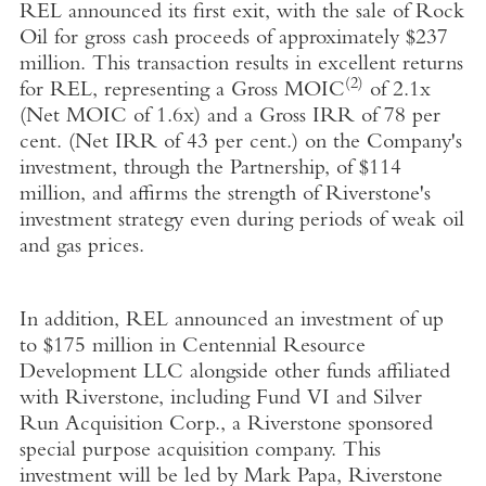
REL announced its first exit, with the sale of Rock
Oil for gross cash proceeds of approximately $237
million. This transaction results in excellent returns
(2)
for REL, representing a Gross MOIC
of 2.1x
(Net MOIC of 1.6x) and a Gross IRR of 78 per
cent. (Net IRR of 43 per cent.) on the Company's
investment, through the Partnership, of $114
million, and affirms the strength of Riverstone's
investment strategy even during periods of weak oil
and gas prices.
In addition, REL announced an investment of up
to $175 million in Centennial Resource
Development LLC alongside other funds affiliated
with Riverstone, including Fund VI and Silver
Run Acquisition Corp., a Riverstone sponsored
special purpose acquisition company. This
investment will be led by Mark Papa, Riverstone