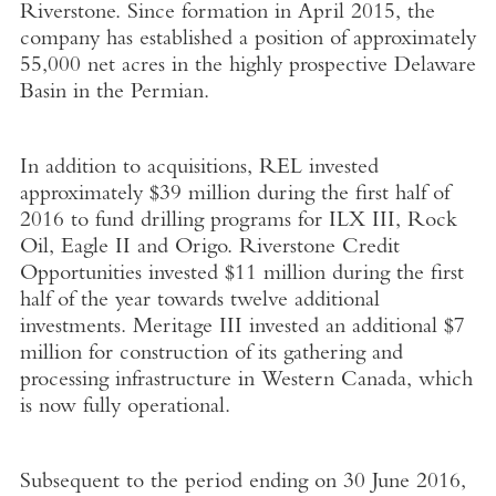
Riverstone. Since formation in April 2015, the
company has established a position of approximately
55,000 net acres in the highly prospective Delaware
Basin in the Permian.
In addition to acquisitions, REL invested
approximately $39 million during the first half of
2016 to fund drilling programs for ILX III, Rock
Oil, Eagle II and Origo. Riverstone Credit
Opportunities invested $11 million during the first
half of the year towards twelve additional
investments. Meritage III invested an additional $7
million for construction of its gathering and
processing infrastructure in Western Canada, which
is now fully operational.
Subsequent to the period ending on 30 June 2016,