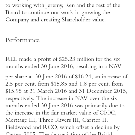
to working with Jeremy, Ken and the rest of the
Board to continue our work in growing the
Company and creating Shareholder value.
Performance
REL made a profit of $25.23 million for the six
months ended 30 June 2016, resulting in a NAV
per share at 30 June 2016 of $16.24, an increase of
2.5 per cent. from $15.85 and 1.8 per cent. from
$15.95 at 31 March 2016 and 31 December 2015,
respectively. The increase in NAV over the six
months ended 30 June 2016 was primarily due to
the increase in the fair market value of CIOC,
Meritage III, Three Rivers III, Carrier II,
Fieldwood and RCO, which offset a decline by