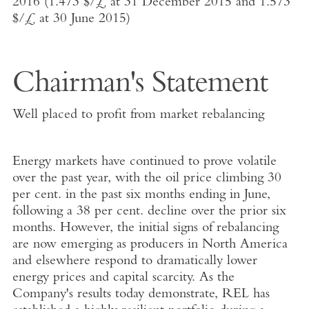
2016 (1.473 $/£ at 31 December 2015 and 1.573
$/£ at 30 June 2015)
Chairman's Statement
Well placed to profit from market rebalancing
Energy markets have continued to prove volatile
over the past year, with the oil price climbing 30
per cent. in the past six months ending in June,
following a 38 per cent. decline over the prior six
months. However, the initial signs of rebalancing
are now emerging as producers in North America
and elsewhere respond to dramatically lower
energy prices and capital scarcity. As the
Company's results today demonstrate, REL has