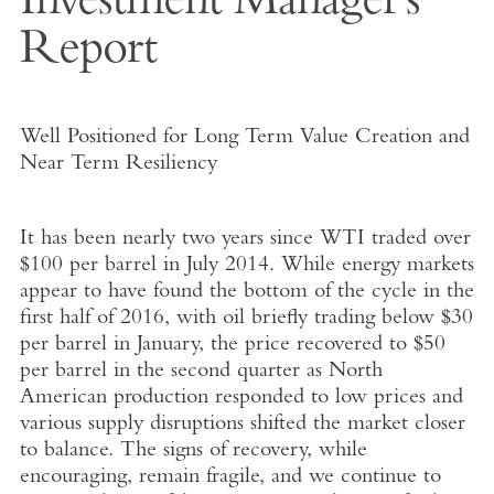
Investment Manager's
Report
Well Positioned for Long Term Value Creation and
Near Term Resiliency
It has been nearly two years since WTI traded over
$100 per barrel in July 2014. While energy markets
appear to have found the bottom of the cycle in the
first half of 2016, with oil briefly trading below $30
per barrel in January, the price recovered to $50
per barrel in the second quarter as North
American production responded to low prices and
various supply disruptions shifted the market closer
to balance. The signs of recovery, while
encouraging, remain fragile, and we continue to