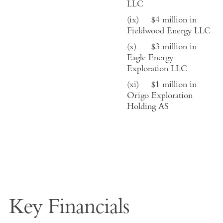
LLC
(ix)
$4 million in
Fieldwood Energy LLC
(x)
$
3
million in
Eagle Energy
Exploration LLC
(xi)
$
1
million in
Origo Exploration
Holding AS
Key Financials