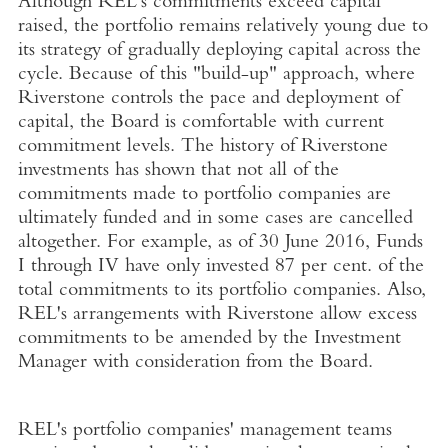
Although REL's commitments exceed capital
raised, the portfolio remains relatively young due to
its strategy of gradually deploying capital across the
cycle. Because of this "build-up" approach, where
Riverstone controls the pace and deployment of
capital, the Board is comfortable with current
commitment levels. The history of Riverstone
investments has shown that not all of the
commitments made to portfolio companies are
ultimately funded and in some cases are cancelled
altogether. For example, as of 30 June 2016, Funds
I through IV have only invested 87 per cent. of the
total commitments to its portfolio companies. Also,
REL's arrangements with Riverstone allow excess
commitments to be amended by the Investment
Manager with consideration from the Board.
REL's portfolio companies' management teams