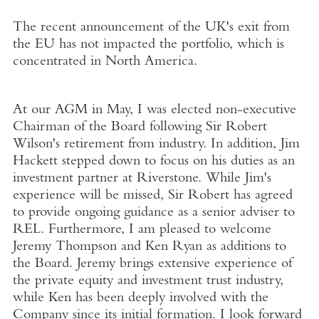
The recent announcement of the UK's exit from
the EU has not impacted the portfolio, which is
concentrated in North America.
At our AGM in May, I was elected non-executive
Chairman of the Board following Sir Robert
Wilson's retirement from industry. In addition, Jim
Hackett stepped down to focus on his duties as an
investment partner at Riverstone. While Jim's
experience will be missed, Sir Robert has agreed
to provide ongoing guidance as a senior adviser to
REL. Furthermore, I am pleased to welcome
Jeremy Thompson and Ken Ryan as additions to
the Board. Jeremy brings extensive experience of
the private equity and investment trust industry,
while Ken has been deeply involved with the
Company since its initial formation. I look forward