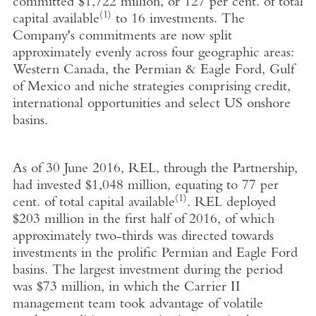
committed $1,722 million, or 127 per cent. of total
(1)
capital available
to 16 investments. The
Company's commitments are now split
approximately evenly across four geographic areas:
Western Canada, the Permian & Eagle Ford, Gulf
of Mexico and niche strategies comprising credit,
international opportunities and select US onshore
basins.
As of 30 June 2016, REL, through the Partnership,
had invested $1,048 million, equating to 77 per
(1)
cent. of total capital available
. REL deployed
$203 million in the first half of 2016, of which
approximately two-thirds was directed towards
investments in the prolific Permian and Eagle Ford
basins. The largest investment during the period
was $73 million, in which the Carrier II
management team took advantage of volatile