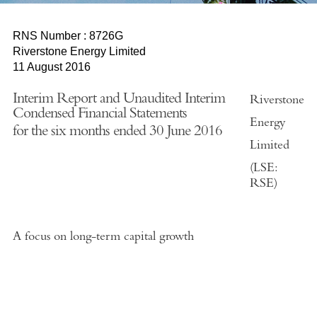
RNS Number : 8726G
Riverstone Energy Limited
11 August 2016
Interim Report and Unaudited Interim
Riverstone
Condensed Financial Statements
Energy
for the six months ended 30 June 2016
Limited
(LSE:
RSE)
A focus on long-term capital growth