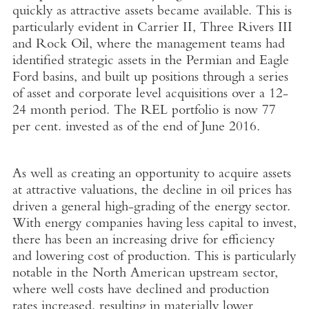
quickly as attractive assets became available. This is
particularly evident in Carrier II, Three Rivers III
and Rock Oil, where the management teams had
identified strategic assets in the Permian and Eagle
Ford basins, and built up positions through a series
of asset and corporate level acquisitions over a 12-
24 month period. The REL portfolio is now 77
per cent. invested as of the end of June 2016.
As well as creating an opportunity to acquire assets
at attractive valuations, the decline in oil prices has
driven a general high-grading of the energy sector.
With energy companies having less capital to invest,
there has been an increasing drive for efficiency
and lowering cost of production. This is particularly
notable in the North American upstream sector,
where well costs have declined and production
rates increased, resulting in materially lower