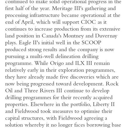
continued to make solid operational progress in the
first half of the year. Meritage III's gathering and
processing infrastructure became operational at the
end of April, which will support CIOC as it
continues to increase production from its extensive
land position in Canada's Montney and Duvernay
plays. Eagle II's initial well in the SCOOP
produced strong results and the company is now
pursuing a multi-well delineation drilling
programme. While Origo and ILX III remain
relatively early in their exploration programmes,
they have already made five discoveries which are
now being progressed toward development. Rock
Oil and Three Rivers III continue to develop
drilling programmes for their recently acquired
properties. Elsewhere in the portfolio, Liberty II
and Fieldwood took measures to optimise their
capital structures, with Fieldwood agreeing a
solution whereby it no longer faces borrowing base