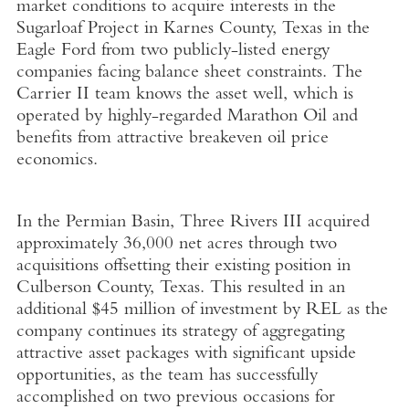
market conditions to acquire interests in the
Sugarloaf Project in Karnes County, Texas in the
Eagle Ford from two publicly-listed energy
companies facing balance sheet constraints. The
Carrier II team knows the asset well, which is
operated by highly-regarded Marathon Oil and
benefits from attractive breakeven oil price
economics.
In the Permian Basin, Three Rivers III acquired
approximately 36,000 net acres through two
acquisitions offsetting their existing position in
Culberson County, Texas. This resulted in an
additional $45 million of investment by REL as the
company continues its strategy of aggregating
attractive asset packages with significant upside
opportunities, as the team has successfully
accomplished on two previous occasions for