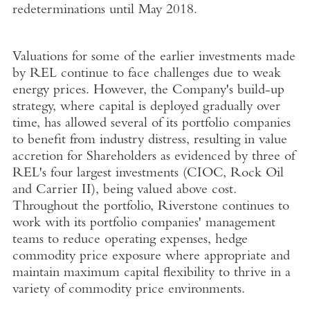
redeterminations until May 2018.
Valuations for some of the earlier investments made
by REL continue to face challenges due to weak
energy prices. However, the Company's build-up
strategy, where capital is deployed gradually over
time, has allowed several of its portfolio companies
to benefit from industry distress, resulting in value
accretion for Shareholders as evidenced by three of
REL's four largest investments (CIOC, Rock Oil
and Carrier II), being valued above cost.
Throughout the portfolio, Riverstone continues to
work with its portfolio companies' management
teams to reduce operating expenses, hedge
commodity price exposure where appropriate and
maintain maximum capital flexibility to thrive in a
variety of commodity price environments.