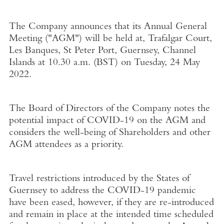
The Company announces that its Annual General
Meeting ("
AGM
") will be held at
, Trafalgar Court,
Les Banques,
St Peter Port, Guernsey
,
Channel
Islands
at
10.30 a.m. (BST) on Tuesday
,
24 May
2022
.
The Board of Directors of the Company notes the
potential impact of COVID-19 on the AGM and
considers the well-being of Shareholders and other
AGM attendees as a priority.
Travel restrictions introduced by the States of
Guernsey
to address the COVID-19 pandemic
have been eased, however, if they are re-introduced
and remain in place at the intended time scheduled