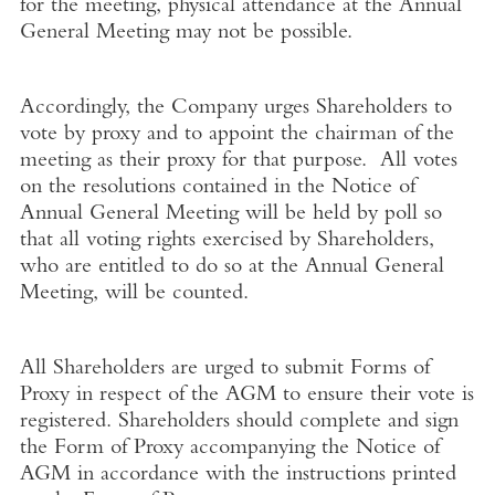
for the meeting, physical attendance at the Annual
General Meeting may not be possible.
Accordingly, the Company urges Shareholders to
vote by proxy and to appoint the chairman of the
meeting as their proxy for that purpose. All votes
on the resolutions contained in the Notice of
Annual General Meeting will be held by poll so
that all voting rights exercised by Shareholders,
who are entitled to do so at the Annual General
Meeting, will be counted.
All Shareholders are urged to submit Forms of
Proxy in respect of the AGM to ensure their vote is
registered. Shareholders should complete and sign
the Form of Proxy accompanying the Notice of
AGM in accordance with the instructions printed