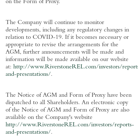
on the Form of Proxy.
The Company will continue to monitor
developments, including any regulatory changes in
relation to COVID-19. If it becomes necessary or
appropriate to revise the arrangements for the
AGM, further announcements will be made and
information will be made available on our website
at:
http://www.RiverstoneREL.com/investors/report
and-presentations/
.
The Notice of AGM and Form of Proxy have been
dispatched to all Shareholders. An electronic copy
of the Notice of AGM and Form of Proxy are also
available on the Company's website
http://www.RiverstoneREL.com/investors/reports-
and-presentations/
.