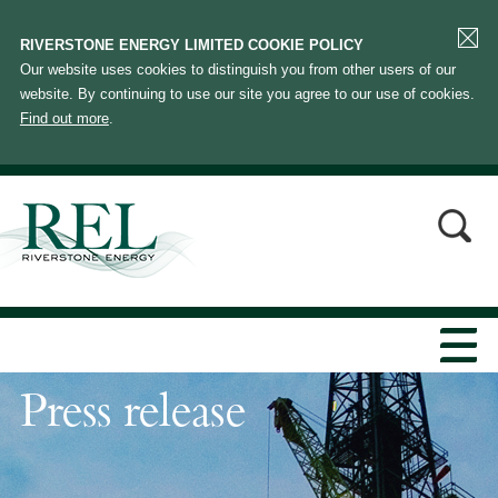
RIVERSTONE ENERGY LIMITED COOKIE POLICY
Our website uses cookies to distinguish you from other users of our
website. By continuing to use our site you agree to our use of cookies.
Find out more
.
Press release