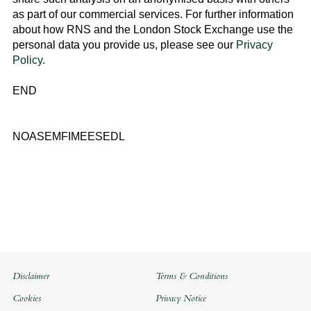
as part of our commercial services. For further information
about how RNS and the
London Stock Exchange
use the
personal data you provide us, please see our
Privacy
Policy
.
END
NOASEMFIMEESEDL
Disclaimer
Terms & Conditions
Cookies
Privacy Notice