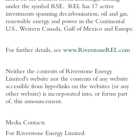
under the symbol RSE. REL has 17 active
investments spanning decarbonisation, oil and gas,
renewable energy and power in the Continental
U.S.
,
Western Canada
,
Gulf of Mexico
and
Europe
.
For further details, see
www.RiverstoneREL.com
Neither the contents of
Riverstone Energy
Limited's
website nor the contents of any website
accessible from hyperlinks on the websites (or any
other website) is incorporated into, or forms part
of, this announcement.
Media Contacts
For
Riverstone Energy Limited
: