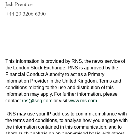
Josh Prentice
+44 20 3206 6300
This information is provided by RNS, the news service of
the
London Stock Exchange
. RNS is approved by the
Financial Conduct Authority to act as a Primary
Information Provider in the
United Kingdom
. Terms and
conditions relating to the use and distribution of this
information may apply. For further information, please
contact
rns@lseg.com
or visit
www.rns.com
.
RNS may use your IP address to confirm compliance with
the terms and conditions, to analyse how you engage with
the information contained in this communication, and to
share such analysis on an anonymised basis with others