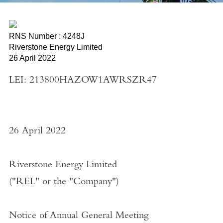
RNS Number : 4248J
Riverstone Energy Limited
26 April 2022
LEI: 213800HAZOW1AWRSZR47
26 April 2022
Riverstone Energy Limited
("
REL
" or the "
Company
")
Notice of Annual General Meeting