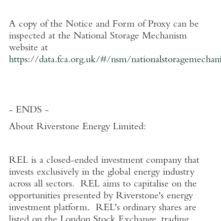
A copy of the Notice and Form of Proxy can be
inspected at the National Storage Mechanism
website at
https://data.fca.org.uk/#/nsm/nationalstoragemechan
- ENDS -
About
Riverstone Energy Limited
:
REL is a closed-ended investment company that
invests exclusively in the global energy industry
across all sectors. REL aims to capitalise on the
opportunities presented by Riverstone's energy
investment platform. REL's ordinary shares are
listed on the
London Stock Exchange
, trading