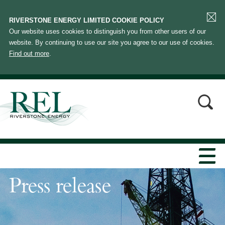
RIVERSTONE ENERGY LIMITED COOKIE POLICY
Our website uses cookies to distinguish you from other users of our
website. By continuing to use our site you agree to our use of cookies.
Find out more
.
Press release