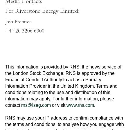
Media Contacts
For
Riverstone Energy Limited
:
Josh Prentice
+44 20 3206 6300
This information is provided by RNS, the news service of
the
London Stock Exchange
. RNS is approved by the
Financial Conduct Authority to act as a Primary
Information Provider in the
United Kingdom
. Terms and
conditions relating to the use and distribution of this
information may apply. For further information, please
contact
rns@lseg.com
or visit
www.rns.com
.
RNS may use your IP address to confirm compliance with
the terms and conditions, to analyse how you engage with