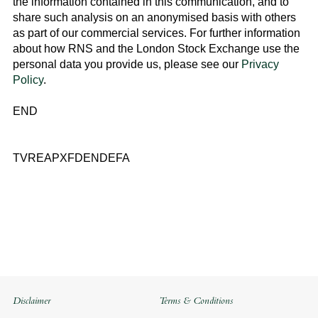
the information contained in this communication, and to
share such analysis on an anonymised basis with others
as part of our commercial services. For further information
about how RNS and the
London Stock Exchange
use the
personal data you provide us, please see our
Privacy
Policy
.
END
TVREAPXFDENDEFA
Disclaimer
Terms & Conditions