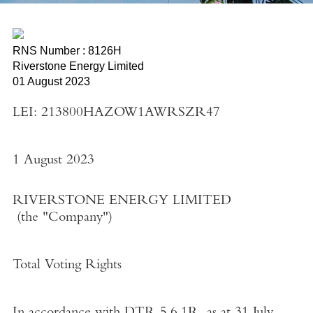
RNS Number : 8126H
Riverstone Energy Limited
01 August 2023
LEI: 213800HAZOW1AWRSZR47
1 August 2023
RIVERSTONE ENERGY LIMITED
(the
"Company"
)
Total Voting Rights