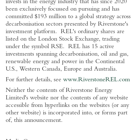
invests in the energy industry that has since 2020
been exclusively focussed on pursuing and has
committed
$193 million
to a global strategy across
decarbonisation sectors presented by Riverstone's
investment platform. REL's ordinary shares are
listed on the
London Stock Exchange
, trading
under the symbol RSE. REL has 15 active
investments spanning decarbonisation, oil and gas,
renewable energy and power in the Continental
U.S.
,
Western Canada
,
Europe
and
Australia
.
For further details, see
www.RiverstoneREL.com
Neither the contents of
Riverstone Energy
Limited's
website nor the contents of any website
accessible from hyperlinks on the websites (or any
other website) is incorporated into, or forms part
of, this announcement.