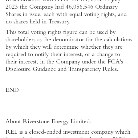
In accordance with DTR 5.6.1R, as at
31 July
2023
the Company had
46,056,546 Ordinary
Shares in issue, each with equal voting rights, and
no shares held in
Treasury
.
This total voting rights figure can be used by
shareholders as the denominator for the calculations
by which they will determine whether they are
required to notify their interest, or a change to
their interest, in the Company under the
FCA's
Disclosure Guidance and Transparency Rules.
END
About
Riverstone Energy Limited
:
REL is a closed-ended investment company which