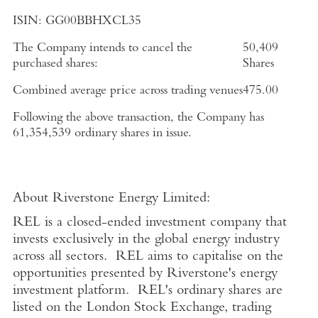
ISIN:
GG00BBHXCL35
The Company intends to cancel the
50,409
purchased shares:
Shares
Combined average price across trading venues
475.00
Following the above transaction, the Company has
61,354,539 ordinary shares in issue.
About
Riverstone Energy Limited
:
REL is a closed-ended investment company that
invests exclusively in the global energy industry
across all sectors. REL aims to capitalise on the
opportunities presented by Riverstone's energy
investment platform. REL's ordinary shares are
listed on the
London Stock Exchange
, trading