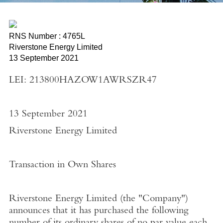
RNS Number : 4765L
Riverstone Energy Limited
13 September 2021
LEI: 213800HAZOW1AWRSZR47
13 September 2021
Riverstone Energy Limited
Transaction in Own Shares
Riverstone Energy Limited
(the "
Company"
)
announces that it has purchased the following