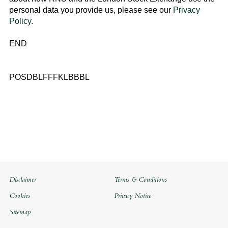
personal data you provide us, please see our
Privacy
Policy
.
END
POSDBLFFFKLBBBL
Disclaimer
Terms & Conditions
Cookies
Privacy Notice
Sitemap