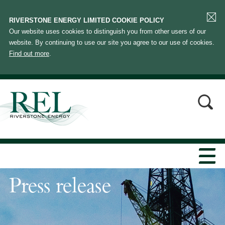
RIVERSTONE ENERGY LIMITED COOKIE POLICY
Our website uses cookies to distinguish you from other users of our
website. By continuing to use our site you agree to our use of cookies.
Find out more
.
Press release