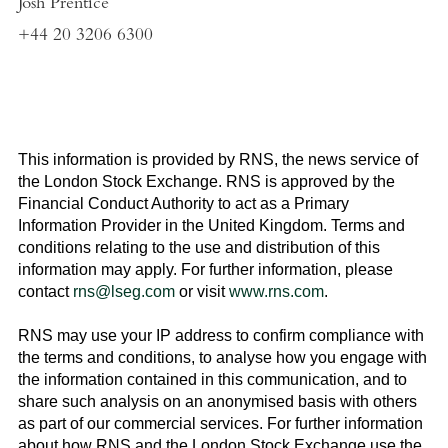
Josh Prentice
+44 20 3206 6300
This information is provided by RNS, the news service of
the
London Stock Exchange
. RNS is approved by the
Financial Conduct Authority to act as a Primary
Information Provider in the
United Kingdom
. Terms and
conditions relating to the use and distribution of this
information may apply. For further information, please
contact
rns@lseg.com
or visit
www.rns.com
.
RNS may use your IP address to confirm compliance with
the terms and conditions, to analyse how you engage with
the information contained in this communication, and to
share such analysis on an anonymised basis with others
as part of our commercial services. For further information
about how RNS and the
London Stock Exchange
use the