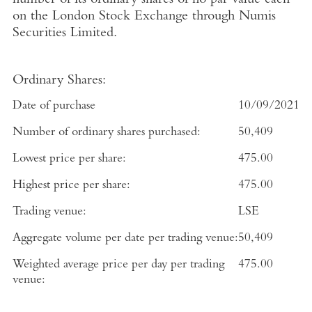
number of its ordinary shares of no par value each
on the
London Stock Exchange
through
Numis
Securities Limited
.
Ordinary Shares:
Date of purchase
10/09/2021
Number of ordinary shares purchased:
50,409
Lowest price per share:
475.00
Highest price per share:
475.00
Trading venue:
LSE
Aggregate volume per date per trading venue:
50,409
Weighted average price per day per trading
475.00
venue: