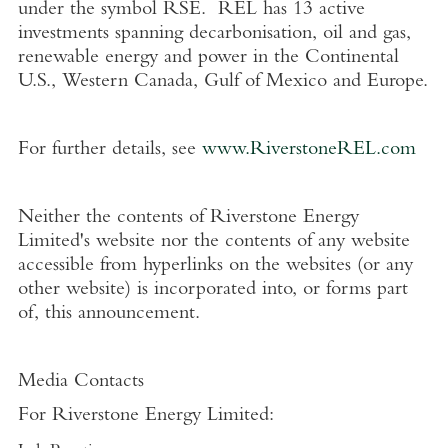
under the symbol RSE. REL has 13 active
investments spanning decarbonisation, oil and gas,
renewable energy and power in the Continental
U.S.
,
Western Canada
,
Gulf of Mexico
and
Europe
.
For further details, see
www.RiverstoneREL.com
Neither the contents of
Riverstone Energy
Limited's
website nor the contents of any website
accessible from hyperlinks on the websites (or any
other website) is incorporated into, or forms part
of, this announcement.
Media Contacts
For
Riverstone Energy Limited
: