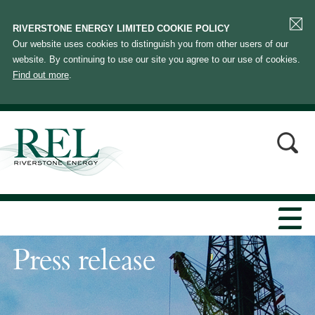
RIVERSTONE ENERGY LIMITED COOKIE POLICY
Our website uses cookies to distinguish you from other users of our
website. By continuing to use our site you agree to our use of cookies.
Find out more
.
Press release