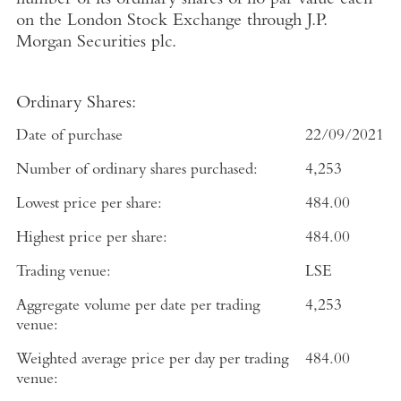
number of its ordinary shares of no par value each
on the
London Stock Exchange
through
J.P.
Morgan Securities plc
.
Ordinary Shares:
Date of purchase
22/09/2021
Number of ordinary shares purchased:
4,253
Lowest price per share:
484.00
Highest price per share:
484.00
Trading venue:
LSE
Aggregate volume per date per trading
4,253
venue:
Weighted average price per day per trading
484.00
venue: