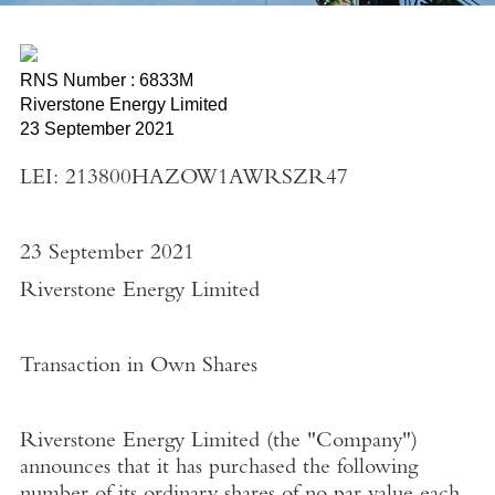
RNS Number : 6833M
Riverstone Energy Limited
23 September 2021
LEI: 213800HAZOW1AWRSZR47
23 September 2021
Riverstone Energy Limited
Transaction in Own Shares
Riverstone Energy Limited
(the "
Company"
)
announces that it has purchased the following