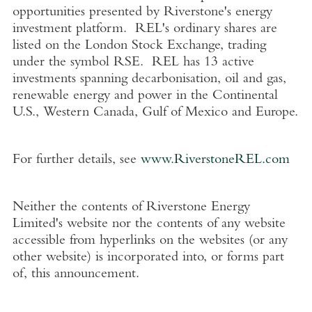
opportunities presented by Riverstone's energy
investment platform. REL's ordinary shares are
listed on the
London Stock Exchange
, trading
under the symbol RSE. REL has 13 active
investments spanning decarbonisation, oil and gas,
renewable energy and power in the Continental
U.S.
,
Western Canada
,
Gulf of Mexico
and
Europe
.
For further details, see
www.RiverstoneREL.com
Neither the contents of
Riverstone Energy
Limited's
website nor the contents of any website
accessible from hyperlinks on the websites (or any
other website) is incorporated into, or forms part
of, this announcement.