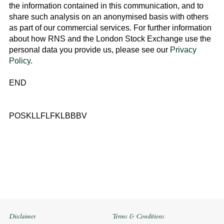
the information contained in this communication, and to
share such analysis on an anonymised basis with others
as part of our commercial services. For further information
about how RNS and the
London Stock Exchange
use the
personal data you provide us, please see our
Privacy
Policy
.
END
POSKLLFLFKLBBBV
Disclaimer
Terms & Conditions