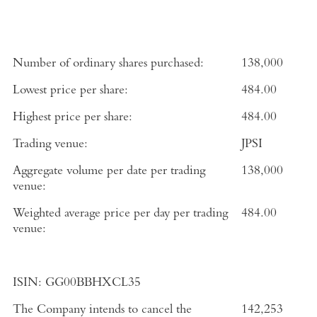
Number of ordinary shares purchased:
138,000
Lowest price per share:
484.00
Highest price per share:
484.00
Trading venue:
JPSI
Aggregate volume per date per trading
138,000
venue:
Weighted average price per day per trading
484.00
venue:
ISIN:
GG00BBHXCL35
The Company intends to cancel the
142,253