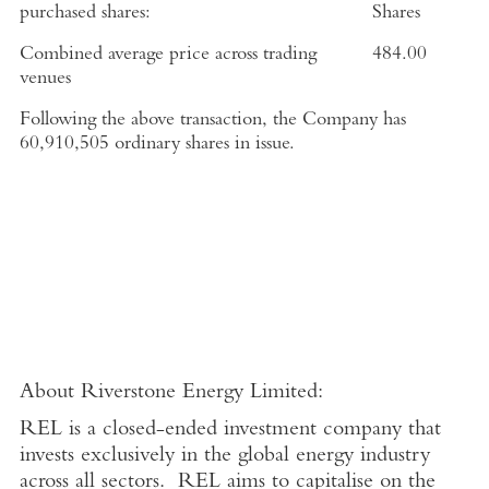
purchased shares:
Shares
Combined average price across trading
484.00
venues
Following the above transaction, the Company has
60,910,505 ordinary shares in issue.
About
Riverstone Energy Limited
:
REL is a closed-ended investment company that
invests exclusively in the global energy industry
across all sectors. REL aims to capitalise on the