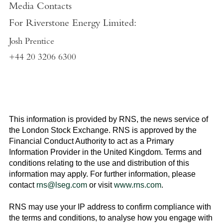
Media Contacts
For
Riverstone Energy Limited
:
Josh Prentice
+44 20 3206 6300
This information is provided by RNS, the news service of
the
London Stock Exchange
. RNS is approved by the
Financial Conduct Authority to act as a Primary
Information Provider in the
United Kingdom
. Terms and
conditions relating to the use and distribution of this
information may apply. For further information, please
contact
rns@lseg.com
or visit
www.rns.com
.
RNS may use your IP address to confirm compliance with
the terms and conditions, to analyse how you engage with