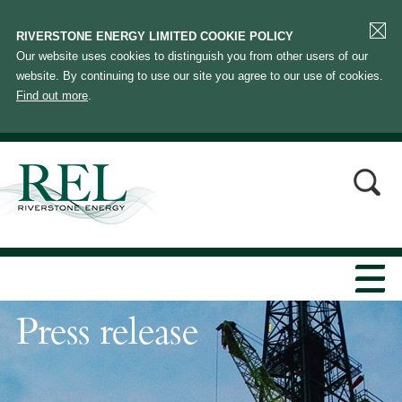
RIVERSTONE ENERGY LIMITED COOKIE POLICY
Our website uses cookies to distinguish you from other users of our
website. By continuing to use our site you agree to our use of cookies.
Find out more
.
Press release