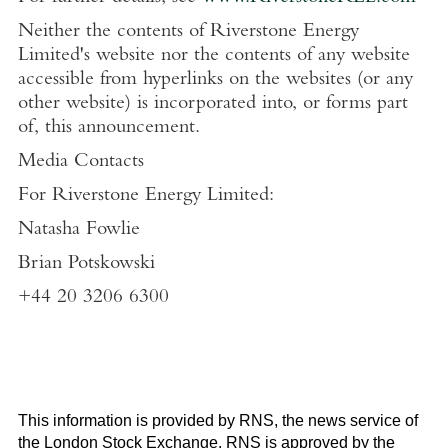
Neither the contents of
Riverstone Energy
Limited's
website nor the contents of any website
accessible from hyperlinks on the websites (or any
other website) is incorporated into, or forms part
of, this announcement.
Media Contacts
For
Riverstone Energy Limited
:
Natasha Fowlie
Brian Potskowski
+44 20 3206 6300
This information is provided by RNS, the news service of
the
London Stock Exchange
. RNS is approved by the