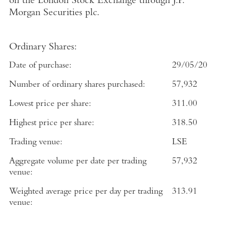
on the
London Stock Exchange
through
J.P.
Morgan Securities plc
.
Ordinary Shares:
Date of purchase:
29/05/20
Number of ordinary shares purchased:
57,932
Lowest price per share:
311.00
Highest price per share:
318.50
Trading venue:
LSE
Aggregate volume per date per trading
57,932
venue:
Weighted average price per day per trading
313.91
venue: