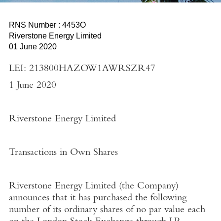
RNS Number : 4453O
Riverstone Energy Limited
01 June 2020
LEI: 213800HAZOW1AWRSZR47
1 June 2020
Riverstone Energy Limited
Transactions in Own Shares
Riverstone Energy Limited
(the
Company
)
announces that it has purchased the following
number of its ordinary shares of no par value each