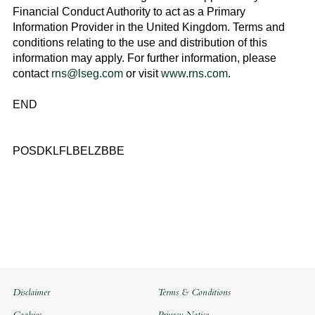
Financial Conduct Authority to act as a Primary
Information Provider in the
United Kingdom
. Terms and
conditions relating to the use and distribution of this
information may apply. For further information, please
contact
rns@lseg.com
or visit
www.rns.com
.
END
POSDKLFLBELZBBE
Disclaimer
Terms & Conditions