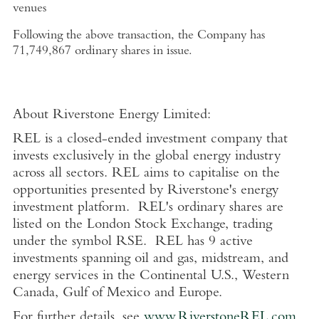
venues
Following the above transaction, the Company has
71,749,867 ordinary shares in issue.
About
Riverstone Energy Limited
:
REL is a closed-ended investment company that
invests exclusively in the global energy industry
across all sectors. REL aims to capitalise on the
opportunities presented by Riverstone's energy
investment platform. REL's ordinary shares are
listed on the
London Stock Exchange
, trading
under the symbol RSE. REL has 9 active
investments spanning oil and gas, midstream, and
energy services in the Continental
U.S.
,
Western
Canada
,
Gulf of Mexico
and
Europe
.
For further details, see
www.RiverstoneREL.com