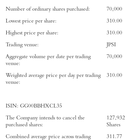
Number of ordinary shares purchased:
70,000
Lowest price per share:
310.00
Highest price per share:
310.00
Trading venue:
JPSI
Aggregate volume per date per trading
70,000
venue:
Weighted average price per day per trading
310.00
venue:
ISIN:
GG00BBHXCL35
The Company intends to cancel the
127,932
purchased shares:
Shares
Combined average price across trading
311.77