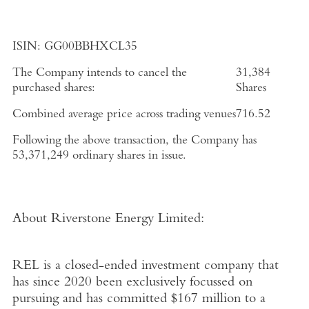
ISIN:
GG00BBHXCL35
The Company intends to cancel the
31,384
purchased shares:
Shares
Combined average price across trading venues
716.52
Following the above transaction, the Company has
53,371,249 ordinary shares in issue.
About
Riverstone Energy Limited
:
REL is a closed-ended investment company that
has since 2020 been exclusively focussed on
pursuing and has committed
$167 million
to a