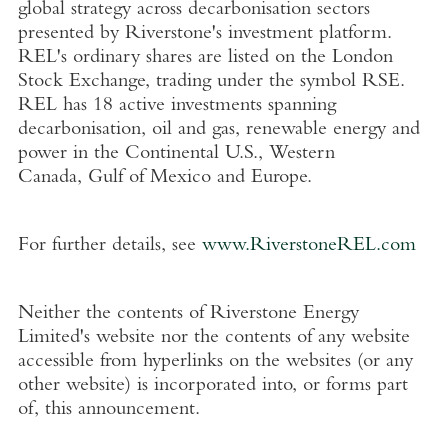
global strategy across decarbonisation sectors
presented by Riverstone's investment platform.
REL's ordinary shares are listed on the
London
Stock Exchange
, trading under the symbol RSE.
REL has 18 active investments spanning
decarbonisation, oil and gas, renewable energy and
power in the Continental
U.S.
,
Western
Canada
,
Gulf of Mexico
and
Europe
.
For further details, see
www.RiverstoneREL.com
Neither the contents of
Riverstone Energy
Limited's
website nor the contents of any website
accessible from hyperlinks on the websites (or any
other website) is incorporated into, or forms part
of, this announcement.