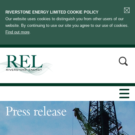
RIVERSTONE ENERGY LIMITED COOKIE POLICY
Our website uses cookies to distinguish you from other users of our
website. By continuing to use our site you agree to our use of cookies.
Find out more
.
Press release