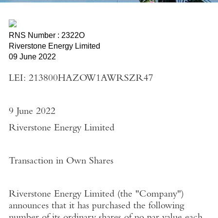
RNS Number : 2322O
Riverstone Energy Limited
09 June 2022
LEI: 213800HAZOW1AWRSZR47
9 June 2022
Riverstone Energy Limited
Transaction in Own Shares
Riverstone Energy Limited
(the "
Company"
)
announces that it has purchased the following