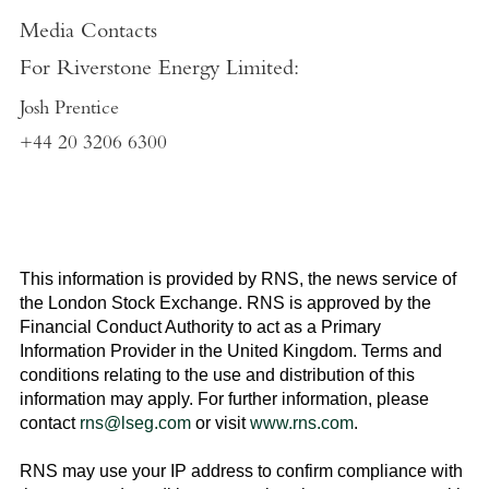
Media Contacts
For
Riverstone Energy Limited
:
Josh Prentice
+44 20 3206 6300
This information is provided by RNS, the news service of
the
London Stock Exchange
. RNS is approved by the
Financial Conduct Authority to act as a Primary
Information Provider in the
United Kingdom
. Terms and
conditions relating to the use and distribution of this
information may apply. For further information, please
contact
rns@lseg.com
or visit
www.rns.com
.
RNS may use your IP address to confirm compliance with