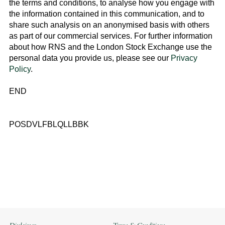
the terms and conditions, to analyse how you engage with
the information contained in this communication, and to
share such analysis on an anonymised basis with others
as part of our commercial services. For further information
about how RNS and the
London Stock Exchange
use the
personal data you provide us, please see our
Privacy
Policy
.
END
POSDVLFBLQLLBBK