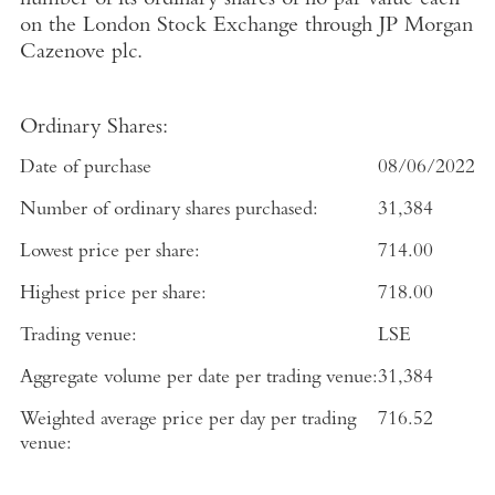
number of its ordinary shares of no par value each
on the
London Stock Exchange
through
JP Morgan
Cazenove plc
.
Ordinary Shares:
Date of purchase
08/06/2022
Number of ordinary shares purchased:
31,384
Lowest price per share:
714.00
Highest price per share:
718.00
Trading venue:
LSE
Aggregate volume per date per trading venue:
31,384
Weighted average price per day per trading
716.52
venue: