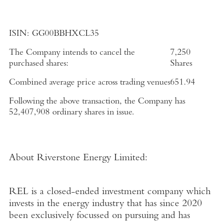
ISIN:
GG00BBHXCL35
The Company intends to cancel the
7,250
purchased shares:
Shares
Combined average price across trading venues
651.94
Following the above transaction, the Company has
52,407,908
ordinary shares in issue.
About
Riverstone Energy Limited
:
REL is a closed-ended investment company which
invests in the energy industry that has since 2020
been exclusively focussed on pursuing and has