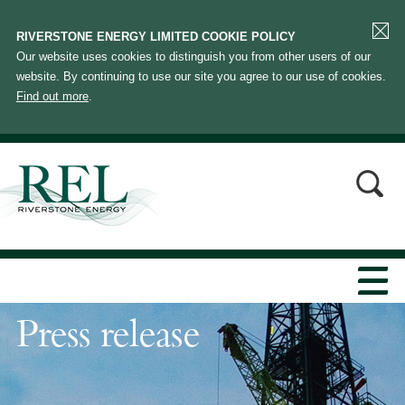
RIVERSTONE ENERGY LIMITED COOKIE POLICY
Our website uses cookies to distinguish you from other users of our
website. By continuing to use our site you agree to our use of cookies.
Find out more
.
Press release