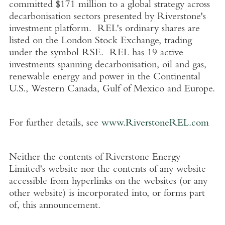
committed
$171 million
to a global strategy across
decarbonisation sectors presented by Riverstone's
investment platform. REL's ordinary shares are
listed on the
London Stock Exchange
, trading
under the symbol RSE. REL has 19 active
investments spanning decarbonisation, oil and gas,
renewable energy and power in the Continental
U.S.
,
Western Canada
,
Gulf of Mexico
and
Europe
.
For further details, see
www.RiverstoneREL.com
Neither the contents of
Riverstone Energy
Limited's
website nor the contents of any website
accessible from hyperlinks on the websites (or any
other website) is incorporated into, or forms part
of, this announcement.