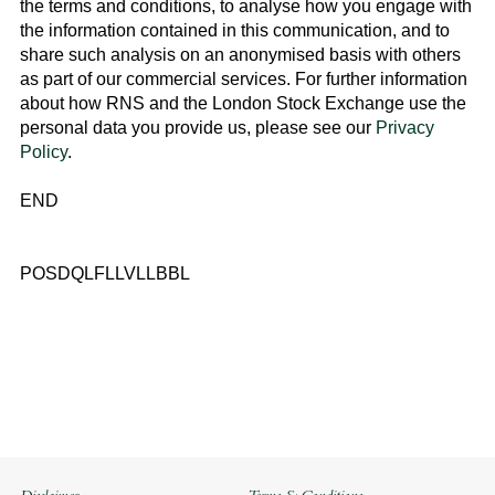
the terms and conditions, to analyse how you engage with
the information contained in this communication, and to
share such analysis on an anonymised basis with others
as part of our commercial services. For further information
about how RNS and the
London Stock Exchange
use the
personal data you provide us, please see our
Privacy
Policy
.
END
POSDQLFLLVLLBBL