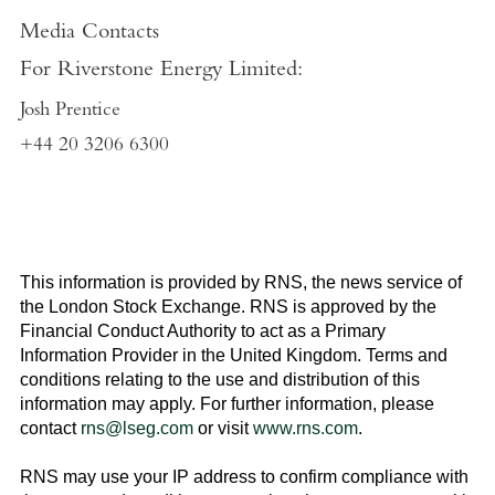
Media Contacts
For
Riverstone Energy Limited
:
Josh Prentice
+44 20 3206 6300
This information is provided by RNS, the news service of
the
London Stock Exchange
. RNS is approved by the
Financial Conduct Authority to act as a Primary
Information Provider in the
United Kingdom
. Terms and
conditions relating to the use and distribution of this
information may apply. For further information, please
contact
rns@lseg.com
or visit
www.rns.com
.
RNS may use your IP address to confirm compliance with