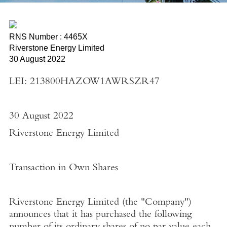
RNS Number : 4465X
Riverstone Energy Limited
30 August 2022
LEI: 213800HAZOW1AWRSZR47
30 August 2022
Riverstone Energy Limited
Transaction in Own Shares
Riverstone Energy Limited
(the "
Company"
)
announces that it has purchased the following