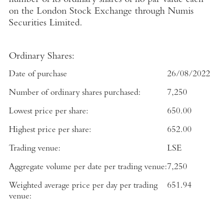
number of its ordinary shares of no par value each
on the
London Stock Exchange
through
Numis
Securities Limited
.
Ordinary Shares:
Date of purchase
26/08/2022
Number of ordinary shares purchased:
7,250
Lowest price per share:
650.00
Highest price per share:
652.00
Trading venue:
LSE
Aggregate volume per date per trading venue:
7,250
Weighted average price per day per trading
651.94
venue: