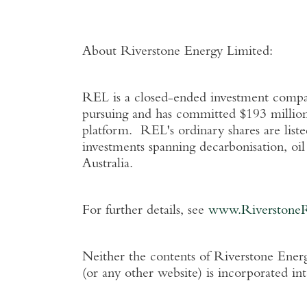
About Riverstone Energy Limited
:
REL is a closed-ended investment company
pursuing and has committed
$193 millio
platform. REL's ordinary shares are list
investments spanning decarbonisation, oi
Australia
.
For further details, see
www.Riverstone
Neither the contents of
Riverstone Energ
(or any other website) is incorporated in