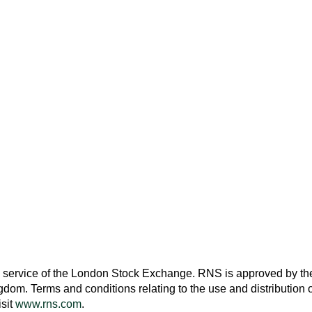
 service of the
London Stock Exchange
. RNS is approved by the
ngdom
. Terms and conditions relating to the use and distribution o
isit
www.rns.com
.