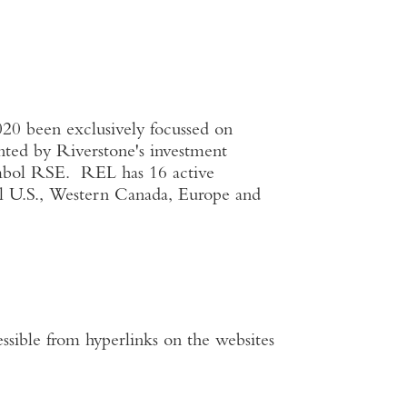
020 been exclusively focussed on
ented by Riverstone's investment
ymbol RSE. REL has 16 active
al
U.S.
,
Western Canada
,
Europe
and
ssible from hyperlinks on the websites