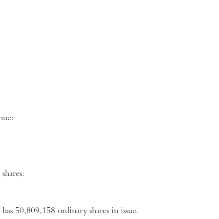
ng venue:
shares:
 has
50,809,158
ordinary shares in issue.