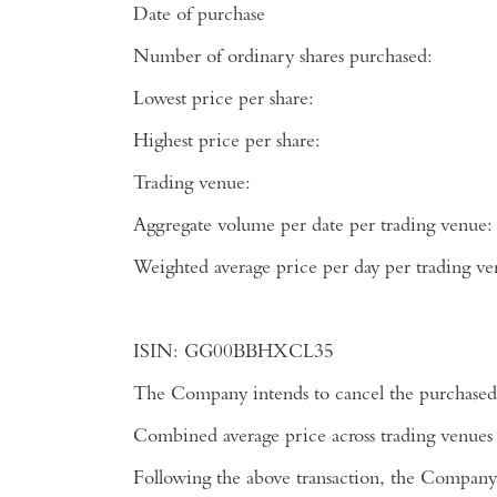
Date of purchase
Number of ordinary shares purchased:
Lowest price per share:
Highest price per share:
Trading venue:
Aggregate volume per date per trading venue:
Weighted average price per day per tradi
ISIN:
GG00BBHXCL35
The Company intends to cancel the purchased 
Combined average price across trading venues
Following the above transaction, the Company