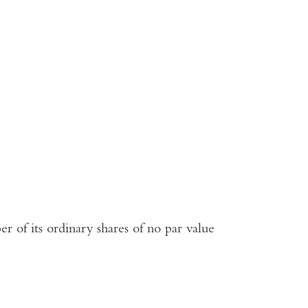
r of its ordinary shares of no par value