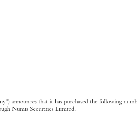
ny"
) announces that it has purchased the following numbe
ough
Numis Securities Limited
.