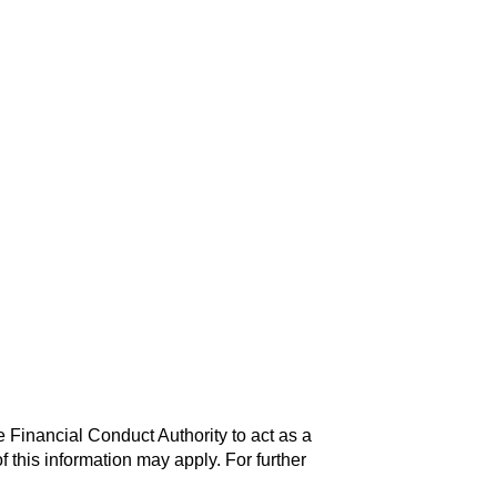
 Financial Conduct Authority to act as a
f this information may apply. For further