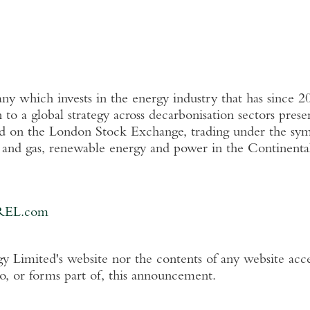
 which invests in the energy industry that has since 2
n
to a global strategy across decarbonisation sectors pres
ed on the
London Stock Exchange
, trading under the s
l and gas, renewable energy and power in the Continent
REL.com
y Limited's
website nor the contents of any website acce
to, or forms part of, this announcement.