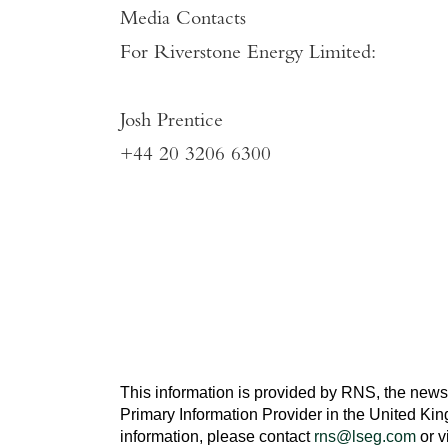
Media Contacts
For
Riverstone Energy Limited
:
Josh Prentice
+44 20 3206 6300
This information is provided by RNS, the news
Primary Information Provider in the
United Ki
information, please contact
rns@lseg.com
or v