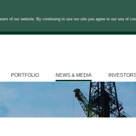
sers of our website. By continuing to use our site you agree to our use of co
PORTFOLIO
NEWS & MEDIA
INVESTOR