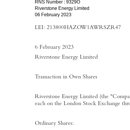
RNS Number : 9329O
Riverstone Energy Limited
06 February 2023
LEI: 213800HAZOW1AWRSZR47
6 February 2023
Riverstone Energy Limited
Transaction in Own Shares
Riverstone Energy Limited
(the "
Compa
each on the
London Stock Exchange
thr
Ordinary Shares: