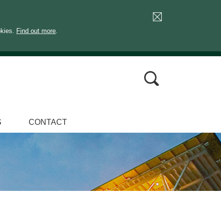
okies.
Find out more
.
S
CONTACT