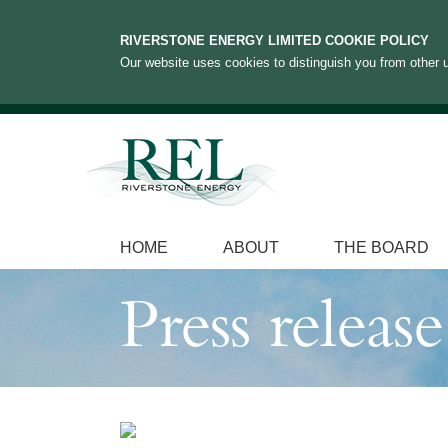
RIVERSTONE ENERGY LIMITED COOKIE POLICY
Our website uses cookies to distinguish you from other u
HOME
ABOUT
THE BOARD
Press release