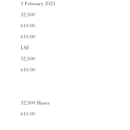
3 February 2023
32,500
610.00
610.00
LSE
32,500
610.00
32,500
Shares
610.00