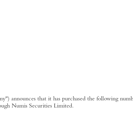
ny"
) announces that it has purchased the following numbe
ough
Numis Securities Limited
.