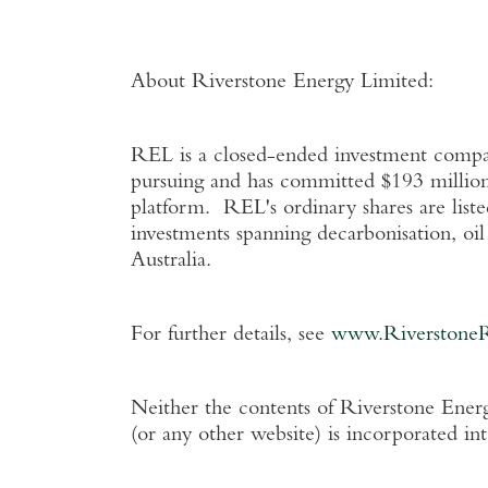
About Riverstone Energy Limited
:
REL is a closed-ended investment company
pursuing and has committed
$193 millio
platform. REL's ordinary shares are list
investments spanning decarbonisation, oi
Australia
.
For further details, see
www.Riverstone
Neither the contents of
Riverstone Energ
(or any other website) is incorporated in