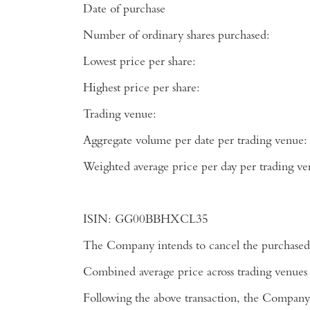
Date of purchase
Number of ordinary shares purchased:
Lowest price per share:
Highest price per share:
Trading venue:
Aggregate volume per date per trading venue:
Weighted average price per day per tradi
ISIN:
GG00BBHXCL35
The Company intends to cancel the purchased 
Combined average price across trading venues
Following the above transaction, the Company 