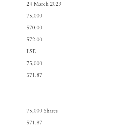
24 March 2023
75,000
570.00
572.00
LSE
75,000
571.87
75,000
Shares
571.87