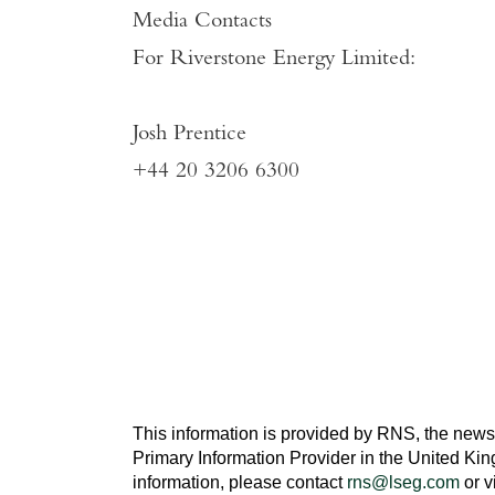
Media Contacts
For
Riverstone Energy Limited
:
Josh Prentice
+44 20 3206 6300
This information is provided by RNS, the news
Primary Information Provider in the
United Ki
information, please contact
rns@lseg.com
or v