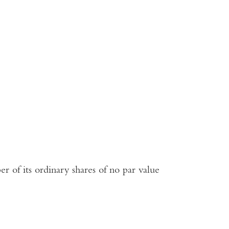
r of its ordinary shares of no par value