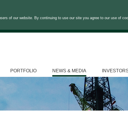
sers of our website. By continuing to use our site you agree to our use of co
PORTFOLIO
NEWS & MEDIA
INVESTOR