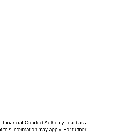
 Financial Conduct Authority to act as a
f this information may apply. For further