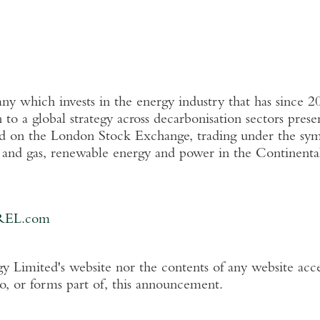
 which invests in the energy industry that has since 2
n
to a global strategy across decarbonisation sectors pres
ed on the
London Stock Exchange
, trading under the s
l and gas, renewable energy and power in the Continent
REL.com
y Limited's
website nor the contents of any website acce
to, or forms part of, this announcement.