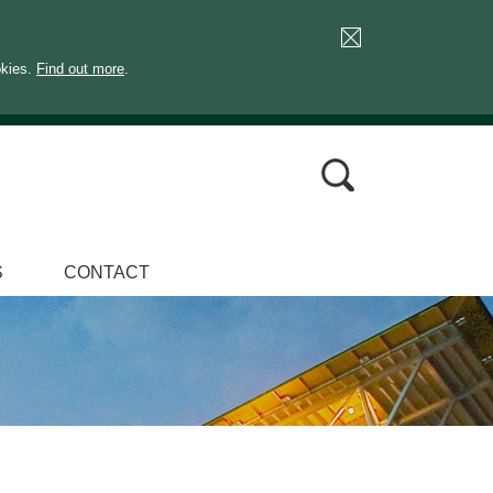
okies.
Find out more
.
S
CONTACT