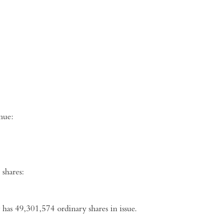
ng venue:
shares:
has 49,301,574 ordinary shares in issue.