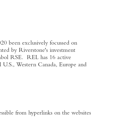
020 been exclusively focussed on
ented by Riverstone's investment
ymbol RSE. REL has 16 active
al
U.S.
,
Western Canada
,
Europe
and
ssible from hyperlinks on the websites