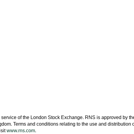
 service of the
London Stock Exchange
. RNS is approved by the
ngdom
. Terms and conditions relating to the use and distribution o
isit
www.rns.com
.