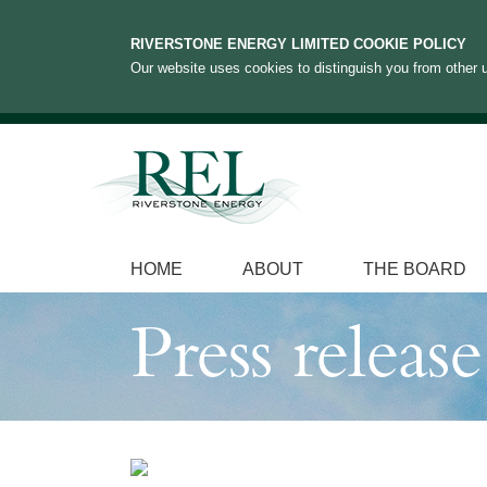
RIVERSTONE ENERGY LIMITED COOKIE POLICY
Our website uses cookies to distinguish you from other u
HOME
ABOUT
THE BOARD
Press release