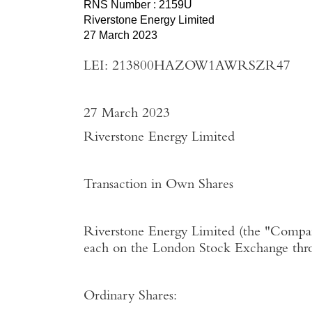
RNS Number : 2159U
Riverstone Energy Limited
27 March 2023
LEI: 213800HAZOW1AWRSZR47
27 March 2023
Riverstone Energy Limited
Transaction in Own Shares
Riverstone Energy Limited
(the "
Compa
each on the
London Stock Exchange
thr
Ordinary Shares: