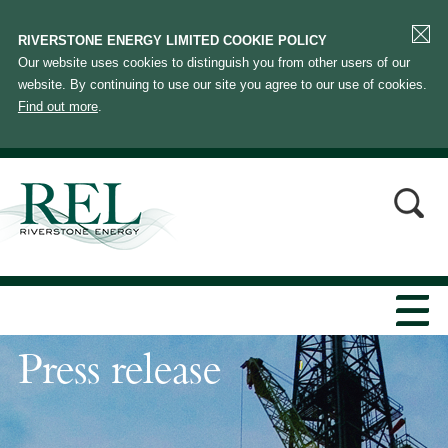
RIVERSTONE ENERGY LIMITED COOKIE POLICY
Our website uses cookies to distinguish you from other users of our
website. By continuing to use our site you agree to our use of cookies.
Find out more
.
Press release