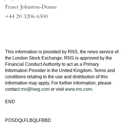
Fraser Johnston-Donne
+44 20 3206 6300
This information is provided by RNS, the news service of
the
London Stock Exchange
. RNS is approved by the
Financial Conduct Authority to act as a Primary
Information Provider in the
United Kingdom
. Terms and
conditions relating to the use and distribution of this
information may apply. For further information, please
contact
rns@lseg.com
or visit
www.rns.com
.
END
POSDQLFLBQLFBBD