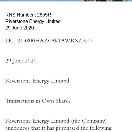
RNS Number : 2855R
Riverstone Energy Limited
29 June 2020
LEI: 213800HAZOW1AWRSZR47
29 June 2020
Riverstone Energy Limited
Transactions in Own Shares
Riverstone Energy Limited
(the
Company
)
announces that it has purchased the following