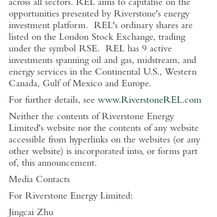
across all sectors. REL aims to capitalise on the
opportunities presented by Riverstone's energy
investment platform. REL's ordinary shares are
listed on the
London Stock Exchange
, trading
under the symbol RSE. REL has 9 active
investments spanning oil and gas, midstream, and
energy services in the Continental
U.S.
,
Western
Canada
,
Gulf of Mexico
and
Europe
.
For further details, see
www.RiverstoneREL.com
Neither the contents of
Riverstone Energy
Limited's
website nor the contents of any website
accessible from hyperlinks on the websites (or any
other website) is incorporated into, or forms part
of, this announcement.
Media Contacts
For
Riverstone Energy Limited
:
Jingcai Zhu