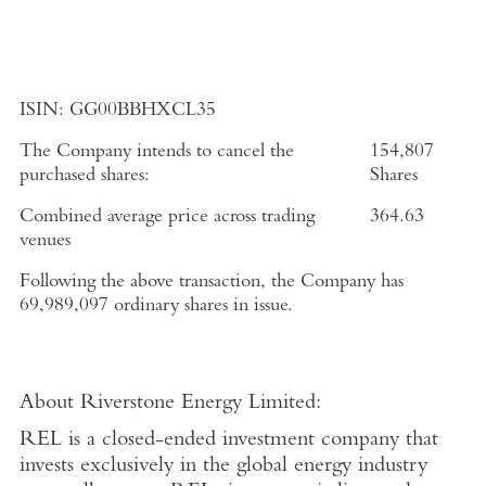
ISIN:
GG00BBHXCL35
The Company intends to cancel the
154,807
purchased shares:
Shares
Combined average price across trading
364.63
venues
Following the above transaction, the Company has
69,989,097 ordinary shares in issue.
About
Riverstone Energy Limited
:
REL is a closed-ended investment company that
invests exclusively in the global energy industry