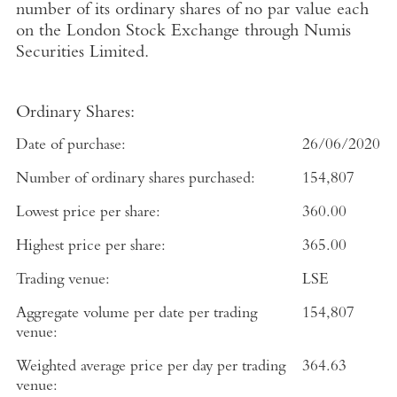
number of its ordinary shares of no par value each
on the
London Stock Exchange
through
Numis
Securities Limited
.
Ordinary Shares:
Date of purchase:
26/06/2020
Number of ordinary shares purchased:
154,807
Lowest price per share:
360.00
Highest price per share:
365.00
Trading venue:
LSE
Aggregate volume per date per trading
154,807
venue:
Weighted average price per day per trading
364.63
venue: