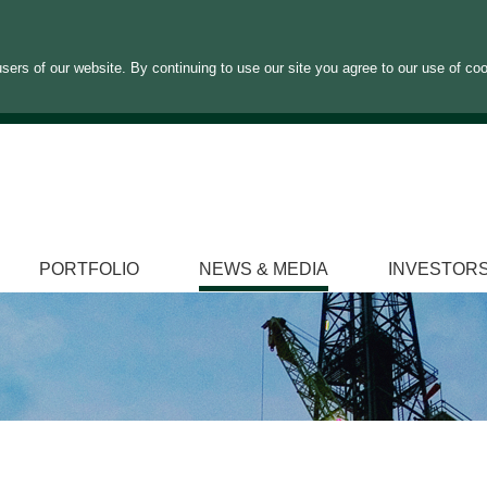
sers of our website. By continuing to use our site you agree to our use of co
PORTFOLIO
NEWS & MEDIA
INVESTOR