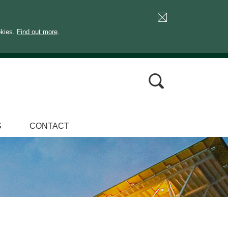
okies.
Find out more
.
S
CONTACT