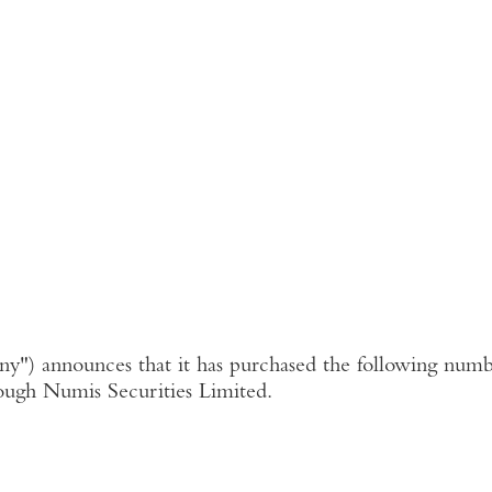
ny"
) announces that it has purchased the following numbe
ough
Numis Securities Limited
.