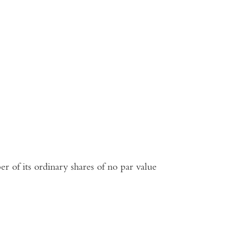
r of its ordinary shares of no par value