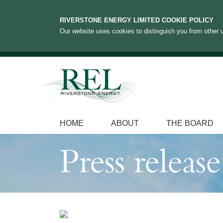
RIVERSTONE ENERGY LIMITED COOKIE POLICY
Our website uses cookies to distinguish you from other u
HOME
ABOUT
THE BOARD
Press release