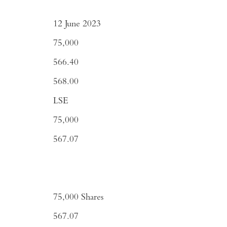
12 June 2023
75,000
566.40
568.00
LSE
75,000
567.07
75,000
Shares
567.07