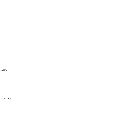
ng venue:
shares: