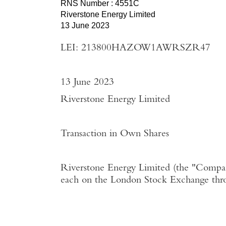
RNS Number : 4551C
Riverstone Energy Limited
13 June 2023
LEI: 213800HAZOW1AWRSZR47
13 June 2023
Riverstone Energy Limited
Transaction in Own Shares
Riverstone Energy Limited
(the "
Compa
each on the
London Stock Exchange
thr