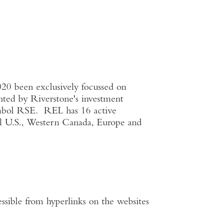
020 been exclusively focussed on
ented by Riverstone's investment
ymbol RSE. REL has 16 active
al
U.S.
,
Western Canada
,
Europe
and
ssible from hyperlinks on the websites