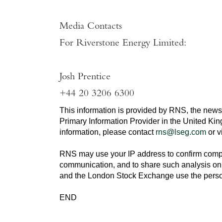
Media Contacts
For
Riverstone Energy Limited
:
Josh Prentice
+44 20 3206 6300
This information is provided by RNS, the news
Primary Information Provider in the
United Ki
information, please contact
rns@lseg.com
or v
RNS may use your IP address to confirm compli
communication, and to share such analysis on 
and the
London Stock Exchange
use the perso
END