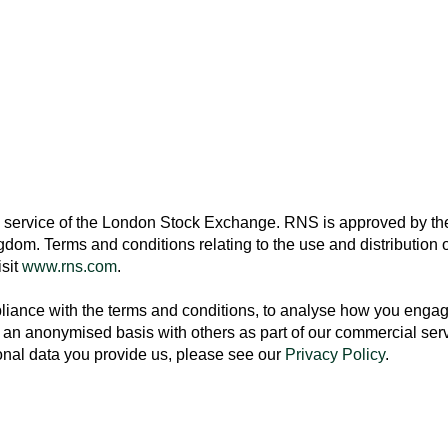
 service of the
London Stock Exchange
. RNS is approved by the
ngdom
. Terms and conditions relating to the use and distribution o
isit
www.rns.com
.
ance with the terms and conditions, to analyse how you engage 
an anonymised basis with others as part of our commercial ser
nal data you provide us, please see our
Privacy Policy
.