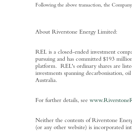
Following the above transaction, the Company 
About Riverstone Energy Limited
:
REL is a closed-ended investment company
pursuing and has committed
$193 millio
platform. REL's ordinary shares are list
investments spanning decarbonisation, oi
Australia
.
For further details, see
www.Riverstone
Neither the contents of
Riverstone Energ
(or any other website) is incorporated in