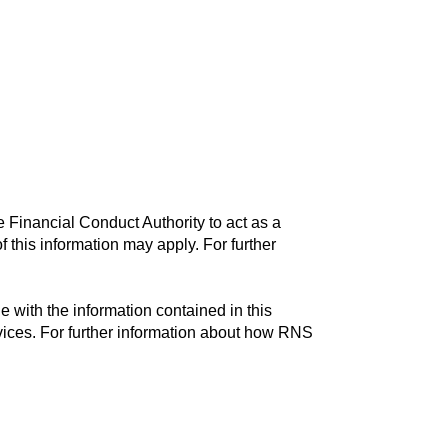
 Financial Conduct Authority to act as a
f this information may apply. For further
with the information contained in this
vices. For further information about how RNS