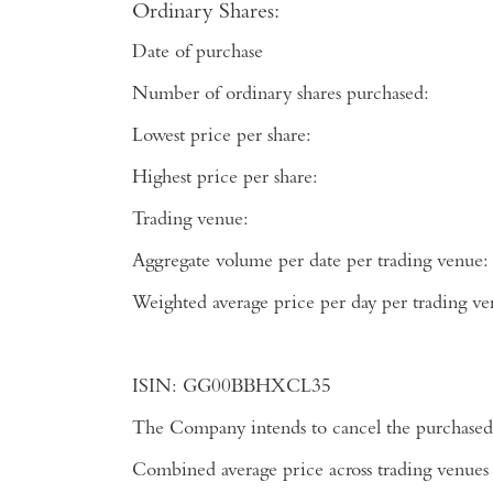
Ordinary Shares:
Date of purchase
Number of ordinary shares purchased:
Lowest price per share:
Highest price per share:
Trading venue:
Aggregate volume per date per trading venue:
Weighted average price per day per tradi
ISIN:
GG00BBHXCL35
The Company intends to cancel the purchased 
Combined average price across trading venues