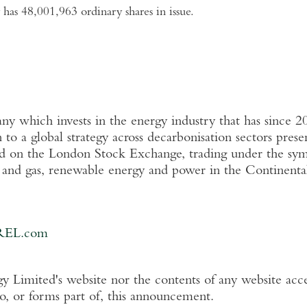
has 48,001,963 ordinary shares in issue.
 which invests in the energy industry that has since 2
n
to a global strategy across decarbonisation sectors pres
ed on the
London Stock Exchange
, trading under the s
l and gas, renewable energy and power in the Continent
REL.com
y Limited's
website nor the contents of any website acce
to, or forms part of, this announcement.