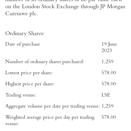
number of its ordinary shares of no par value each
on the
London Stock Exchange
through
JP Morgan
Cazenove plc
.
Ordinary Shares:
Date of purchase
19 June
2023
Number of ordinary shares purchased:
1,259
Lowest price per share:
578.00
Highest price per share:
578.00
Trading venue:
LSE
Aggregate volume per date per trading venue:
1,259
Weighted average price per day per trading
578.00
venue: