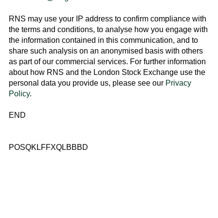
RNS may use your IP address to confirm compliance with
the terms and conditions, to analyse how you engage with
the information contained in this communication, and to
share such analysis on an anonymised basis with others
as part of our commercial services. For further information
about how RNS and the
London Stock Exchange
use the
personal data you provide us, please see our
Privacy
Policy
.
END
POSQKLFFXQLBBBD