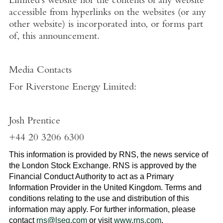
Limited's
website nor the contents of any website
accessible from hyperlinks on the websites (or any
other website) is incorporated into, or forms part
of, this announcement.
Media Contacts
For
Riverstone Energy Limited
:
Josh Prentice
+44 20 3206 6300
This information is provided by RNS, the news service of
the
London Stock Exchange
. RNS is approved by the
Financial Conduct Authority to act as a Primary
Information Provider in the
United Kingdom
. Terms and
conditions relating to the use and distribution of this
information may apply. For further information, please
contact
rns@lseg.com
or visit
www.rns.com
.