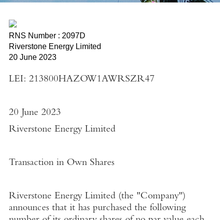
RNS Number : 2097D
Riverstone Energy Limited
20 June 2023
LEI: 213800HAZOW1AWRSZR47
20 June 2023
Riverstone Energy Limited
Transaction in Own Shares
Riverstone Energy Limited
(the "
Company"
)
announces that it has purchased the following