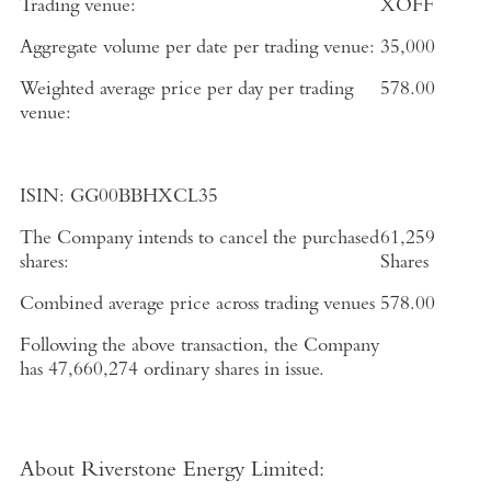
Trading venue:
XOFF
Aggregate volume per date per trading venue:
35,000
Weighted average price per day per trading
578.00
venue:
ISIN:
GG00BBHXCL35
The Company intends to cancel the purchased
61,259
shares:
Shares
Combined average price across trading venues
578.00
Following the above transaction, the Company
has
47,660,274
ordinary shares in issue.
About Riverstone Energy Limited
: