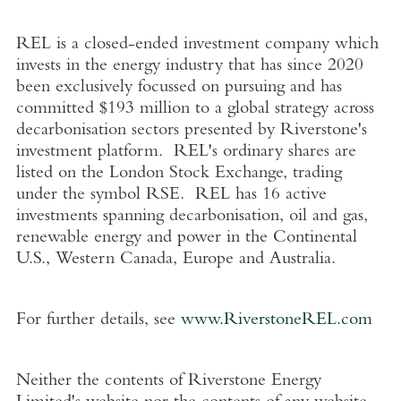
REL is a closed-ended investment company which
invests in the energy industry that has since 2020
been exclusively focussed on pursuing and has
committed
$193 million
to a global strategy across
decarbonisation sectors presented by Riverstone's
investment platform. REL's ordinary shares are
listed on the
London Stock Exchange
, trading
under the symbol RSE. REL has 16 active
investments spanning decarbonisation, oil and gas,
renewable energy and power in the Continental
U.S.
,
Western Canada
,
Europe
and
Australia
.
For further details, see
www.RiverstoneREL.com
Neither the contents of
Riverstone Energy