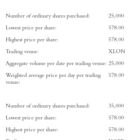
Number of ordinary shares purchased:
25,000
Lowest price per share:
578.00
Highest price per share:
578.00
Trading venue:
XLON
Aggregate volume per date per trading venue:
25,000
Weighted average price per day per trading
578.00
venue:
Number of ordinary shares purchased:
35,000
Lowest price per share:
578.00
Highest price per share:
578.00