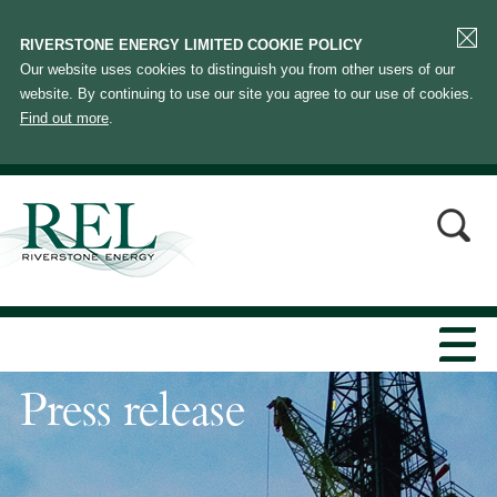
RIVERSTONE ENERGY LIMITED COOKIE POLICY
Our website uses cookies to distinguish you from other users of our
website. By continuing to use our site you agree to our use of cookies.
Find out more
.
Press release