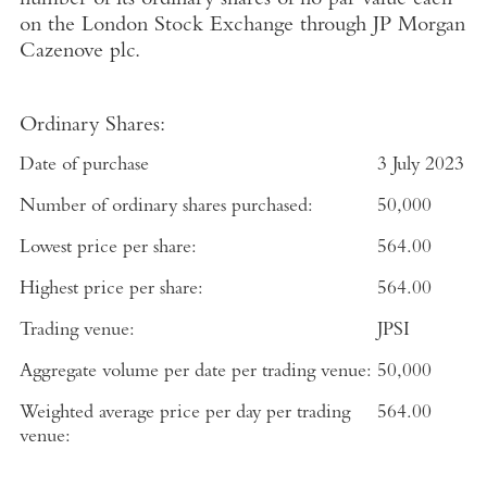
number of its ordinary shares of no par value each
on the
London Stock Exchange
through
JP Morgan
Cazenove plc
.
Ordinary Shares:
Date of purchase
3 July 2023
Number of ordinary shares purchased:
50,000
Lowest price per share:
564.00
Highest price per share:
564.00
Trading venue:
JPSI
Aggregate volume per date per trading venue:
50,000
Weighted average price per day per trading
564.00
venue: