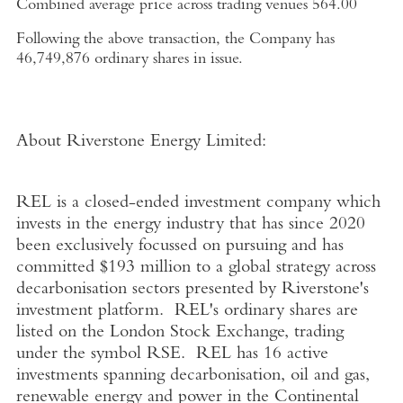
Combined average price across trading venues
564.00
Following the above transaction, the Company has
46,749,876 ordinary shares in issue.
About Riverstone Energy Limited
:
REL is a closed-ended investment company which
invests in the energy industry that has since 2020
been exclusively focussed on pursuing and has
committed
$193 million
to a global strategy across
decarbonisation sectors presented by Riverstone's
investment platform. REL's ordinary shares are
listed on the
London Stock Exchange
, trading
under the symbol RSE. REL has 16 active
investments spanning decarbonisation, oil and gas,
renewable energy and power in the Continental