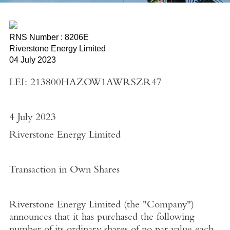
RNS Number : 8206E
Riverstone Energy Limited
04 July 2023
LEI: 213800HAZOW1AWRSZR47
4 July 2023
Riverstone Energy Limited
Transaction in Own Shares
Riverstone Energy Limited
(the "
Company"
)
announces that it has purchased the following