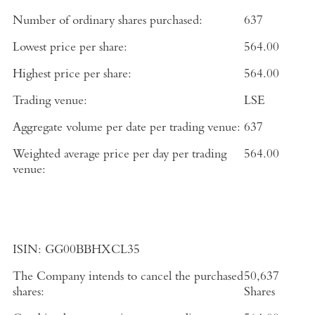
Number of ordinary shares purchased:
637
Lowest price per share:
564.00
Highest price per share:
564.00
Trading venue:
LSE
Aggregate volume per date per trading venue:
637
Weighted average price per day per trading
564.00
venue:
ISIN:
GG00BBHXCL35
The Company intends to cancel the purchased
50,637
shares:
Shares