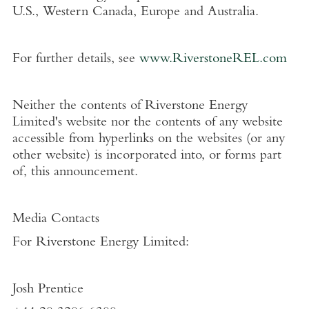
U.S.
,
Western Canada
,
Europe
and
Australia
.
For further details, see
www.RiverstoneREL.com
Neither the contents of
Riverstone Energy
Limited's
website nor the contents of any website
accessible from hyperlinks on the websites (or any
other website) is incorporated into, or forms part
of, this announcement.
Media Contacts
For
Riverstone Energy Limited
:
Josh Prentice