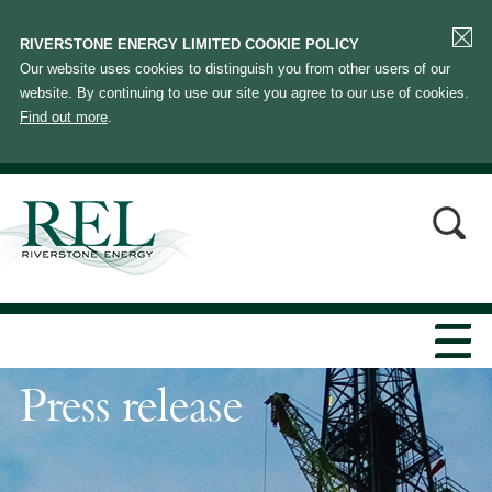
RIVERSTONE ENERGY LIMITED COOKIE POLICY
Our website uses cookies to distinguish you from other users of our
website. By continuing to use our site you agree to our use of cookies.
Find out more
.
Press release