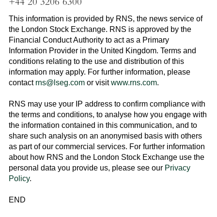
+44 20 3206 6300
This information is provided by RNS, the news service of
the
London Stock Exchange
. RNS is approved by the
Financial Conduct Authority to act as a Primary
Information Provider in the
United Kingdom
. Terms and
conditions relating to the use and distribution of this
information may apply. For further information, please
contact
rns@lseg.com
or visit
www.rns.com
.
RNS may use your IP address to confirm compliance with
the terms and conditions, to analyse how you engage with
the information contained in this communication, and to
share such analysis on an anonymised basis with others
as part of our commercial services. For further information
about how RNS and the
London Stock Exchange
use the
personal data you provide us, please see our
Privacy
Policy
.
END