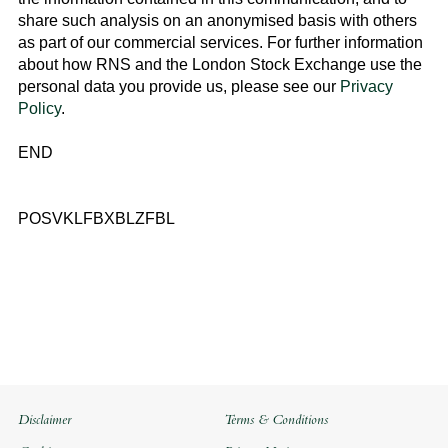
share such analysis on an anonymised basis with others
as part of our commercial services. For further information
about how RNS and the
London Stock Exchange
use the
personal data you provide us, please see our
Privacy
Policy
.
END
POSVKLFBXBLZFBL
Disclaimer
Terms & Conditions