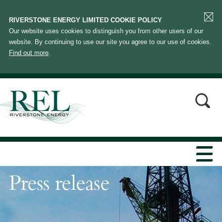
RIVERSTONE ENERGY LIMITED COOKIE POLICY
Our website uses cookies to distinguish you from other users of our
website. By continuing to use our site you agree to our use of cookies.
Find out more
.
Press release