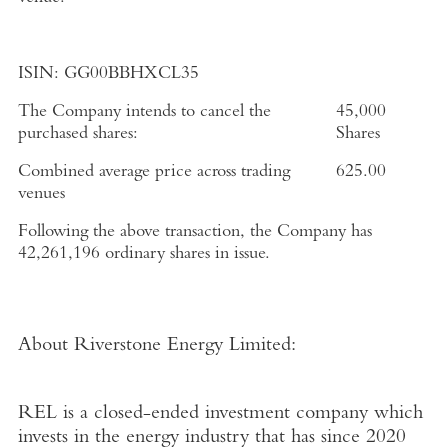
ISIN:
GG00BBHXCL35
The Company intends to cancel the
45,000
purchased shares:
Shares
Combined average price across trading
625.00
venues
Following the above transaction, the Company has
42,261,196 ordinary shares in issue.
About Riverstone Energy Limited
:
REL is a closed-ended investment company which
invests in the energy industry that has since 2020