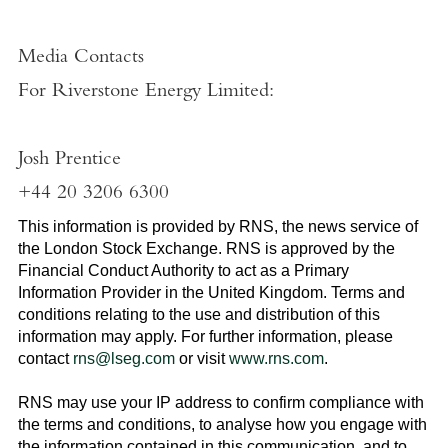
Media Contacts
For
Riverstone Energy Limited
:
Josh Prentice
+44 20 3206 6300
This information is provided by RNS, the news service of
the
London Stock Exchange
. RNS is approved by the
Financial Conduct Authority to act as a Primary
Information Provider in the
United Kingdom
. Terms and
conditions relating to the use and distribution of this
information may apply. For further information, please
contact
rns@lseg.com
or visit
www.rns.com
.
RNS may use your IP address to confirm compliance with
the terms and conditions, to analyse how you engage with
the information contained in this communication, and to