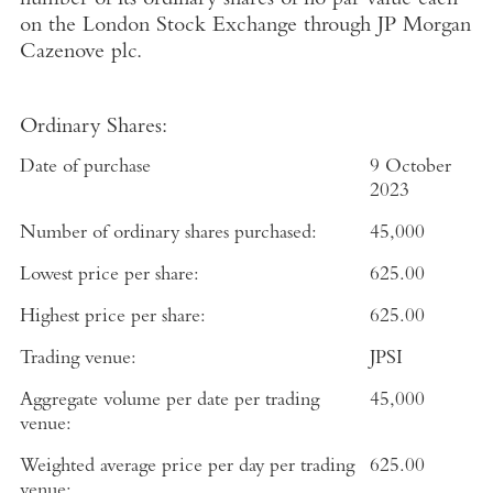
number of its ordinary shares of no par value each
on the
London Stock Exchange
through
JP Morgan
Cazenove plc
.
Ordinary Shares:
Date of purchase
9 October
2023
Number of ordinary shares purchased:
45,000
Lowest price per share:
625.00
Highest price per share:
625.00
Trading venue:
JPSI
Aggregate volume per date per trading
45,000
venue:
Weighted average price per day per trading
625.00
venue: