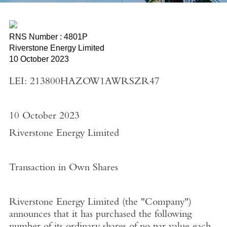
RNS Number : 4801P
Riverstone Energy Limited
10 October 2023
LEI: 213800HAZOW1AWRSZR47
10 October 2023
Riverstone Energy Limited
Transaction in Own Shares
Riverstone Energy Limited
(the "
Company"
)
announces that it has purchased the following