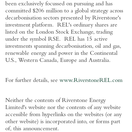
been exclusively focussed on pursuing and has
committed
$206 million
to a global strategy across
decarbonisation sectors presented by Riverstone's
investment platform. REL's ordinary shares are
listed on the
London Stock Exchange
, trading
under the symbol RSE. REL has 15 active
investments spanning decarbonisation, oil and gas,
renewable energy and power in the Continental
U.S.
,
Western Canada
,
Europe
and
Australia
.
For further details, see
www.RiverstoneREL.com
Neither the contents of
Riverstone Energy
Limited's
website nor the contents of any website
accessible from hyperlinks on the websites (or any
other website) is incorporated into, or forms part
of, this announcement.