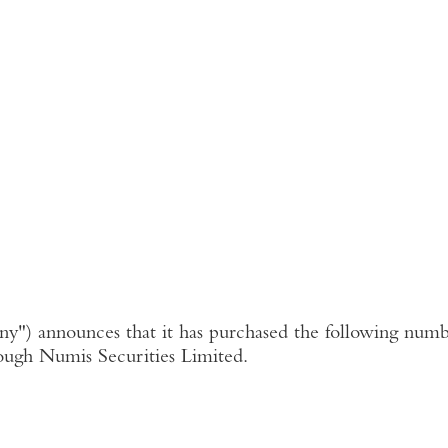
ny"
) announces that it has purchased the following numbe
ough
Numis Securities Limited
.