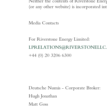
Neither the contents of
Riverstone Energ
(or any other website) is incorporated in
Media Contacts
For
Riverstone Energy Limited
:
LPRELATIONS@RIVERSTONELLC
+44 (0) 20 3206 6300
Deutsche Numis - Corporate Broker:
Hugh Jonathan
Matt Goss