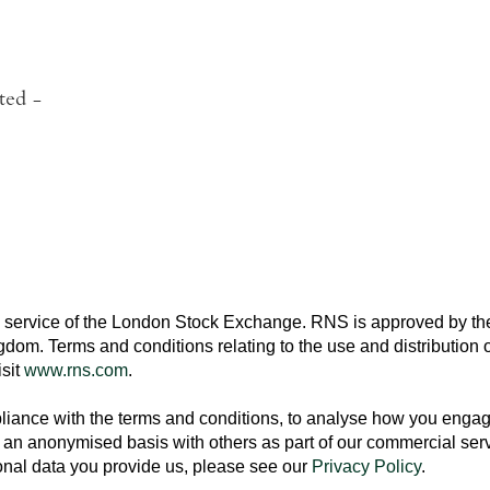
ted
-
 service of the
London Stock Exchange
. RNS is approved by the
ngdom
. Terms and conditions relating to the use and distribution o
isit
www.rns.com
.
ance with the terms and conditions, to analyse how you engage 
an anonymised basis with others as part of our commercial ser
nal data you provide us, please see our
Privacy Policy
.