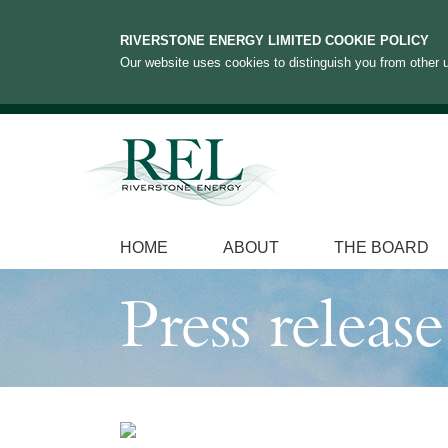
RIVERSTONE ENERGY LIMITED COOKIE POLICY
Our website uses cookies to distinguish you from other u
HOME
ABOUT
THE BOARD
Press release