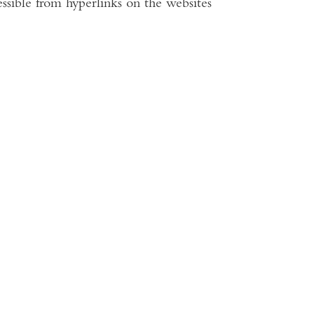
ssible from hyperlinks on the websites