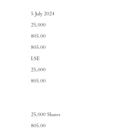
5 July 2024
25,000
805.00
805.00
LSE
25,000
805.00
25,000 Shares
805.00