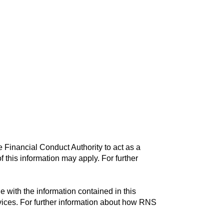
 Financial Conduct Authority to act as a
f this information may apply. For further
with the information contained in this
vices. For further information about how RNS