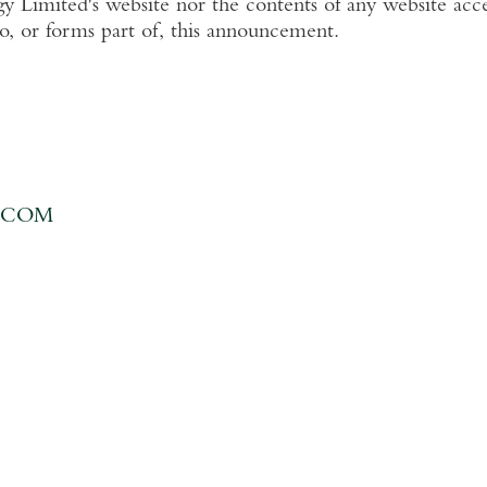
y Limited's
website nor the contents of any website acce
to, or forms part of, this announcement.
.COM