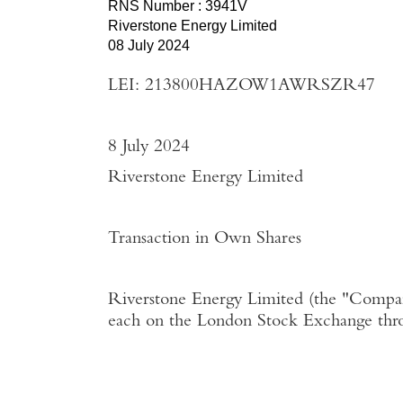
RNS Number : 3941V
Riverstone Energy Limited
08 July 2024
LEI: 213800HAZOW1AWRSZR47
8 July 2024
Riverstone Energy Limited
Transaction in Own Shares
Riverstone Energy Limited
(the "
Compa
each on the
London Stock Exchange
thr