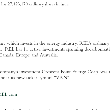
has 27,123,170 ordinary shares in issue.
 which invests in the energy industry. REL's ordinary 
. REL has 11 active investments spanning decarbonisati
Canada
,
Europe
and
Australia
.
Company's investment Crescent Point Energy Corp. was 
nder its new ticker symbol "VRN".
REL.com