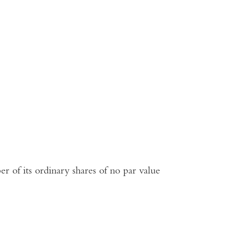
r of its ordinary shares of no par value