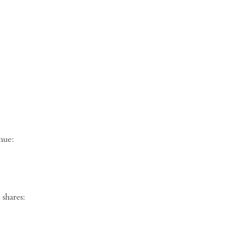
ng venue:
shares: