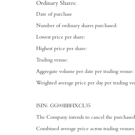
Ordinary Shares:
Date of purchase
Number of ordinary shares purchased:
Lowest price per share:
Highest price per share:
Trading venue:
Aggregate volume per date per trading venue:
Weighted average price per day per tradi
ISIN:
GG00BBHXCL35
The Company intends to cancel the purchased 
Combined average price across trading venues