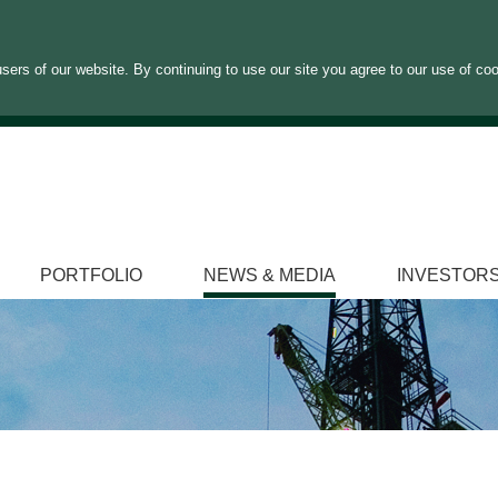
sers of our website. By continuing to use our site you agree to our use of co
PORTFOLIO
NEWS & MEDIA
INVESTOR