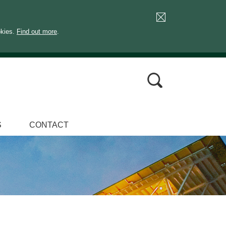
okies.
Find out more
.
S
CONTACT