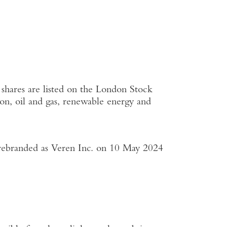
shares are listed on the
London Stock
on, oil and gas, renewable energy and
rebranded as
Veren Inc.
on
10 May 2024