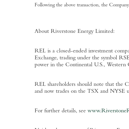
Following the above transaction, the Company 
About Riverstone Energy Limited
:
REL is a closed-ended investment company
Exchange
, trading under the symbol RSE
power in the Continental
U.S.
,
Western 
REL shareholders should note that the 
and now trades on the TSX and NYSE u
For further details, see
www.Riverstone