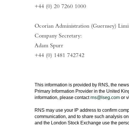
+44 (0) 20 7260 1000
Ocorian Administration (Guernsey) Limi
Company Secretary:
Adam Spurr
+44 (0) 1481 742742
This information is provided by RNS, the news
Primary Information Provider in the
United Ki
information, please contact
rns@lseg.com
or v
RNS may use your IP address to confirm compli
communication, and to share such analysis on 
and the
London Stock Exchange
use the perso