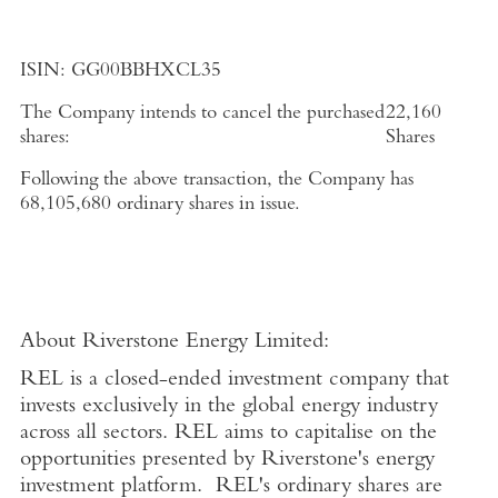
ISIN:
GG00BBHXCL35
The Company intends to cancel the purchased
22,160
shares:
Shares
Following the above transaction, the Company has
68,105,680
ordinary shares in issue.
About
Riverstone Energy Limited
:
REL is a closed-ended investment company that
invests exclusively in the global energy industry
across all sectors. REL aims to capitalise on the
opportunities presented by Riverstone's energy
investment platform. REL's ordinary shares are