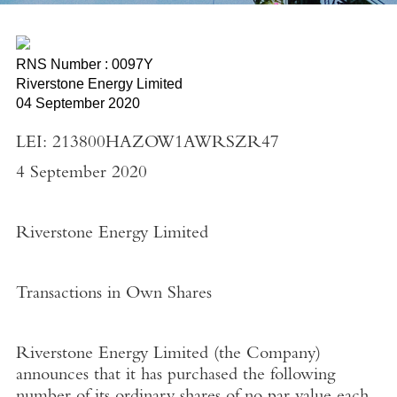
RNS Number : 0097Y
Riverstone Energy Limited
04 September 2020
LEI: 213800HAZOW1AWRSZR47
4 September 2020
Riverstone Energy Limited
Transactions in Own Shares
Riverstone Energy Limited
(the
Company
)
announces that it has purchased the following