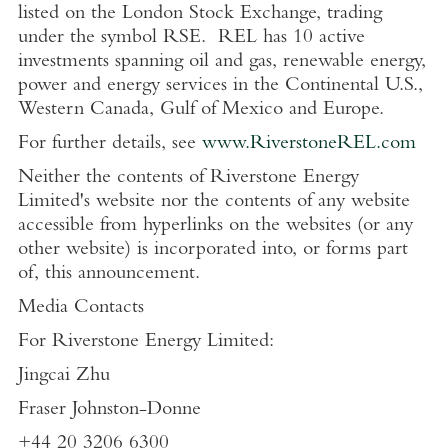
listed on the
London Stock Exchange
, trading
under the symbol RSE. REL has 10 active
investments spanning oil and gas, renewable energy,
power and energy services in the Continental
U.S.
,
Western Canada
,
Gulf of Mexico
and
Europe
.
For further details, see
www.RiverstoneREL.com
Neither the contents of
Riverstone Energy
Limited's
website nor the contents of any website
accessible from hyperlinks on the websites (or any
other website) is incorporated into, or forms part
of, this announcement.
Media Contacts
For
Riverstone Energy Limited
:
Jingcai Zhu
Fraser Johnston-Donne
+44 20 3206 6300