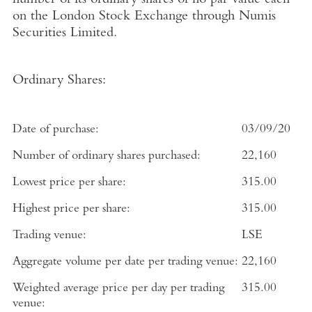
number of its ordinary shares of no par value each
on the
London Stock Exchange
through
Numis
Securities Limited
.
Ordinary Shares:
Date of purchase:
03/09/20
Number of ordinary shares purchased:
22,160
Lowest price per share:
315.00
Highest price per share:
315.00
Trading venue:
LSE
Aggregate volume per date per trading venue:
22,160
Weighted average price per day per trading
315.00
venue: