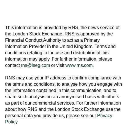
This information is provided by RNS, the news service of
the
London Stock Exchange
. RNS is approved by the
Financial Conduct Authority to act as a Primary
Information Provider in the
United Kingdom
. Terms and
conditions relating to the use and distribution of this
information may apply. For further information, please
contact
rns@lseg.com
or visit
www.rns.com
.
RNS may use your IP address to confirm compliance with
the terms and conditions, to analyse how you engage with
the information contained in this communication, and to
share such analysis on an anonymised basis with others
as part of our commercial services. For further information
about how RNS and the
London Stock Exchange
use the
personal data you provide us, please see our
Privacy
Policy
.