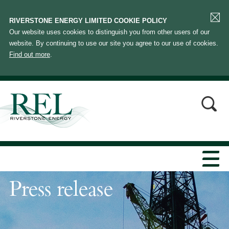
RIVERSTONE ENERGY LIMITED COOKIE POLICY
Our website uses cookies to distinguish you from other users of our
website. By continuing to use our site you agree to our use of cookies.
Find out more
.
Press release