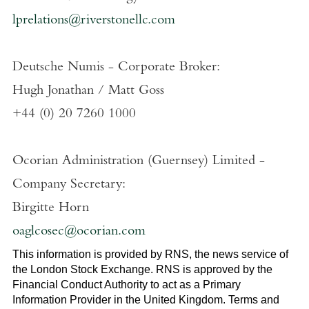
lprelations@riverstonellc.com
Deutsche Numis - Corporate Broker:
Hugh Jonathan
/
Matt Goss
+44 (0) 20 7260 1000
Ocorian Administration (Guernsey) Limited
-
Company Secretary:
Birgitte Horn
oaglcosec@ocorian.com
This information is provided by RNS, the news service of
the
London Stock Exchange
. RNS is approved by the
Financial Conduct Authority to act as a Primary
Information Provider in the
United Kingdom
. Terms and