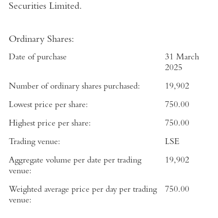
Securities Limited
.
Ordinary Shares:
Date of purchase
3
1
March
2025
Number of ordinary shares purchased:
19,902
Lowest price per share:
750.00
Highest price per share:
750.00
Trading venue:
LSE
Aggregate volume per date per trading
19,902
venue:
Weighted average price per day per trading
750.00
venue: