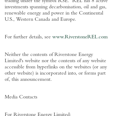
trading under the symbol RSE. REL has 8 active
investments spanning decarbonisation, oil and gas,
renewable energy and power in the Continental
U.S.
,
Western Canada
and
Europe
.
For further details, see
www.RiverstoneREL.com
Neither the contents of
Riverstone Energy
Limited's
website nor the contents of any website
accessible from hyperlinks on the websites (or any
other website) is incorporated into, or forms part
of, this announcement.
Media Contacts
For
Riverstone Energy Limited
: