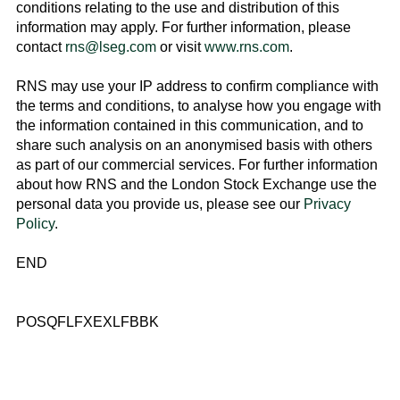
conditions relating to the use and distribution of this
information may apply. For further information, please
contact
rns@lseg.com
or visit
www.rns.com
.
RNS may use your IP address to confirm compliance with
the terms and conditions, to analyse how you engage with
the information contained in this communication, and to
share such analysis on an anonymised basis with others
as part of our commercial services. For further information
about how RNS and the
London Stock Exchange
use the
personal data you provide us, please see our
Privacy
Policy
.
END
POSQFLFXEXLFBBK