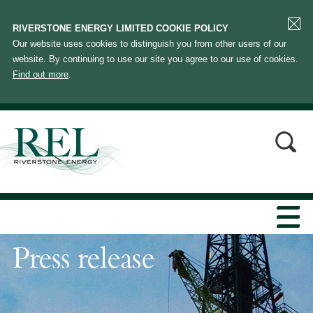
RIVERSTONE ENERGY LIMITED COOKIE POLICY
Our website uses cookies to distinguish you from other users of our
website. By continuing to use our site you agree to our use of cookies.
Find out more
.
Press release