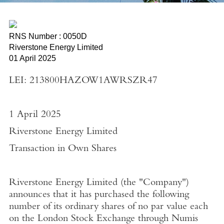
RNS Number : 0050D
Riverstone Energy Limited
01 April 2025
LEI: 213800HAZOW1AWRSZR47
1 April 2025
Riverstone Energy Limited
Transaction in Own Shares
Riverstone Energy Limited
(the "
Company"
)
announces that it has purchased the following
number of its ordinary shares of no par value each
on the
London Stock Exchange
through
Numis