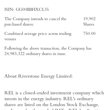
ISIN:
GG00BBHXCL35
The Company intends to cancel the
19,902
purchased shares:
Shares
Combined average price across trading
750.00
venues
Following the above transaction, the Company has
24,983,322
ordinary shares in issue.
About Riverstone Energy Limited
:
REL is a closed-ended investment company which
invests in the energy industry. REL's ordinary
shares are listed on the
London Stock Exchange
,