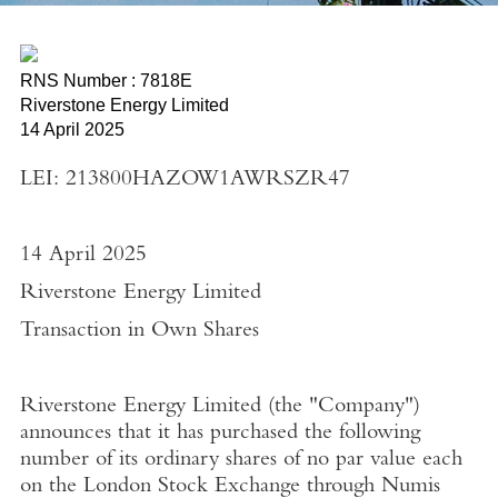
RNS Number : 7818E
Riverstone Energy Limited
14 April 2025
LEI: 213800HAZOW1AWRSZR47
14 April 2025
Riverstone Energy Limited
Transaction in Own Shares
Riverstone Energy Limited
(the "
Company"
)
announces that it has purchased the following
number of its ordinary shares of no par value each
on the
London Stock Exchange
through
Numis