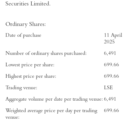
Securities Limited
.
Ordinary Shares:
Date of purchase
11 April
2025
Number of ordinary shares purchased:
6,491
Lowest price per share:
699.66
Highest price per share:
699.66
Trading venue:
LSE
Aggregate volume per date per trading venue:
6,491
Weighted average price per day per trading
699.66
venue: