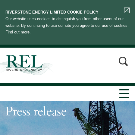
RIVERSTONE ENERGY LIMITED COOKIE POLICY
Our website uses cookies to distinguish you from other users of our
website. By continuing to use our site you agree to our use of cookies.
Find out more
.
Press release