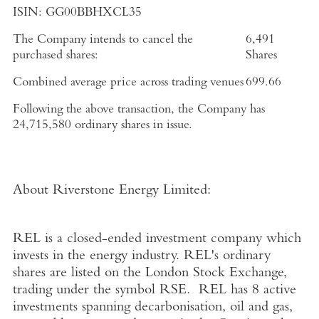
ISIN:
GG00BBHXCL35
The Company intends to cancel the
6,491
purchased shares:
Shares
Combined average price across trading venues
699.66
Following the above transaction, the Company has
24,715,580 ordinary shares in issue.
About Riverstone Energy Limited
:
REL is a closed-ended investment company which
invests in the energy industry. REL's ordinary
shares are listed on the
London Stock Exchange
,
trading under the symbol RSE. REL has 8 active
investments spanning decarbonisation, oil and gas,