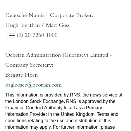
Deutsche Numis - Corporate Broker:
Hugh Jonathan
/
Matt Goss
+44 (0) 20 7260 1000
Ocorian Administration (Guernsey) Limited
-
Company Secretary:
Birgitte Horn
oaglcosec@ocorian.com
This information is provided by RNS, the news service of
the
London Stock Exchange
. RNS is approved by the
Financial Conduct Authority to act as a Primary
Information Provider in the
United Kingdom
. Terms and
conditions relating to the use and distribution of this
information may apply. For further information, please