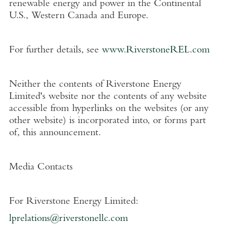
renewable energy and power in the Continental
U.S.
,
Western Canada
and
Europe
.
For further details, see
www.RiverstoneREL.com
Neither the contents of
Riverstone Energy
Limited's
website nor the contents of any website
accessible from hyperlinks on the websites (or any
other website) is incorporated into, or forms part
of, this announcement.
Media Contacts
For
Riverstone Energy Limited
:
lprelations@riverstonellc.com