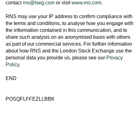
contact
rns@lseg.com
or visit
www.rns.com
.
RNS may use your IP address to confirm compliance with
the terms and conditions, to analyse how you engage with
the information contained in this communication, and to
share such analysis on an anonymised basis with others
as part of our commercial services. For further information
about how RNS and the
London Stock Exchange
use the
personal data you provide us, please see our
Privacy
Policy
.
END
POSQFLFFEZLLBBK