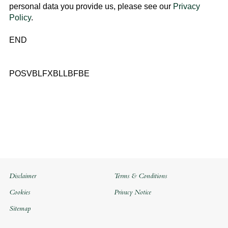
personal data you provide us, please see our
Privacy
Policy
.
END
POSVBLFXBLLBFBE
Disclaimer
Terms & Conditions
Cookies
Privacy Notice
Sitemap