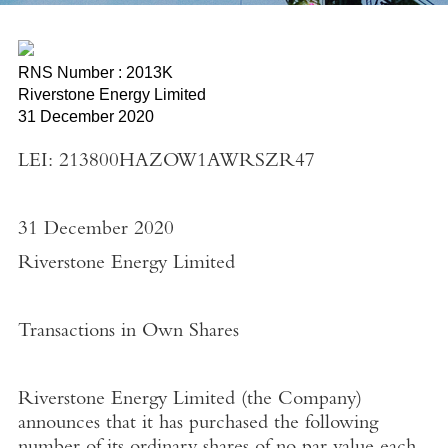
RNS Number : 2013K
Riverstone Energy Limited
31 December 2020
LEI: 213800HAZOW1AWRSZR47
31 December 2020
Riverstone Energy Limited
Transactions in Own Shares
Riverstone Energy Limited
(the
Company
)
announces that it has purchased the following