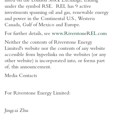
listed on the
London Stock Exchange
, trading
under the symbol RSE. REL has 9 active
investments spanning oil and gas, renewable energy
and power in the Continental
U.S.
,
Western
Canada
,
Gulf of Mexico
and
Europe
.
For further details, see
www.RiverstoneREL.com
Neither the contents of
Riverstone Energy
Limited's
website nor the contents of any website
accessible from hyperlinks on the websites (or any
other website) is incorporated into, or forms part
of, this announcement.
Media Contacts
For
Riverstone Energy Limited
:
Jingcai Zhu