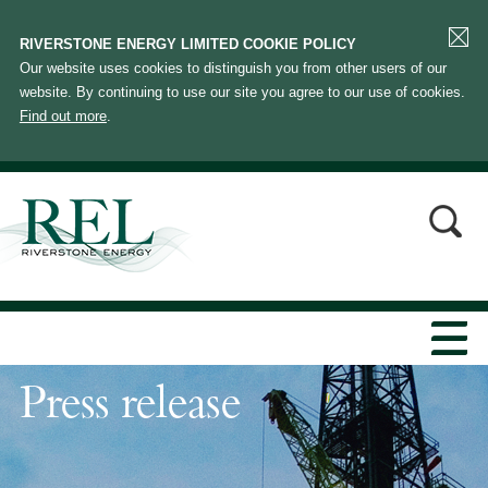
RIVERSTONE ENERGY LIMITED COOKIE POLICY
Our website uses cookies to distinguish you from other users of our
website. By continuing to use our site you agree to our use of cookies.
Find out more
.
Press release