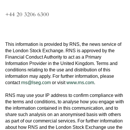
+44 20 3206 6300
This information is provided by RNS, the news service of
the
London Stock Exchange
. RNS is approved by the
Financial Conduct Authority to act as a Primary
Information Provider in the
United Kingdom
. Terms and
conditions relating to the use and distribution of this
information may apply. For further information, please
contact
rns@lseg.com
or visit
www.rns.com
.
RNS may use your IP address to confirm compliance with
the terms and conditions, to analyse how you engage with
the information contained in this communication, and to
share such analysis on an anonymised basis with others
as part of our commercial services. For further information
about how RNS and the
London Stock Exchange
use the