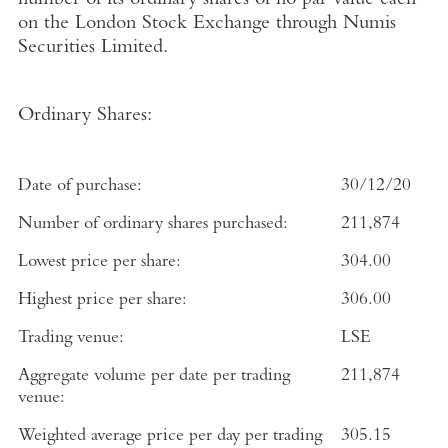
number of its ordinary shares of no par value each
on the
London Stock Exchange
through
Numis
Securities Limited
.
Ordinary Shares:
Date of purchase:
30/12/20
Number of ordinary shares purchased:
211,874
Lowest price per share:
304.00
Highest price per share:
306.00
Trading venue:
LSE
Aggregate volume per date per trading
211,874
venue:
Weighted average price per day per trading
305.15