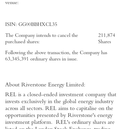
venue:
ISIN:
GG00BBHXCL35
The Company intends to cancel the
211,874
purchased shares:
Shares
Following the above transaction, the Company has
63,345,391 ordinary shares in issue.
About
Riverstone Energy Limited
:
REL is a closed-ended investment company that
invests exclusively in the global energy industry
across all sectors. REL aims to capitalise on the
opportunities presented by Riverstone's energy
investment platform. REL's ordinary shares are