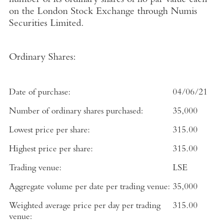
number of its ordinary shares of no par value each
on the
London Stock Exchange
through
Numis
Securities Limited
.
Ordinary Shares:
Date of purchase:
04/06/21
Number of ordinary shares purchased:
35,000
Lowest price per share:
315.00
Highest price per share:
315.00
Trading venue:
LSE
Aggregate volume per date per trading venue:
35,000
Weighted average price per day per trading
315.00
venue: