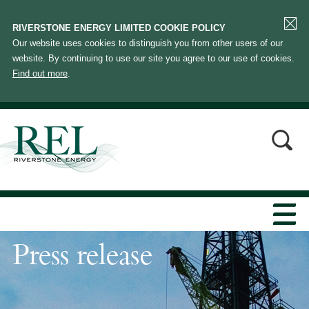
RIVERSTONE ENERGY LIMITED COOKIE POLICY
Our website uses cookies to distinguish you from other users of our
website. By continuing to use our site you agree to our use of cookies.
Find out more
.
Press release