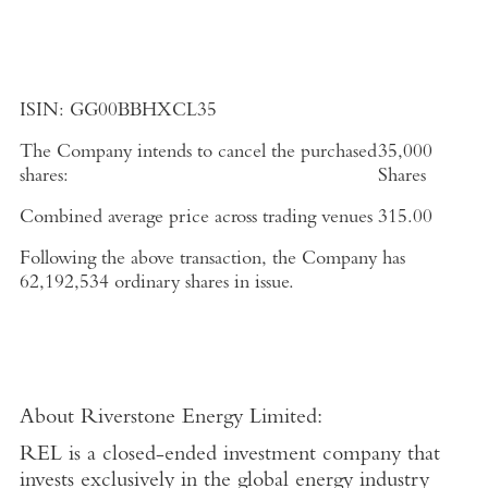
ISIN:
GG00BBHXCL35
The Company intends to cancel the purchased
35,000
shares:
Shares
Combined average price across trading venues
315.00
Following the above transaction, the Company has
62,192,534 ordinary shares in issue.
About
Riverstone Energy Limited
:
REL is a closed-ended investment company that
invests exclusively in the global energy industry