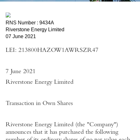
RNS Number : 9434A
Riverstone Energy Limited
07 June 2021
LEI: 213800HAZOW1AWRSZR47
7 June 2021
Riverstone Energy Limited
Transaction in Own Shares
Riverstone Energy Limited
(the "
Company"
)
announces that it has purchased the following