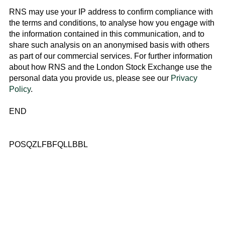
RNS may use your IP address to confirm compliance with
the terms and conditions, to analyse how you engage with
the information contained in this communication, and to
share such analysis on an anonymised basis with others
as part of our commercial services. For further information
about how RNS and the
London Stock Exchange
use the
personal data you provide us, please see our
Privacy
Policy
.
END
POSQZLFBFQLLBBL