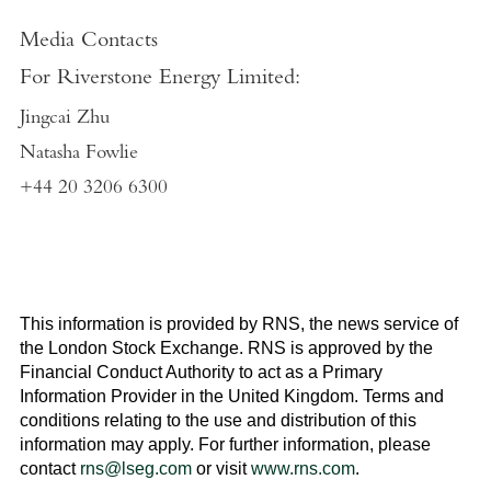
Media Contacts
For
Riverstone Energy Limited
:
Jingcai Zhu
Natasha Fowlie
+44 20 3206 6300
This information is provided by RNS, the news service of
the
London Stock Exchange
. RNS is approved by the
Financial Conduct Authority to act as a Primary
Information Provider in the
United Kingdom
. Terms and
conditions relating to the use and distribution of this
information may apply. For further information, please
contact
rns@lseg.com
or visit
www.rns.com
.