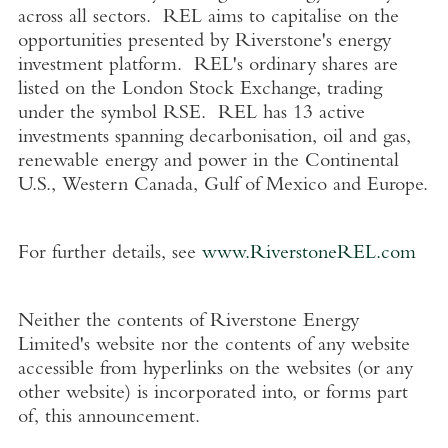
across all sectors. REL aims to capitalise on the
opportunities presented by Riverstone's energy
investment platform. REL's ordinary shares are
listed on the
London Stock Exchange
, trading
under the symbol RSE. REL has 13 active
investments spanning decarbonisation, oil and gas,
renewable energy and power in the Continental
U.S.
,
Western Canada
,
Gulf of Mexico
and
Europe
.
For further details, see
www.RiverstoneREL.com
Neither the contents of
Riverstone Energy
Limited's
website nor the contents of any website
accessible from hyperlinks on the websites (or any
other website) is incorporated into, or forms part
of, this announcement.