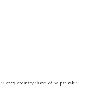
r of its ordinary shares of no par value