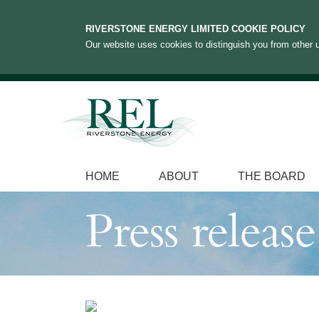
RIVERSTONE ENERGY LIMITED COOKIE POLICY
Our website uses cookies to distinguish you from other u
HOME
ABOUT
THE BOARD
Press release