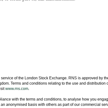
 service of the
London Stock Exchange
. RNS is approved by the
ngdom
. Terms and conditions relating to the use and distribution o
isit
www.rns.com
.
ance with the terms and conditions, to analyse how you engage 
an anonymised basis with others as part of our commercial ser