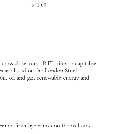
341.00
cross all sectors. REL aims to capitalise
s are listed on the
London Stock
on, oil and gas, renewable energy and
ssible from hyperlinks on the websites