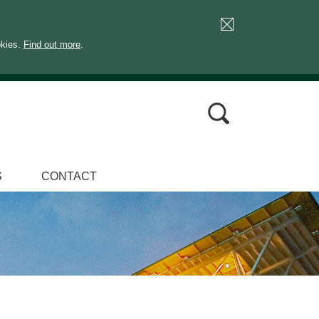
okies.
Find out more
.
S
CONTACT