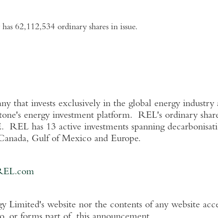
has 62,112,534 ordinary shares in issue.
that invests exclusively in the global energy industry a
tone's energy investment platform. REL's ordinary share
. REL has 13 active investments spanning decarbonisati
Canada
,
Gulf of Mexico
and
Europe
.
REL.com
y Limited's
website nor the contents of any website acce
to, or forms part of, this announcement.