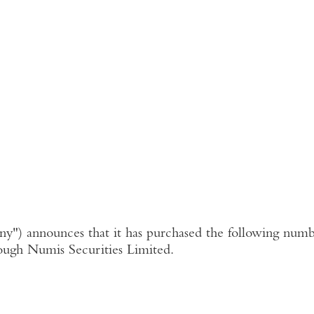
ny"
) announces that it has purchased the following numbe
ough
Numis Securities Limited
.