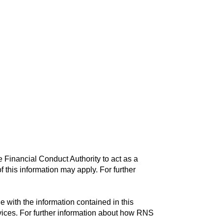
 Financial Conduct Authority to act as a
f this information may apply. For further
with the information contained in this
vices. For further information about how RNS