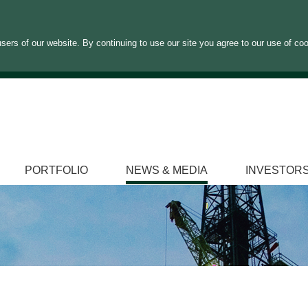
sers of our website. By continuing to use our site you agree to our use of co
PORTFOLIO
NEWS & MEDIA
INVESTOR