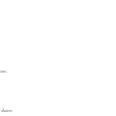
ng venue:
shares: