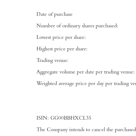
Date of purchase
Number of ordinary shares purchased:
Lowest price per share:
Highest price per share:
Trading venue:
Aggregate volume per date per trading venue:
Weighted average price per day per tradi
ISIN:
GG00BBHXCL35
The Company intends to cancel the purchased 