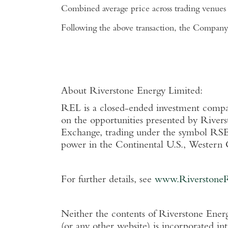
Combined average price across trading venues
Following the above transaction, the Company 
About
Riverstone Energy Limited
:
REL is a closed-ended investment company 
on the opportunities presented by Rivers
Exchange
, trading under the symbol RSE
power in the Continental
U.S.
,
Western 
For further details, see
www.Riverstone
Neither the contents of
Riverstone Energ
(or any other website) is incorporated in