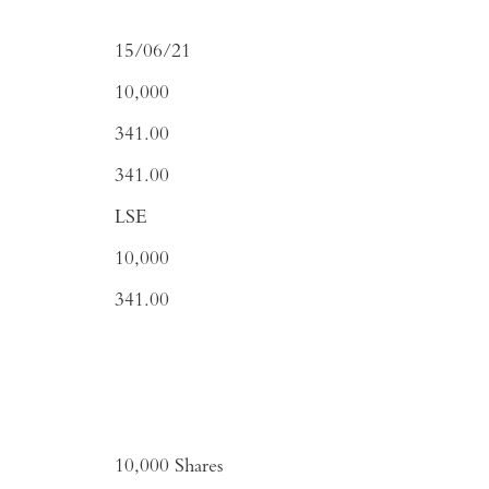
15/06/21
10,000
341.00
341.00
LSE
10,000
341.00
10,000
Shares