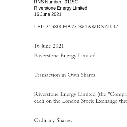
RNS Number : 0115C
Riverstone Energy Limited
16 June 2021
LEI: 213800HAZOW1AWRSZR47
16 June 2021
Riverstone Energy Limited
Transaction in Own Shares
Riverstone Energy Limited
(the "
Compa
each on the
London Stock Exchange
thr
Ordinary Shares: