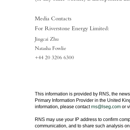
Media Contacts
For
Riverstone Energy Limited
:
Jingcai Zhu
Natasha Fowlie
+44 20 3206 6300
This information is provided by RNS, the news
Primary Information Provider in the
United Ki
information, please contact
rns@lseg.com
or v
RNS may use your IP address to confirm compli
communication, and to share such analysis on 