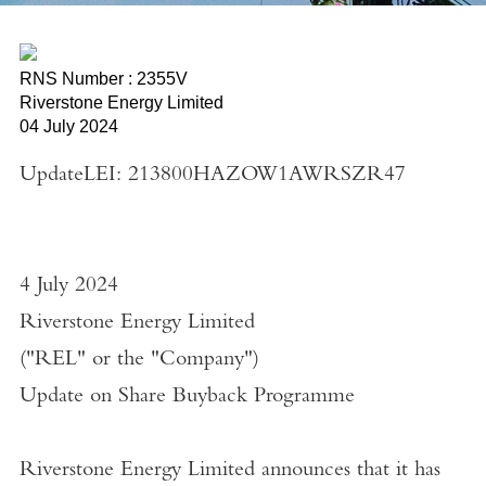
RNS Number : 2355V
Riverstone Energy Limited
04 July 2024
UpdateLEI: 213800HAZOW1AWRSZR47
4 July 2024
Riverstone Energy Limited
("
REL
" or the "
Company
")
Update on Share Buyback Programme
Riverstone Energy Limited
announces that it has