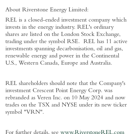
About Riverstone Energy Limited
:
REL is a closed-ended investment company which
invests in the energy industry. REL's ordinary
shares are listed on the
London Stock Exchange
,
trading under the symbol RSE. REL has 11 active
investments spanning decarbonisation, oil and gas,
renewable energy and power in the Continental
U.S.
,
Western Canada
,
Europe
and
Australia
.
REL shareholders should note that the Company's
investment Crescent Point Energy Corp. was
rebranded as
Veren Inc.
on
10 May 2024
and now
trades on the TSX and NYSE under its new ticker
symbol "VRN".
For further details, see
www.RiverstoneREL.com