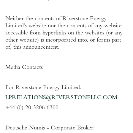
Neither the contents of
Riverstone Energy
Limited's
website nor the contents of any website
accessible from hyperlinks on the websites (or any
other website) is incorporated into, or forms part
of, this announcement.
Media Contacts
For
Riverstone Energy Limited
:
LPRELATIONS@RIVERSTONELLC.COM
+44 (0) 20 3206 6300
Deutsche Numis - Corporate Broker: