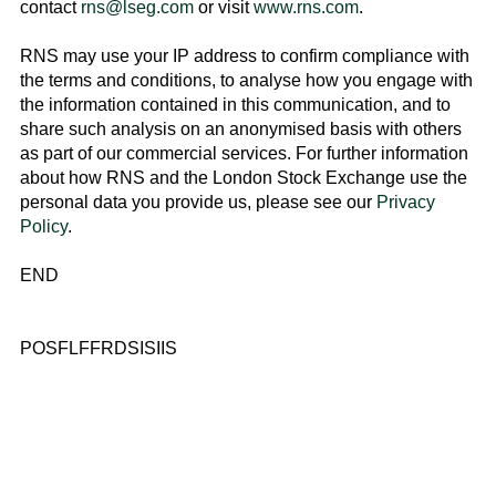
contact
rns@lseg.com
or visit
www.rns.com
.
RNS may use your IP address to confirm compliance with
the terms and conditions, to analyse how you engage with
the information contained in this communication, and to
share such analysis on an anonymised basis with others
as part of our commercial services. For further information
about how RNS and the
London Stock Exchange
use the
personal data you provide us, please see our
Privacy
Policy
.
END
POSFLFFRDSISIIS