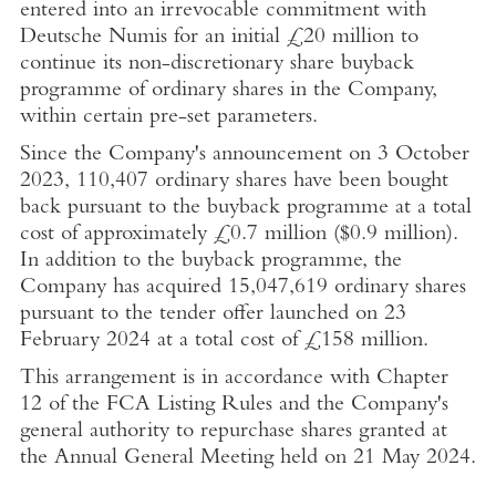
entered into an irrevocable commitment with
Deutsche Numis for an initial
£20 million
to
continue its non-discretionary share buyback
programme of ordinary shares in the Company,
within certain pre-set parameters.
Since the Company's announcement on
3 October
2023
, 110,407 ordinary shares have been bought
back pursuant to the buyback programme at a total
cost of approximately
£0.7 million
(
$0.9 million
).
In addition to the buyback programme, the
Company has acquired 15,047,619 ordinary shares
pursuant to the tender offer launched on
23
February 2024
at a total cost of
£158 million
.
This arrangement is in accordance with Chapter
12 of the FCA Listing Rules and the Company's
general authority to repurchase shares granted at
the Annual General Meeting held on
21 May 2024
.