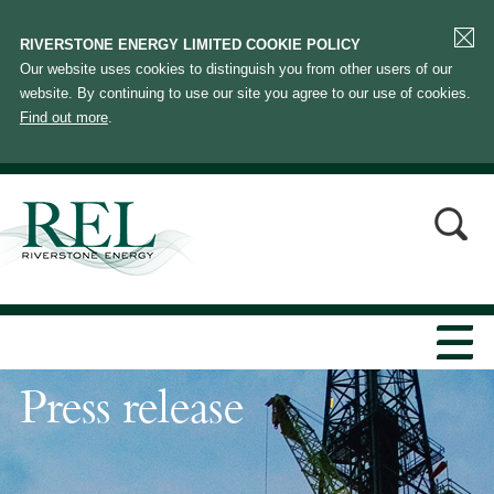
RIVERSTONE ENERGY LIMITED COOKIE POLICY
Our website uses cookies to distinguish you from other users of our
website. By continuing to use our site you agree to our use of cookies.
Find out more
.
Press release