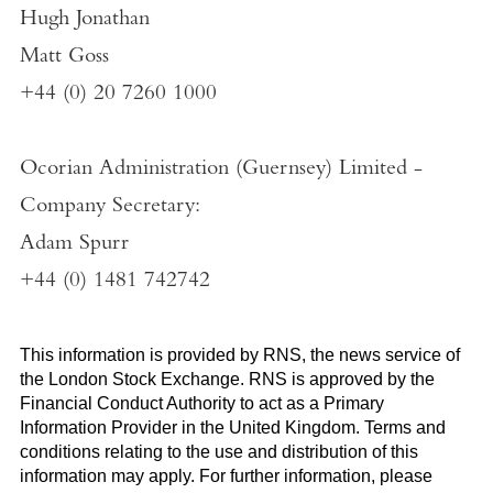
Hugh Jonathan
Matt Goss
+44 (0) 20 7260 1000
Ocorian Administration (Guernsey) Limited
-
Company Secretary:
Adam Spurr
+44 (0) 1481 742742
This information is provided by RNS, the news service of
the
London Stock Exchange
. RNS is approved by the
Financial Conduct Authority to act as a Primary
Information Provider in the
United Kingdom
. Terms and
conditions relating to the use and distribution of this
information may apply. For further information, please