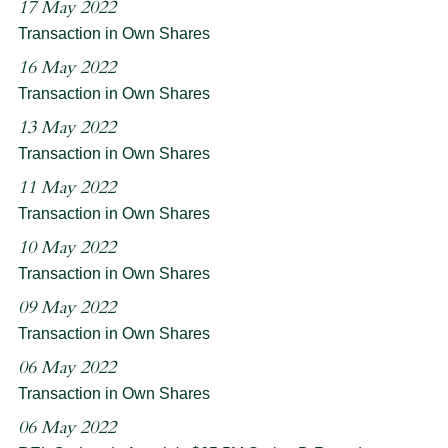
17 May 2022
Transaction in Own Shares
16 May 2022
Transaction in Own Shares
13 May 2022
Transaction in Own Shares
11 May 2022
Transaction in Own Shares
10 May 2022
Transaction in Own Shares
09 May 2022
Transaction in Own Shares
06 May 2022
Transaction in Own Shares
06 May 2022