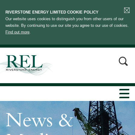
RIVERSTONE ENERGY LIMITED COOKIE POLICY
Our website uses cookies to distinguish you from other users of our
website. By continuing to use our site you agree to our use of cookies.
Find out more
.
News &