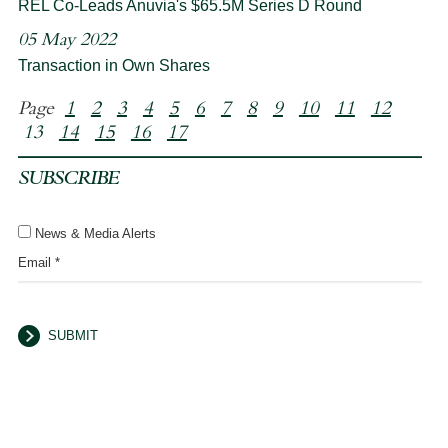
REL Co-Leads Anuvia's $65.5M Series D Round
05 May 2022
Transaction in Own Shares
Page
1
2
3
4
5
6
7
8
9
10
11
12
13
14
15
16
17
SUBSCRIBE
News & Media Alerts
Email *