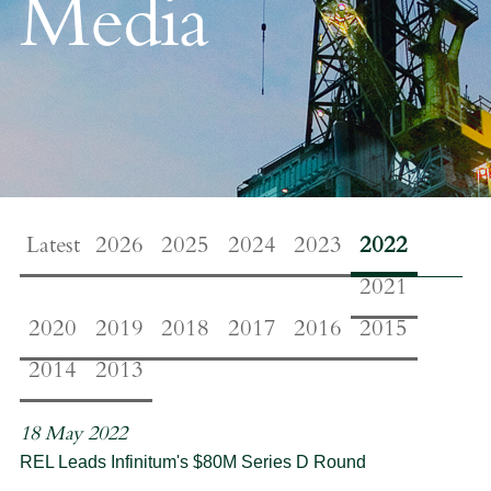
Media
Latest
2026
2025
2024
2023
2022
2021
2020
2019
2018
2017
2016
2015
2014
2013
18 May 2022
REL Leads Infinitum's $80M Series D Round