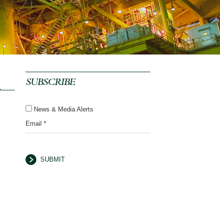
SUBSCRIBE
News & Media Alerts
Email *