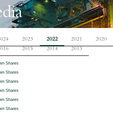
dia
2024
2023
2022
2021
2020
2016
2015
2014
2013
Own Shares
Own Shares
Own Shares
Own Shares
Own Shares
Own Shares