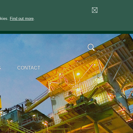
okies.
Find out more
.
S
CONTACT