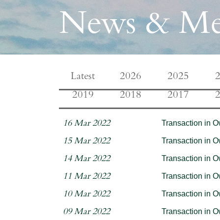
News & Me
Latest
2026
2025
2019
2018
2017
Transaction in 
16 Mar 2022
Transaction in 
15 Mar 2022
Transaction in 
14 Mar 2022
Transaction in 
11 Mar 2022
Transaction in 
10 Mar 2022
Transaction in 
09 Mar 2022