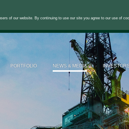
sers of our website. By continuing to use our site you agree to our use of co
PORTFOLIO
NEWS & MEDIA
INVESTOR