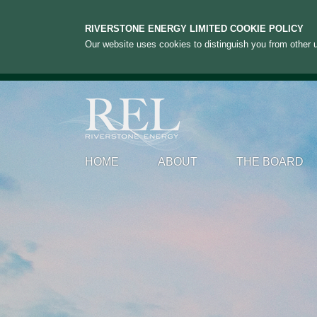
RIVERSTONE ENERGY LIMITED COOKIE POLICY
Our website uses cookies to distinguish you from other u
HOME
ABOUT
THE BOARD