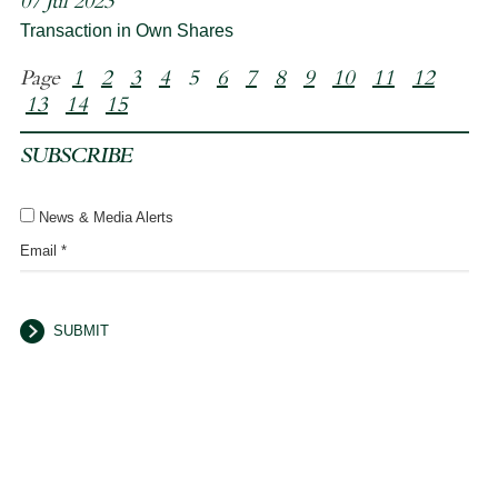
07 Jul 2023
Transaction in Own Shares
Page
1
2
3
4
5
6
7
8
9
10
11
12
13
14
15
SUBSCRIBE
News & Media Alerts
Email *