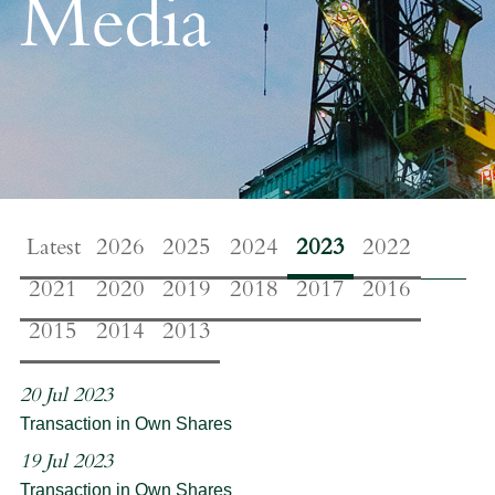
Media
Latest
2026
2025
2024
2023
2022
2021
2020
2019
2018
2017
2016
2015
2014
2013
20 Jul 2023
Transaction in Own Shares
19 Jul 2023
Transaction in Own Shares