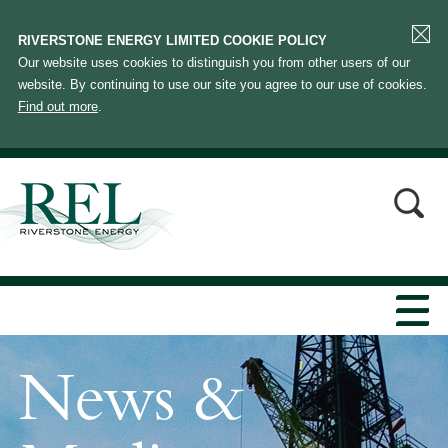
RIVERSTONE ENERGY LIMITED COOKIE POLICY
Our website uses cookies to distinguish you from other users of our
website. By continuing to use our site you agree to our use of cookies.
Find out more
.
News &