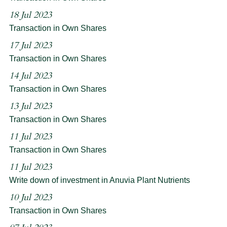
18 Jul 2023
Transaction in Own Shares
17 Jul 2023
Transaction in Own Shares
14 Jul 2023
Transaction in Own Shares
13 Jul 2023
Transaction in Own Shares
11 Jul 2023
Transaction in Own Shares
11 Jul 2023
Write down of investment in Anuvia Plant Nutrients
10 Jul 2023
Transaction in Own Shares