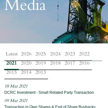
Media
Latest
2026
2025
2024
2023
2022
2021
2020
2019
2018
2017
2016
2015
2014
2013
18 Mar 2021
DCRC Investment - Small Related Party Transaction
09 Mar 2021
Transaction in Own Shares & End of Share Buybacks