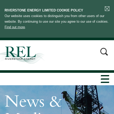
RIVERSTONE ENERGY LIMITED COOKIE POLICY
Our website uses cookies to distinguish you from other users of our
website. By continuing to use our site you agree to our use of cookies.
Find out more
.
News &