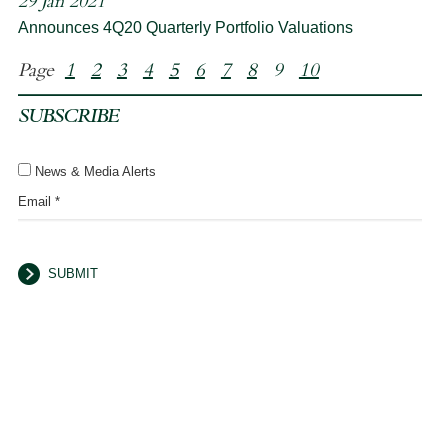
29 Jan 2021
Announces 4Q20 Quarterly Portfolio Valuations
Page
1
2
3
4
5
6
7
8
9
10
SUBSCRIBE
News & Media Alerts
Email *