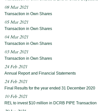
08 Mar 2021
Transaction in Own Shares
05 Mar 2021
Transaction in Own Shares
04 Mar 2021
Transaction in Own Shares
03 Mar 2021
Transaction in Own Shares
24 Feb 2021
Annual Report and Financial Statements
24 Feb 2021
Final Results for the year ended 31 December 2020
10 Feb 2021
REL to invest $10 million in DCRB PIPE Transaction