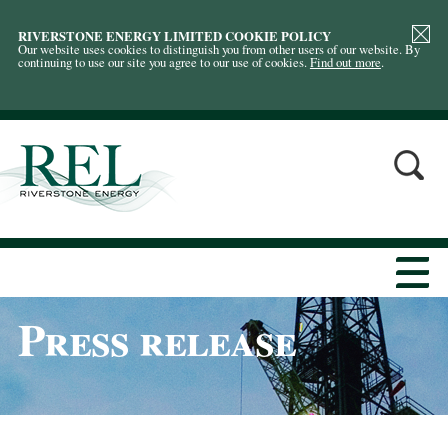
RIVERSTONE ENERGY LIMITED COOKIE POLICY
Our website uses cookies to distinguish you from other users of our website. By
continuing to use our site you agree to our use of cookies.
Find out more
.
Press release