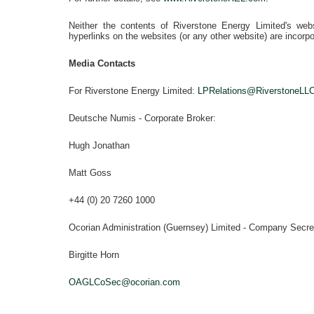
Neither the contents of
Riverstone Energy Limited's
webs
hyperlinks on the websites (or any other website) are incorpo
Media Contacts
For Riverstone Energy Limited
:
LPRelations@RiverstoneLL
Deutsche Numis - Corporate Broker:
Hugh Jonathan
Matt Goss
+44 (0) 20 7260 1000
Ocorian Administration
(Guernsey) Limited - Company Secre
Birgitte Horn
OAGLCoSec@ocorian.com