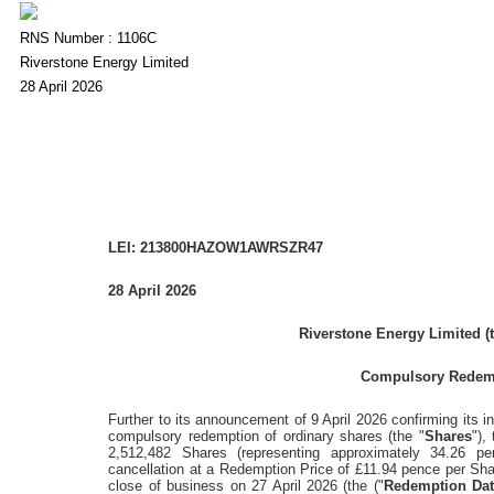
RNS Number : 1106C
Riverstone Energy Limited
28 April 2026
LEI: 213800HAZOW1AWRSZR47
28 April 2026
Riverstone Energy Limited
(
Compulsory Redemp
Further to its announcement of
9 April 2026
confirming its in
compulsory redemption of ordinary shares (the "
Shares
"),
2,512,482 Shares (representing approximately 34.26 pe
cancellation at a Redemption Price of
£11.94 pence
per Sha
close of business on
27 April 2026
(the ("
Redemption Da