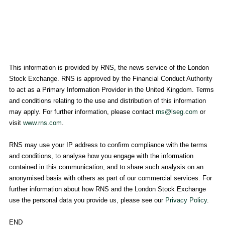
This information is provided by RNS, the news service of the
London
Stock Exchange
. RNS is approved by the Financial Conduct Authority
to act as a Primary Information Provider in the
United Kingdom
. Terms
and conditions relating to the use and distribution of this information
may apply. For further information, please contact
rns@lseg.com
or
visit
www.rns.com
.
RNS may use your IP address to confirm compliance with the terms
and conditions, to analyse how you engage with the information
contained in this communication, and to share such analysis on an
anonymised basis with others as part of our commercial services. For
further information about how RNS and the
London Stock Exchange
use the personal data you provide us, please see our
Privacy Policy
.
END