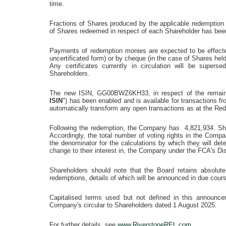
time.
Fractions of Shares produced by the applicable redemption
of Shares redeemed in respect of each Shareholder has bee
Payments of redemption monies are expected to be effecte
uncertificated form) or by cheque (in the case of Shares held
Any certificates currently in circulation will be supers
Shareholders.
The new ISIN, GG00BWZ6KH33, in respect of the remain
ISIN
") has been enabled and is available for transactions f
automatically transform any open transactions as at the Re
Following the redemption, the Company has 4,821,934 Shar
Accordingly, the total number of voting rights in the Co
the denominator for the calculations by which they will determ
change to their interest in, the Company under the FCA's D
Shareholders should note that the Board retains absolute
redemptions, details of which will be announced in due cour
Capitalised terms used but not defined in this announc
Company's circular to Shareholders dated
1 August 2025
.
For further details, see
www.RiverstoneREL.com
.