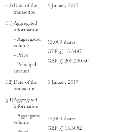
e.2)
Date of the
4 January 2017
transaction
f.1)
Aggregated
information
- Aggregated
15,000 shares
volume
GBP £ 13.3487
- Price
GBP £ 200,230.50
- Principal
amount
f.2)
Date of the
5 January 2017
transaction
g.1)
Aggregated
information
- Aggregated
15,000 shares
volume
GBP £ 13.3082