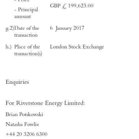
- Price
GBP £ 199,623.00
- Principal
amount
g.2)
Date of the
6 January 2017
transaction
h.)
Place of the
London Stock Exchange
transaction(s)
Enquiries
For Riverstone Energy Limited:
Brian Potskowski
Natasha Fowlie
+44 20 3206 6300