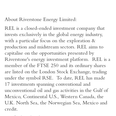
About Riverstone Energy Limited:
REL is a closed-ended investment company that
invests exclusively in the global energy industry,
with a particular focus on the exploration &
production and midstream sectors. REL aims to
capitalise on the opportunities presented by
Riverstone's energy investment platform. REL is a
member of the FTSE 250 and its ordinary shares
are listed on the London Stock Exchange, trading
under the symbol RSE. To date, REL has made
17 investments spanning conventional and
unconventional oil and gas activities in the Gulf of
Mexico, Continental U.S., Western Canada, the
U.K. North Sea, the Norwegian Sea, Mexico and
credit.