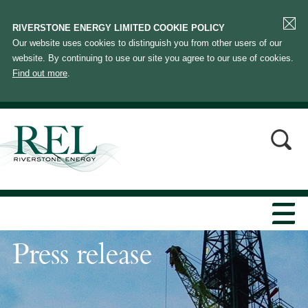
RIVERSTONE ENERGY LIMITED COOKIE POLICY
Our website uses cookies to distinguish you from other users of our
website. By continuing to use our site you agree to our use of cookies.
Find out more
.
Press release