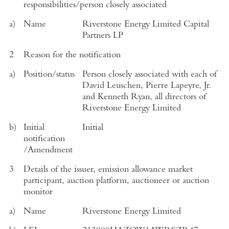
responsibilities/person closely associated
a)
Name
Riverstone Energy Limited Capital
Partners LP
2
Reason for the notification
a)
Position/status
Person closely associated with each of
David Leuschen, Pierre Lapeyre, Jr.
and Kenneth Ryan, all directors of
Riverstone Energy Limited
b)
Initial
Initial
notification
/Amendment
3
Details of the issuer, emission allowance market
participant, auction platform, auctioneer or auction
monitor
a)
Name
Riverstone Energy Limited