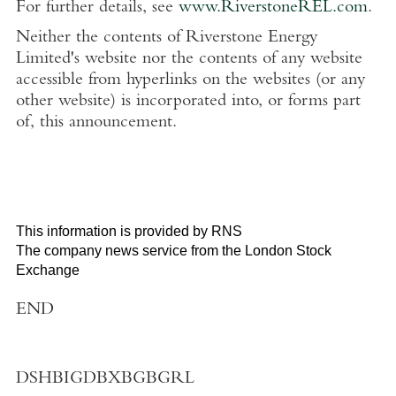
For further details, see
www.RiverstoneREL.com
.
Neither the contents of Riverstone Energy
Limited's website nor the contents of any website
accessible from hyperlinks on the websites (or any
other website) is incorporated into, or forms part
of, this announcement.
This information is provided by RNS
The company news service from the London Stock
Exchange
END
DSHBIGDBXBGBGRL