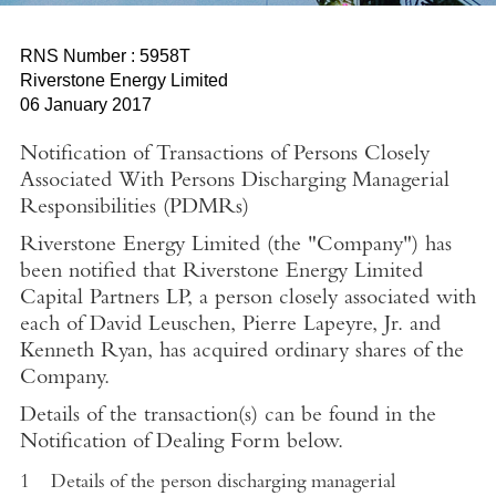
RNS Number : 5958T
Riverstone Energy Limited
06 January 2017
Notification of Transactions of Persons Closely
Associated With Persons Discharging Managerial
Responsibilities (PDMRs)
Riverstone Energy Limited (the "Company") has
been notified that Riverstone Energy Limited
Capital Partners LP, a person closely associated with
each of David Leuschen, Pierre Lapeyre, Jr. and
Kenneth Ryan, has acquired ordinary shares of the
Company
.
Details of the transaction(s) can be found in the
Notification of Dealing Form below.
1
Details of the person discharging managerial