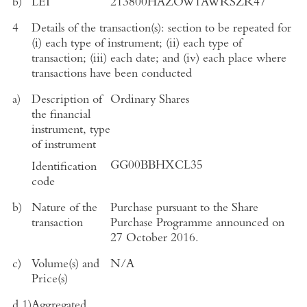
b)
LEI
213800HAZOW1AWRSZR47
4
Details of the transaction(s): section to be repeated for
(i) each type of instrument; (ii) each type of
transaction; (iii) each date; and (iv) each place where
transactions have been conducted
a)
Description of
Ordinary Shares
the financial
instrument, type
of instrument
GG00BBHXCL35
Identification
code
b)
Nature of the
Purchase pursuant to the Share
transaction
Purchase Programme announced on
27 October 2016
.
c)
Volume(s) and
N/A
Price(s)
d.1)
Aggregated