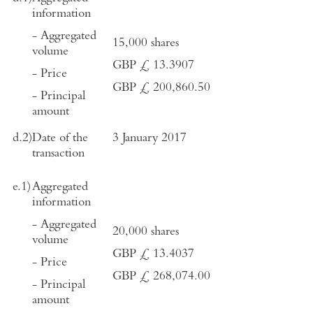
information
- Aggregated
15,000 shares
volume
GBP
£
13.3907
- Price
GBP £ 200,860.50
- Principal
amount
d.2)
Date of the
3 January 2017
transaction
e.1)
Aggregated
information
- Aggregated
20,000 shares
volume
GBP £ 13.4037
- Price
GBP £ 268,074.00
- Principal
amount