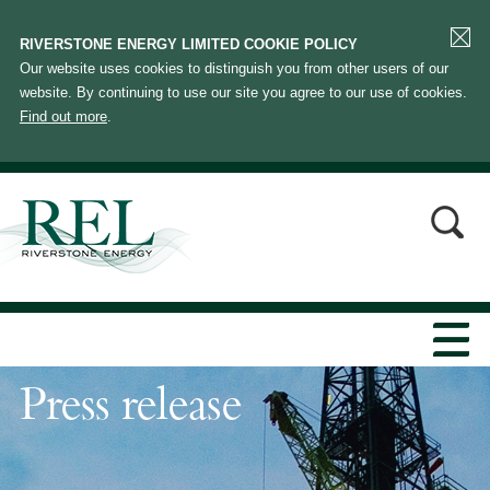
RIVERSTONE ENERGY LIMITED COOKIE POLICY
Our website uses cookies to distinguish you from other users of our
website. By continuing to use our site you agree to our use of cookies.
Find out more
.
Press release