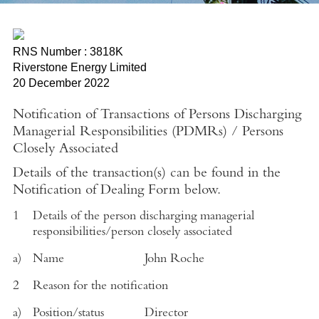
RNS Number : 3818K
Riverstone Energy Limited
20 December 2022
Notification of Transactions of Persons Discharging
Managerial Responsibilities (PDMRs)
/
Persons
Closely Associated
Details of the transaction(s) can be found in the
Notification of Dealing Form below.
1
Details of the person discharging managerial
responsibilities/person closely associated
a)
Name
John Roche
2
Reason for the notification
a)
Position/status
Director