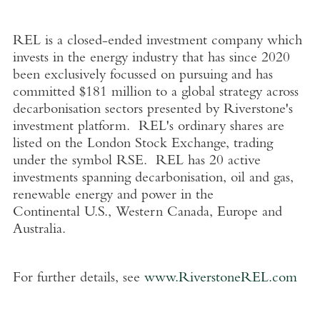
REL is a closed-ended investment company which
invests in the energy industry that has since 2020
been exclusively focussed on pursuing and has
committed
$181 million
to a global strategy across
decarbonisation sectors presented by Riverstone's
investment platform. REL's ordinary shares are
listed on the
London Stock Exchange
, trading
under the symbol RSE. REL has 20 active
investments spanning decarbonisation, oil and gas,
renewable energy and power in the
Continental
U.S.
,
Western Canada
,
Europe
and
Australia
.
For further details, see
www.RiverstoneREL.com