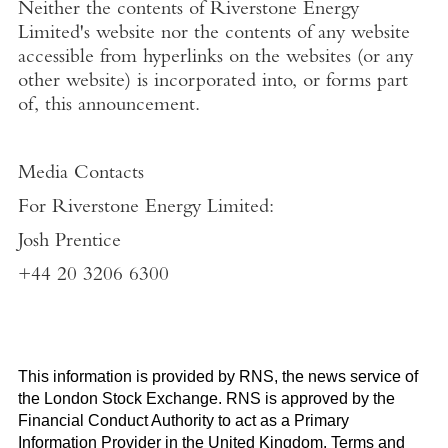
Neither the contents of
Riverstone Energy
Limited's
website nor the contents of any website
accessible from hyperlinks on the websites (or any
other website) is incorporated into, or forms part
of, this announcement.
Media Contacts
For Riverstone Energy Limited
:
Josh Prentice
+44 20 3206 6300
This information is provided by RNS, the news service of
the
London Stock Exchange
. RNS is approved by the
Financial Conduct Authority to act as a Primary
Information Provider in the
United Kingdom
. Terms and