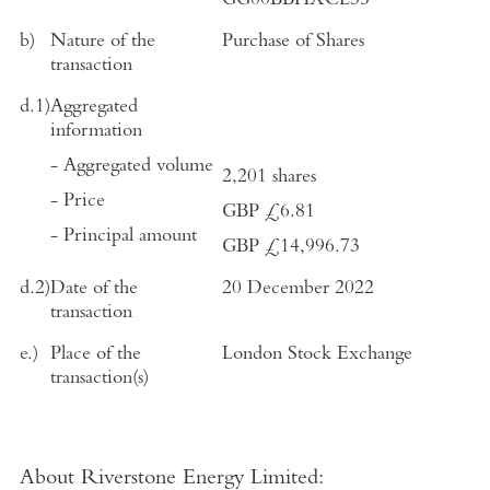
GG00BBHXCL35
b)
Nature of the
Purchase of Shares
transaction
d.1)
Aggregated
information
- Aggregated volume
2,201 shares
- Price
GBP
£6.81
- Principal amount
GBP
£14,996.73
d.2)
Date of the
20 December 2022
transaction
e.)
Place of the
London Stock Exchange
transaction(s)
About Riverstone Energy Limited
: