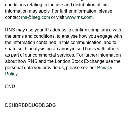
conditions relating to the use and distribution of this
information may apply. For further information, please
contact
rns@lseg.com
or visit
www.rns.com
.
RNS may use your IP address to confirm compliance with
the terms and conditions, to analyse how you engage with
the information contained in this communication, and to
share such analysis on an anonymised basis with others
as part of our commercial services. For further information
about how RNS and the
London Stock Exchange
use the
personal data you provide us, please see our
Privacy
Policy
.
END
DSHBRBDDUGDDGDG