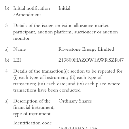
b)
Initial notification
Initial
/Amendment
3
Details of the issuer, emission allowance market
participant, auction platform, auctioneer or auction
monitor
a)
Name
Riverstone Energy Limited
b)
LEI
213800HAZOW1AWRSZR47
4
Details of the transaction(s): section to be repeated for
(i) each type of instrument; (ii) each type of
transaction; (iii) each date; and (iv) each place where
transactions have been conducted
a)
Description of the
Ordinary Shares
financial instrument,
type of instrument
Identification code