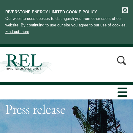
RIVERSTONE ENERGY LIMITED COOKIE POLICY
Our website uses cookies to distinguish you from other users of our
website. By continuing to use our site you agree to our use of cookies.
Find out more
.
Press release