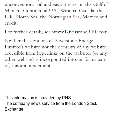
unconventional oil and gas activities in the Gulf of
Mexico, Continental U.S., Western Canada, the
U.K. North Sea, the Norwegian Sea, Mexico and
credit.
For further details, see
www.RiverstoneREL.com
.
Neither the contents of Riverstone Energy
Limited's website nor the contents of any website
accessible from hyperlinks on the websites (or any
other website) is incorporated into, or forms part
of, this announcement.
This information is provided by RNS
The company news service from the London Stock
Exchange