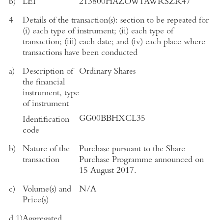
b)
LEI
213800HAZOW1AWRSZR47
4
Details of the transaction(s): section to be repeated for
(i) each type of instrument; (ii) each type of
transaction; (iii) each date; and (iv) each place where
transactions have been conducted
a)
Description of
Ordinary Shares
the financial
instrument, type
of instrument
GG00BBHXCL35
Identification
code
b)
Nature of the
Purchase pursuant to the Share
transaction
Purchase Programme announced on
15 August 2017
.
c)
Volume(s) and
N/A
Price(s)
d.1)
Aggregated