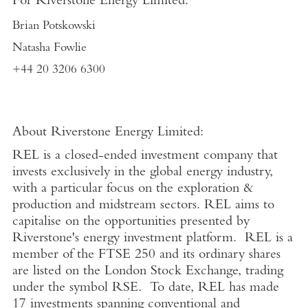
For Riverstone Energy Limited:
Brian Potskowski
Natasha Fowlie
+44 20 3206 6300
About Riverstone Energy Limited:
REL is a closed-ended investment company that
invests exclusively in the global energy industry,
with a particular focus on the exploration &
production and midstream sectors. REL aims to
capitalise on the opportunities presented by
Riverstone's energy investment platform. REL is a
member of the FTSE 250 and its ordinary shares
are listed on the London Stock Exchange, trading
under the symbol RSE. To date, REL has made
17 investments spanning conventional and