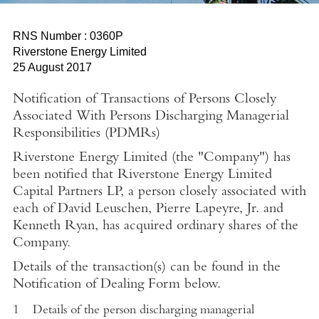
RNS Number : 0360P
Riverstone Energy Limited
25 August 2017
Notification of Transactions of Persons Closely
Associated With Persons Discharging Managerial
Responsibilities (PDMRs)
Riverstone Energy Limited (the "Company") has
been notified that Riverstone Energy Limited
Capital Partners LP, a person closely associated with
each of David Leuschen, Pierre Lapeyre, Jr. and
Kenneth Ryan, has acquired ordinary shares of the
Company
.
Details of the transaction(s) can be found in the
Notification of Dealing Form below.
1
Details of the person discharging managerial