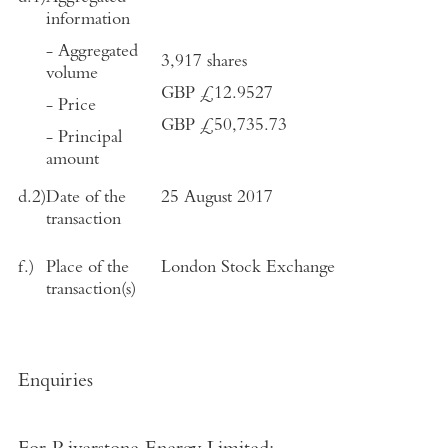
information
- Aggregated
3,917
shares
volume
GBP £
12.9527
- Price
GBP £
50,735.73
- Principal
amount
d.2)
Date of the
25 August 2017
transaction
f.)
Place of the
London Stock Exchange
transaction(s)
Enquiries