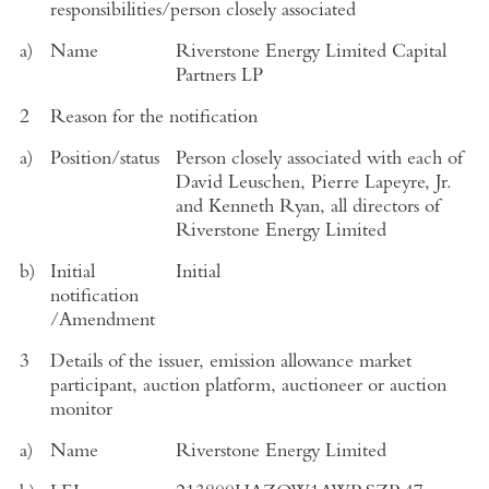
responsibilities/person closely associated
a)
Name
Riverstone Energy Limited Capital
Partners LP
2
Reason for the notification
a)
Position/status
Person closely associated with each of
David Leuschen, Pierre Lapeyre, Jr.
and Kenneth Ryan, all directors of
Riverstone Energy Limited
b)
Initial
Initial
notification
/Amendment
3
Details of the issuer, emission allowance market
participant, auction platform, auctioneer or auction
monitor
a)
Name
Riverstone Energy Limited