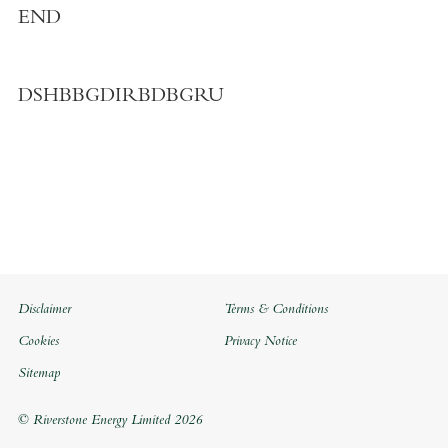
END
DSHBBGDIRBDBGRU
Disclaimer
Terms & Conditions
Cookies
Privacy Notice
Sitemap
© Riverstone Energy Limited 2026