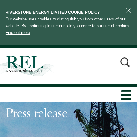
RIVERSTONE ENERGY LIMITED COOKIE POLICY
Our website uses cookies to distinguish you from other users of our
website. By continuing to use our site you agree to our use of cookies.
Find out more
.
Press release