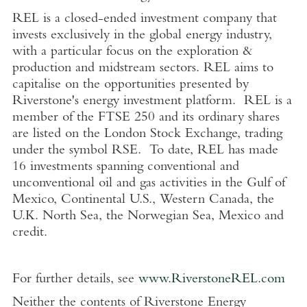
REL is a closed-ended investment company that
invests exclusively in the global energy industry,
with a particular focus on the exploration &
production and midstream sectors. REL aims to
capitalise on the opportunities presented by
Riverstone's energy investment platform. REL is a
member of the FTSE 250 and its ordinary shares
are listed on the London Stock Exchange, trading
under the symbol RSE. To date, REL has made
16 investments spanning conventional and
unconventional oil and gas activities in the Gulf of
Mexico, Continental U.S., Western Canada, the
U.K. North Sea, the Norwegian Sea, Mexico and
credit.
For further details, see
www.RiverstoneREL.com
Neither the contents of Riverstone Energy