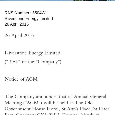
RNS Number : 3504W
Riverstone Energy Limited
26 April 2016
26 April 2016
Riverstone Energy Limited
("REL" or the "Company")
Notice of AGM
The Company announces that its Annual General
Meeting ("
AGM
") will be held at The Old
Government House Hotel, St Ann's Place, St Peter