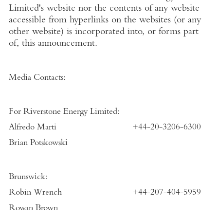
Limited's website nor the contents of any website
accessible from hyperlinks on the websites (or any
other website) is incorporated into, or forms part
of, this announcement.
Media Contacts:
For Riverstone Energy Limited:
Alfredo Marti
+44-20-3206-6300
Brian Potskowski
Brunswick:
Robin Wrench
+44-207-404-5959
Rowan Brown