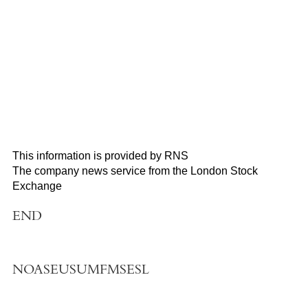
This information is provided by RNS
The company news service from the London Stock
Exchange
END
NOASEUSUMFMSESL