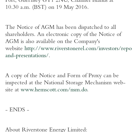
Port, Guernsey GY1 2NU, Channel Islands at
10.30 a.m. (BST) on 19 May 2016.
The Notice of AGM has been dispatched to all
shareholders. An electronic copy of the Notice of
AGM is also available on the Company's
website
http://www.riverstonerel.com/investors/repo
and-presentations/
.
A copy of the Notice and Form of Proxy can be
inspected at the National Storage Mechanism web-
site at
www.hemscott.com/nsm.do
.
- ENDS -
About Riverstone Energy Limited
: