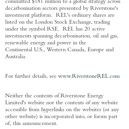
committed
$181 million
to a global strategy across
decarbonisation sectors presented by Riverstone's
investment platform. REL's ordinary shares are
listed on the
London Stock Exchange
, trading
under the symbol RSE. REL has 20 active
investments spanning decarbonisation, oil and gas,
renewable energy and power in the
Continental
U.S.
,
Western Canada
,
Europe
and
Australia
.
For further details, see
www.RiverstoneREL.com
Neither the contents of
Riverstone Energy
Limited's
website nor the contents of any website
accessible from hyperlinks on the websites (or any
other website) is incorporated into, or forms part
of, this announcement.