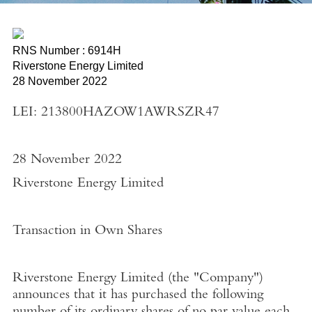
RNS Number : 6914H
Riverstone Energy Limited
28 November 2022
LEI: 213800HAZOW1AWRSZR47
28 November 2022
Riverstone Energy Limited
Transaction in Own Shares
Riverstone Energy Limited
(the "
Company"
)
announces that it has purchased the following