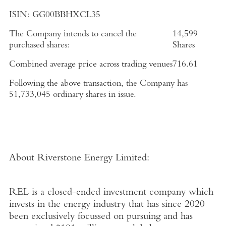
ISIN:
GG00BBHXCL35
The Company intends to cancel the
14,599
purchased shares:
Shares
Combined average price across trading venues
716.61
Following the above transaction, the Company has
51,733,045
ordinary shares in issue.
About Riverstone Energy Limited
:
REL is a closed-ended investment company which
invests in the energy industry that has since 2020
been exclusively focussed on pursuing and has