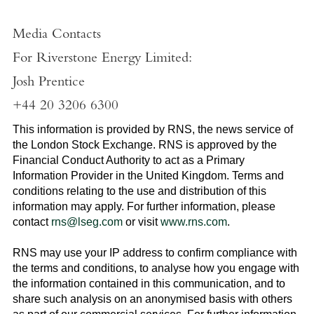
Media Contacts
For Riverstone Energy Limited
:
Josh Prentice
+44 20 3206 6300
This information is provided by RNS, the news service of
the
London Stock Exchange
. RNS is approved by the
Financial Conduct Authority to act as a Primary
Information Provider in the
United Kingdom
. Terms and
conditions relating to the use and distribution of this
information may apply. For further information, please
contact
rns@lseg.com
or visit
www.rns.com
.
RNS may use your IP address to confirm compliance with
the terms and conditions, to analyse how you engage with
the information contained in this communication, and to
share such analysis on an anonymised basis with others