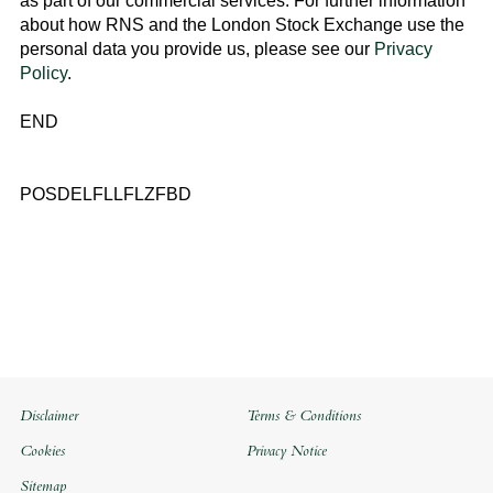
as part of our commercial services. For further information
about how RNS and the
London Stock Exchange
use the
personal data you provide us, please see our
Privacy
Policy
.
END
POSDELFLLFLZFBD
Disclaimer
Terms & Conditions
Cookies
Privacy Notice
Sitemap