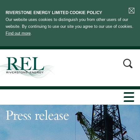
RIVERSTONE ENERGY LIMITED COOKIE POLICY
Our website uses cookies to distinguish you from other users of our
website. By continuing to use our site you agree to our use of cookies.
Find out more
.
Press release