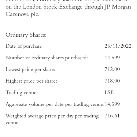
number of its ordinary shares of no par value each
on the
London Stock Exchange
through
JP Morgan
Cazenove plc
.
Ordinary Shares:
Date of purchase
25/11/2022
Number of ordinary shares purchased:
14,599
Lowest price per share:
712.00
Highest price per share:
718.00
Trading venue:
LSE
Aggregate volume per date per trading venue:
14,599
Weighted average price per day per trading
716.61
venue: