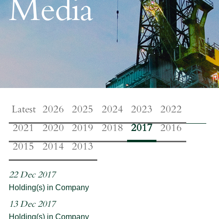
Media
Latest
2026
2025
2024
2023
2022
2021
2020
2019
2018
2017
2016
2015
2014
2013
22 Dec 2017
Holding(s) in Company
13 Dec 2017
Holding(s) in Company