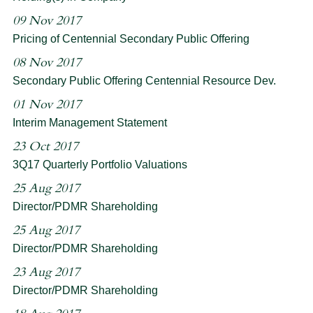
09 Nov 2017
Pricing of Centennial Secondary Public Offering
08 Nov 2017
Secondary Public Offering Centennial Resource Dev.
01 Nov 2017
Interim Management Statement
23 Oct 2017
3Q17 Quarterly Portfolio Valuations
25 Aug 2017
Director/PDMR Shareholding
25 Aug 2017
Director/PDMR Shareholding
23 Aug 2017
Director/PDMR Shareholding