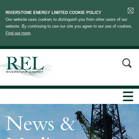
RIVERSTONE ENERGY LIMITED COOKIE POLICY
Our website uses cookies to distinguish you from other users of our
website. By continuing to use our site you agree to our use of cookies.
Find out more
.
News &