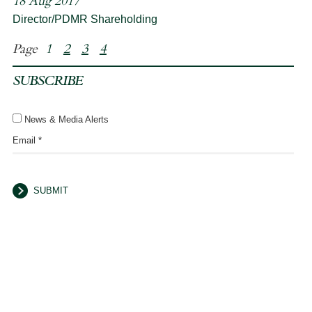
18 Aug 2017
Director/PDMR Shareholding
Page
1
2
3
4
SUBSCRIBE
News & Media Alerts
Email *