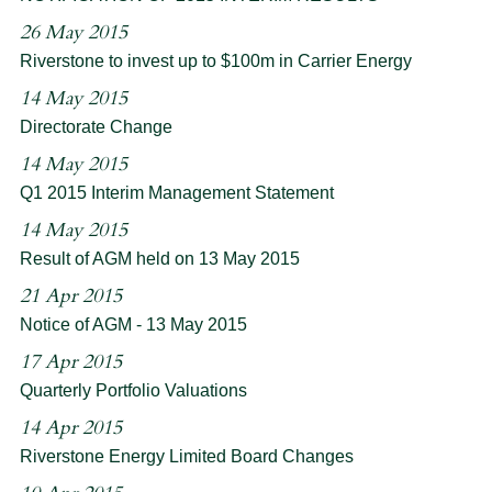
26 May 2015
Riverstone to invest up to $100m in Carrier Energy
14 May 2015
Directorate Change
14 May 2015
Q1 2015 Interim Management Statement
14 May 2015
Result of AGM held on 13 May 2015
21 Apr 2015
Notice of AGM - 13 May 2015
17 Apr 2015
Quarterly Portfolio Valuations
14 Apr 2015
Riverstone Energy Limited Board Changes