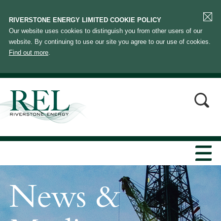
RIVERSTONE ENERGY LIMITED COOKIE POLICY
Our website uses cookies to distinguish you from other users of our
website. By continuing to use our site you agree to our use of cookies.
Find out more
.
News &