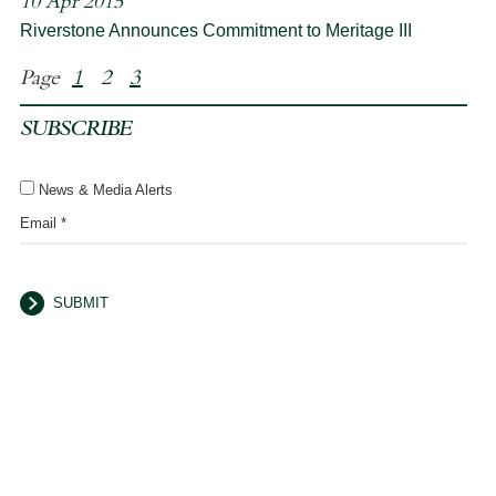
10 Apr 2015
Riverstone Announces Commitment to Meritage III
Page
1
2
3
SUBSCRIBE
News & Media Alerts
Email *