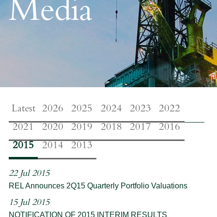
Media
Latest
2026
2025
2024
2023
2022
2021
2020
2019
2018
2017
2016
2015
2014
2013
22 Jul 2015
REL Announces 2Q15 Quarterly Portfolio Valuations
15 Jul 2015
NOTIFICATION OF 2015 INTERIM RESULTS