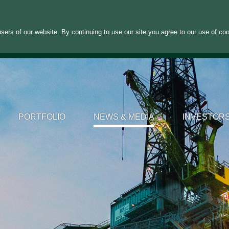
sers of our website. By continuing to use our site you agree to our use of co
PORTFOLIO
NEWS & MEDIA
INVESTOR