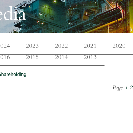
dia
2024
2023
2022
2021
2020
2016
2015
2014
2013
Shareholding
Page
1
2