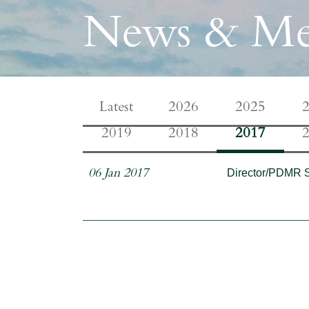
News & Me
Latest
2026
2025
2019
2018
2017
Director/PDMR 
06 Jan 2017