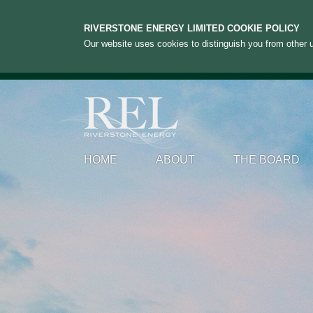
RIVERSTONE ENERGY LIMITED COOKIE POLICY
Our website uses cookies to distinguish you from other u
HOME
ABOUT
THE BOARD