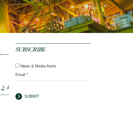
SUBSCRIBE
News & Media Alerts
Email *
3
4