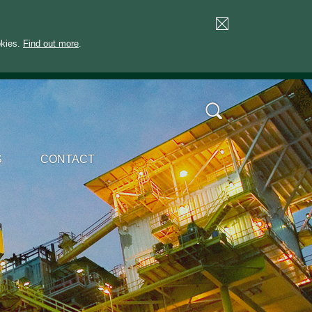
okies.
Find out more
.
S
CONTACT