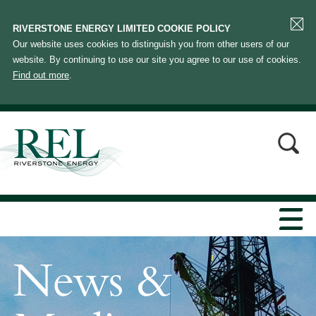
RIVERSTONE ENERGY LIMITED COOKIE POLICY
Our website uses cookies to distinguish you from other users of our
website. By continuing to use our site you agree to our use of cookies.
Find out more
.
News &