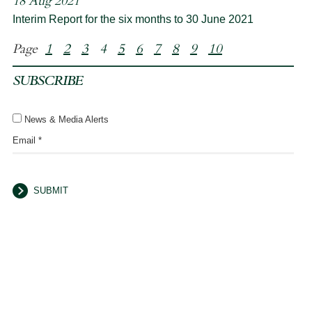
18 Aug 2021
Interim Report for the six months to 30 June 2021
Page
1
2
3
4
5
6
7
8
9
10
SUBSCRIBE
News & Media Alerts
Email *