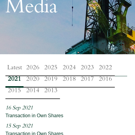
Media
Latest
2026
2025
2024
2023
2022
2021
2020
2019
2018
2017
2016
2015
2014
2013
16 Sep 2021
Transaction in Own Shares
15 Sep 2021
Transaction in Own Shares