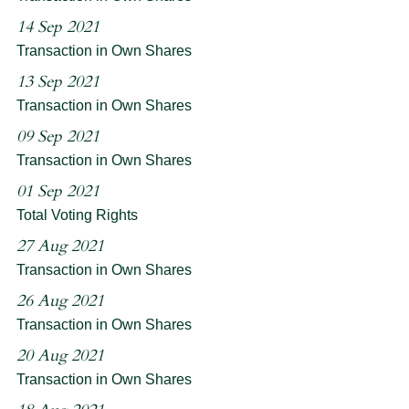
14 Sep 2021
Transaction in Own Shares
13 Sep 2021
Transaction in Own Shares
09 Sep 2021
Transaction in Own Shares
01 Sep 2021
Total Voting Rights
27 Aug 2021
Transaction in Own Shares
26 Aug 2021
Transaction in Own Shares
20 Aug 2021
Transaction in Own Shares